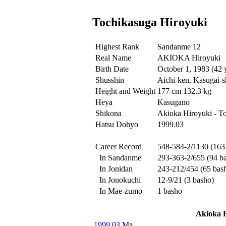
Tochikasuga Hiroyuki
Highest Rank
Sandanme 12
Real Name
AKIOKA Hiroyuki
Birth Date
October 1, 1983 (42 
Shusshin
Aichi-ken, Kasugai-s
Height and Weight
177 cm 132.3 kg
Heya
Kasugano
Shikona
Akioka Hiroyuki - T
Hatsu Dohyo
1999.03
Career Record
548-584-2/1130 (163
In Sandanme
293-363-2/655 (94 b
In Jonidan
243-212/454 (65 bas
In Jonokuchi
12-9/21 (3 basho)
In Mae-zumo
1 basho
Akioka 
1999.03
Mz