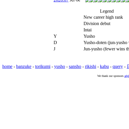
Legend
New career high rank
Division debut
Intai
Y
Yusho
D
Yusho-doten (jun-yusho w
J
Jun-yusho (fewer wins t
home
-
banzuke
-
torikumi
-
yusho
-
sansho
-
rikishi
-
kabu
-
query
-
We thank our sponsors
adpl