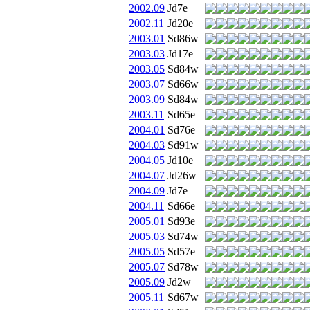
2002.09
Jd7e
2002.11
Jd20e
2003.01
Sd86w
2003.03
Jd17e
2003.05
Sd84w
2003.07
Sd66w
2003.09
Sd84w
2003.11
Sd65e
2004.01
Sd76e
2004.03
Sd91w
2004.05
Jd10e
2004.07
Jd26w
2004.09
Jd7e
2004.11
Sd66e
2005.01
Sd93e
2005.03
Sd74w
2005.05
Sd57e
2005.07
Sd78w
2005.09
Jd2w
2005.11
Sd67w