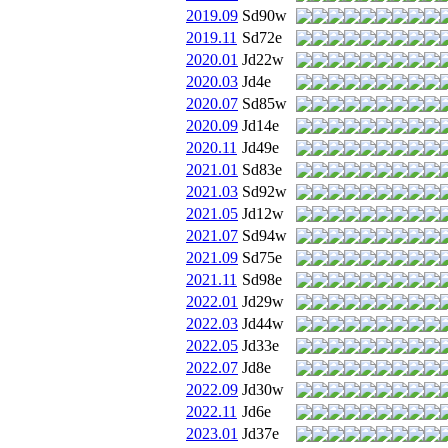
2019.09
Sd90w
2019.11
Sd72e
2020.01
Jd22w
2020.03
Jd4e
2020.07
Sd85w
2020.09
Jd14e
2020.11
Jd49e
2021.01
Sd83e
2021.03
Sd92w
2021.05
Jd12w
2021.07
Sd94w
2021.09
Sd75e
2021.11
Sd98e
2022.01
Jd29w
2022.03
Jd44w
2022.05
Jd33e
2022.07
Jd8e
2022.09
Jd30w
2022.11
Jd6e
2023.01
Jd37e