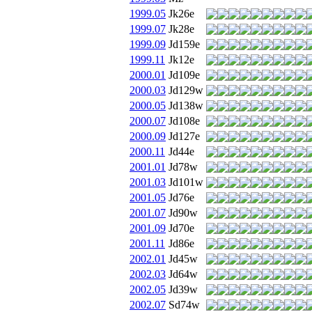
1999.05
Jk26e
1999.07
Jk28e
1999.09
Jd159e
1999.11
Jk12e
2000.01
Jd109e
2000.03
Jd129w
2000.05
Jd138w
2000.07
Jd108e
2000.09
Jd127e
2000.11
Jd44e
2001.01
Jd78w
2001.03
Jd101w
2001.05
Jd76e
2001.07
Jd90w
2001.09
Jd70e
2001.11
Jd86e
2002.01
Jd45w
2002.03
Jd64w
2002.05
Jd39w
2002.07
Sd74w