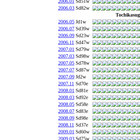
2006.01
Sd51w
2006.03
Sd82w
Tochikasug
2006.05
Jd1w
2006.07
Sd39w
2006.09
Sd23w
2006.11
Sd47w
2007.01
Sd79w
2007.03
Sd98w
2007.05
Sd78w
2007.07
Sd87w
2007.09
Jd2w
2007.11
Sd70e
2008.01
Sd81e
2008.03
Sd92e
2008.05
Sd58e
2008.07
Sd83e
2008.09
Sd98e
2008.11
Sd37e
2009.01
Sd60w
2009.03
Sd75w