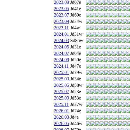
2023.03
Jd67e
2023.05
Jd41e
2023.07
Jd69e
2023.09
Jd24w
2023.11
Jd4w
2024.01
Jd31w
2024.03
Sd86w
2024.05
Jd31e
2024.07
Jd64e
2024.09
Jd20e
2024.11
Jd47e
2025.01
Jd79w
2025.03
Jd34e
2025.05
Jd58w
2025.07
Jd23e
2025.09
Jd53e
2025.11
Jd27w
2026.01
Jd74e
2026.03
Jd4e
2026.05
Jd46w
2026.07
Jd70e