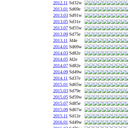
2012.11
Sd32w
2013.01
Sd69e
2013.03
Sd91w
2013.05
Sd31e
2013.07
Sd55w
2013.09
Sd75e
2013.11
Jd4e
2014.01
Sd69w
2014.03
Sd82e
2014.05
Jd2e
2014.07
Sd82e
2014.09
Sd49w
2014.11
Sd37e
2015.01
Sd65w
2015.03
Sd79e
2015.05
Sd59w
2015.07
Sd85e
2015.09
Sd67w
2015.11
Sd12e
2016.01
Sd49w