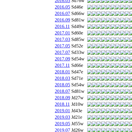
2016.03
Sd76w
2016.05
Sd46e
2016.07
Sd66w
2016.09
Sd81w
2016.11
Sd49w
2017.01
Sd60e
2017.03
Sd85w
2017.05
Sd52e
2017.07
Sd33w
2017.09
Sd54w
2017.11
Sd66e
2018.01
Sd47e
2018.03
Sd71e
2018.05
Sd54w
2018.07
Sd81w
2018.09
Jd27w
2018.11
Jd10w
2019.01
Jd43e
2019.03
Jd21e
2019.05
Jd55w
2019.07
Jd26w