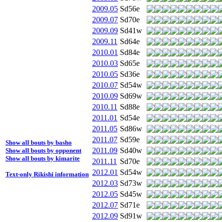
2009.05
Sd56e
2009.07
Sd70e
2009.09
Sd41w
2009.11
Sd64e
2010.01
Sd84e
2010.03
Sd65e
2010.05
Sd36e
2010.07
Sd54w
2010.09
Sd69w
2010.11
Sd88e
2011.01
Sd54e
2011.05
Sd86w
2011.07
Sd59e
Show all bouts by basho
2011.09
Sd40w
Show all bouts by opponent
Show all bouts by kimarite
2011.11
Sd70e
2012.01
Sd54w
Text-only Rikishi information
2012.03
Sd73w
2012.05
Sd45w
2012.07
Sd71e
2012.09
Sd91w