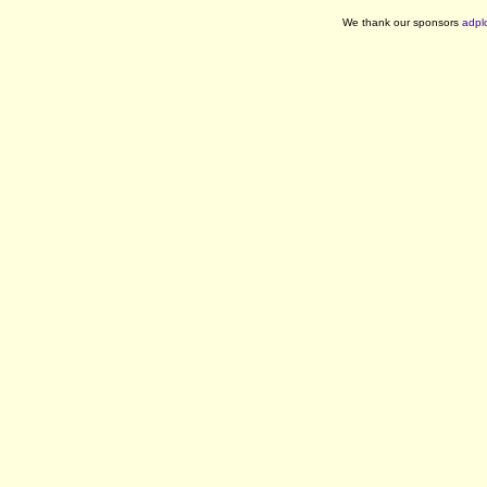
We thank our sponsors
adpl