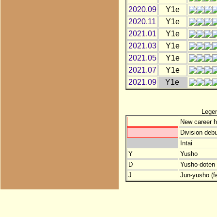
2020.09
Y1e
2020.11
Y1e
2021.01
Y1e
2021.03
Y1e
2021.05
Y1e
2021.07
Y1e
2021.09
Y1e
Lege
New career h
Division debu
Intai
Y
Yusho
D
Yusho-doten (
J
Jun-yusho (f