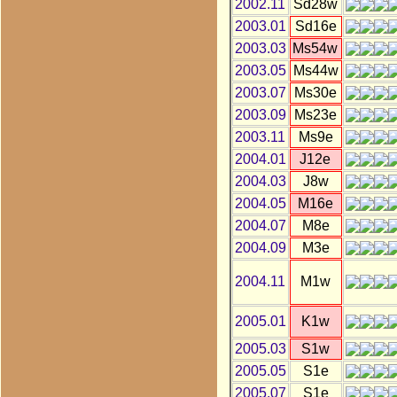
2002.11
Sd28w
2003.01
Sd16e
2003.03
Ms54w
2003.05
Ms44w
2003.07
Ms30e
2003.09
Ms23e
2003.11
Ms9e
2004.01
J12e
2004.03
J8w
2004.05
M16e
2004.07
M8e
2004.09
M3e
2004.11
M1w
2005.01
K1w
2005.03
S1w
2005.05
S1e
2005.07
S1e