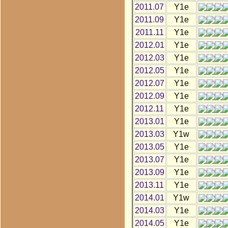
2011.07
Y1e
2011.09
Y1e
2011.11
Y1e
2012.01
Y1e
2012.03
Y1e
2012.05
Y1e
2012.07
Y1e
2012.09
Y1e
2012.11
Y1e
2013.01
Y1e
2013.03
Y1w
2013.05
Y1e
2013.07
Y1e
2013.09
Y1e
2013.11
Y1e
2014.01
Y1w
2014.03
Y1e
2014.05
Y1e