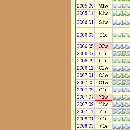
2005.09
M1w
2005.11
K1w
2006.01
S1w
2006.03
S1e
2006.05
O3w
2006.07
O1e
2006.09
O1e
2006.11
O2w
2007.01
O3w
2007.03
O1w
2007.05
O1e
2007.07
Y1w
2007.09
Y1w
2007.11
Y1e
2008.01
Y1e
2008.03
Y1e