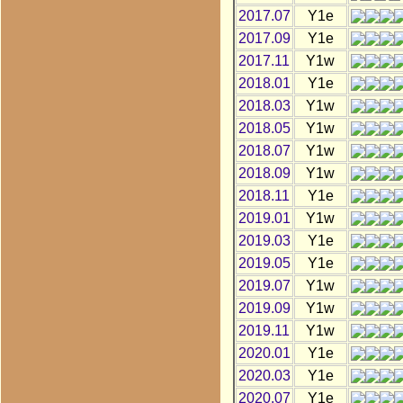
2017.07
Y1e
2017.09
Y1e
2017.11
Y1w
2018.01
Y1e
2018.03
Y1w
2018.05
Y1w
2018.07
Y1w
2018.09
Y1w
2018.11
Y1e
2019.01
Y1w
2019.03
Y1e
2019.05
Y1e
2019.07
Y1w
2019.09
Y1w
2019.11
Y1w
2020.01
Y1e
2020.03
Y1e
2020.07
Y1e