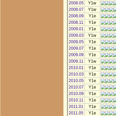
2008.05
Y1w
2008.07
Y1w
2008.09
Y1e
2008.11
Y1e
2009.01
Y1e
2009.03
Y1w
2009.05
Y1e
2009.07
Y1e
2009.09
Y1e
2009.11
Y1w
2010.01
Y1e
2010.03
Y1e
2010.05
Y1e
2010.07
Y1e
2010.09
Y1e
2010.11
Y1e
2011.01
Y1e
2011.05
Y1e