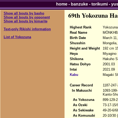
home
-
banzuke
-
torikumi
-
yu
69th Yokozuna Ha
Show all bouts by basho
Show all bouts by opponent
Show all bouts by kimarite
Highest Rank
Yokozuna
Text-only Rikishi information
Real Name
MÖNKHBAT
List of Yokozuna
Birth Date
March 11,
Shusshin
Mongolia,
Height and Weight
192 cm 15
Heya
Miyagino
Shikona
Hakuho S
Hatsu Dohyo
2001.03
Intai
2021.09
Kabu
Magaki Sh
Career Record
1187-247-
In Makuuchi
1093-199-
Kanto-Sho
As Yokozuna
899-129-2
As Ozeki
73-17-15/
As Sekiwake
49-20-6/6
As Komusubi
20-10/30 