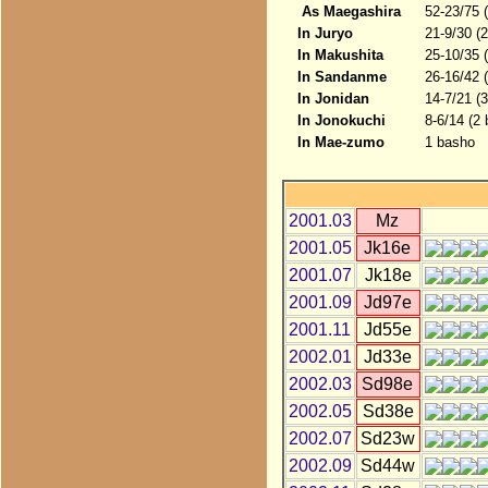
As Maegashira
52-23/75 
In Juryo
21-9/30 (
In Makushita
25-10/35 
In Sandanme
26-16/42 
In Jonidan
14-7/21 (
In Jonokuchi
8-6/14 (2
In Mae-zumo
1 basho
2001.03
Mz
2001.05
Jk16e
2001.07
Jk18e
2001.09
Jd97e
2001.11
Jd55e
2002.01
Jd33e
2002.03
Sd98e
2002.05
Sd38e
2002.07
Sd23w
2002.09
Sd44w