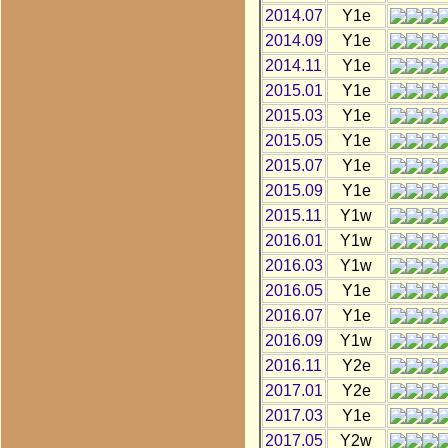
2014.07
Y1e
2014.09
Y1e
2014.11
Y1e
2015.01
Y1e
2015.03
Y1e
2015.05
Y1e
2015.07
Y1e
2015.09
Y1e
2015.11
Y1w
2016.01
Y1w
2016.03
Y1w
2016.05
Y1e
2016.07
Y1e
2016.09
Y1w
2016.11
Y2e
2017.01
Y2e
2017.03
Y1e
2017.05
Y2w