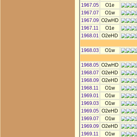
1967.05
O1e
1967.07
O1w
1967.09
O2wHD
1967.11
O1e
1968.01
O2eHD
1968.03
O1w
1968.05
O2wHD
1968.07
O2eHD
1968.09
O2eHD
1968.11
O1w
1969.01
O1w
1969.03
O1w
1969.05
O2eHD
1969.07
O1w
1969.09
O2eHD
1969.11
O1w