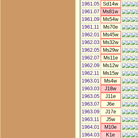
1961.05
Sd14w
1961.07
Ms81w
1961.09
Ms54w
1961.11
Ms70e
1962.01
Ms45w
1962.03
Ms32w
1962.05
Ms29w
1962.07
Ms11e
1962.09
Ms12w
1962.11
Ms15w
1963.01
Ms4w
1963.03
J18w
1963.05
J11e
1963.07
J6e
1963.09
J17e
1963.11
J5w
1964.01
M10e
1964.03
K1e