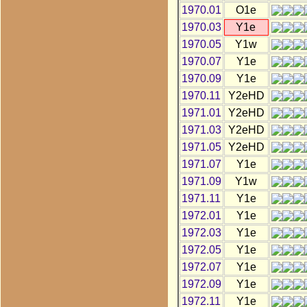
1970.01
O1e
1970.03
Y1e
1970.05
Y1w
1970.07
Y1e
1970.09
Y1e
1970.11
Y2eHD
1971.01
Y2eHD
1971.03
Y2eHD
1971.05
Y2eHD
1971.07
Y1e
1971.09
Y1w
1971.11
Y1e
1972.01
Y1e
1972.03
Y1e
1972.05
Y1e
1972.07
Y1e
1972.09
Y1e
1972.11
Y1e