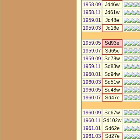
1958.09
Jd46w
1958.11
Jd61w
1959.01
Jd48e
1959.03
Jd16e
1959.05
Sd93e
1959.07
Sd65e
1959.09
Sd78w
1959.11
Sd83w
1960.01
Sd94w
1960.03
Sd51w
1960.05
Sd48w
1960.07
Sd47e
1960.09
Sd67w
1960.11
Sd102w
1961.01
Sd62e
1961.03
Sd27e