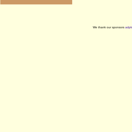
We thank our sponsors
adpl