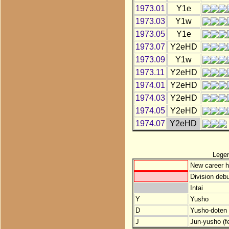
1973.01
Y1e
1973.03
Y1w
1973.05
Y1e
1973.07
Y2eHD
1973.09
Y1w
1973.11
Y2eHD
1974.01
Y2eHD
1974.03
Y2eHD
1974.05
Y2eHD
1974.07
Y2eHD
Lege
New career h
Division debu
Intai
Y
Yusho
D
Yusho-doten (
J
Jun-yusho (f