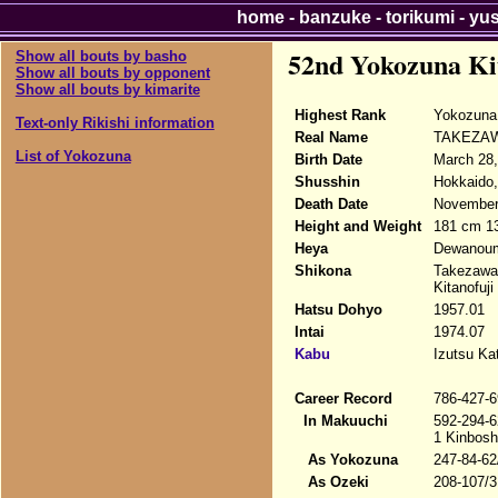
home
-
banzuke
-
torikumi
-
yu
52nd Yokozuna Ki
Show all bouts by basho
Show all bouts by opponent
Show all bouts by kimarite
Highest Rank
Yokozuna 
Text-only Rikishi information
Real Name
TAKEZAW
List of Yokozuna
Birth Date
March 28,
Shusshin
Hokkaido,
Death Date
November 
Height and Weight
181 cm 1
Heya
Dewanoum
Shikona
Takezawa 
Kitanofuji
Hatsu Dohyo
1957.01
Intai
1974.07
Kabu
Izutsu Ka
Career Record
786-427-6
In Makuuchi
592-294-6
1 Kinbosh
As Yokozuna
247-84-62
As Ozeki
208-107/3