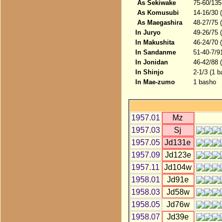
As Sekiwake
75-60/135
As Komusubi
14-16/30 
As Maegashira
48-27/75 
In Juryo
49-26/75 
In Makushita
46-24/70 
In Sandanme
51-40-7/9
In Jonidan
46-42/88 
In Shinjo
2-1/3 (1 b
In Mae-zumo
1 basho
1957.01
Mz
1957.03
Sj
1957.05
Jd131e
1957.09
Jd123e
1957.11
Jd104w
1958.01
Jd91e
1958.03
Jd58w
1958.05
Jd76w
1958.07
Jd39e