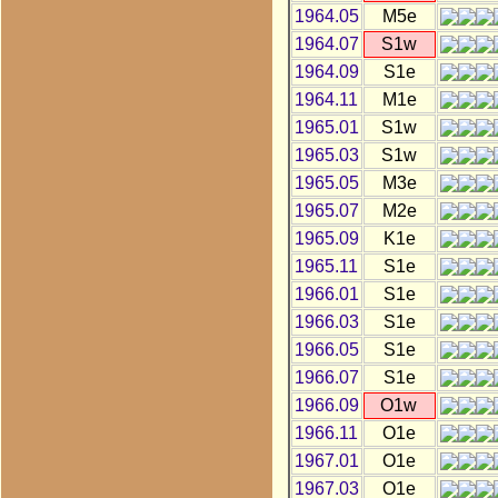
1964.05
M5e
1964.07
S1w
1964.09
S1e
1964.11
M1e
1965.01
S1w
1965.03
S1w
1965.05
M3e
1965.07
M2e
1965.09
K1e
1965.11
S1e
1966.01
S1e
1966.03
S1e
1966.05
S1e
1966.07
S1e
1966.09
O1w
1966.11
O1e
1967.01
O1e
1967.03
O1e