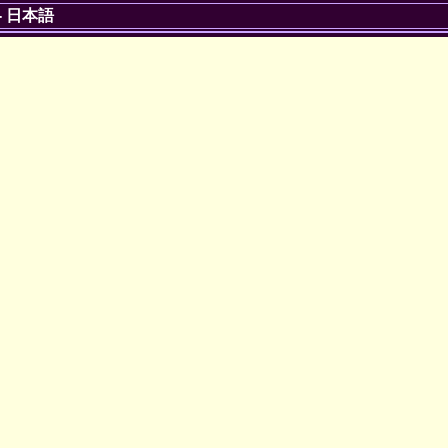
-
日本語