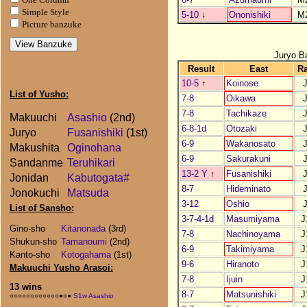
Simple Style
5-10
↓
Ononishiki
M
Picture banzuke
Juryo B
Result
East
R
10-5
↑
Koinose
List of Yusho:
7-8
Oikawa
7-8
Tachikaze
Makuuchi
Asashio
(2nd)
6-8-1d
Otozaki
Juryo
Fusanishiki
(1st)
6-9
Wakanosato
Makushita
Oginohana
6-9
Sakurakuni
Sandanme
Teruhikari
13-2 Y
↑
Fusanishiki
Jonidan
Kabutogata#
8-7
Hideminato
Jonokuchi
Matsuda
3-12
Oshio
List of Sansho:
3-7-4-1d
Masumiyama
J
Gino-sho
Kitanonada
(3rd)
7-8
Nachinoyama
J
Shukun-sho
Tamanoumi
(2nd)
6-9
Takimiyama
J
Kanto-sho
Kotogahama
(1st)
9-6
Hiranoto
J
Makuuchi Yusho Arasoi:
7-8
Ijuin
J
13 wins
8-7
Matsunishiki
J
○○○○○○○○○○○○●○●
S1w Asashio