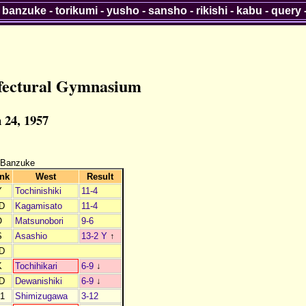
-
banzuke
-
torikumi
-
yusho
-
sansho
-
rikishi
-
kabu
-
query
fectural Gymnasium
 24, 1957
 Banzuke
nk
West
Result
Y
Tochinishiki
11-4
D
Kagamisato
11-4
O
Matsunobori
9-6
S
Asashio
13-2 Y
↑
D
K
Tochihikari
6-9
↓
D
Dewanishiki
6-9
↓
1
Shimizugawa
3-12