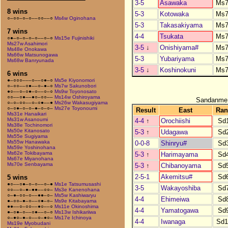
3-5
Asawaka
Ms7
8 wins
5-3
Kotowaka
Ms7
○–○○–○–○––○○––○
Ms4w Oginohana
5-3
Takasakiyama
Ms7
7 wins
4-4
Tsukata
Ms7
○●–○–○–○–○––○–○
Ms15e Fujinishiki
Ms27w Asahimori
3-5
↓
Onishiyama#
Ms7
Ms48e Onokawa
Ms66w Matsunogawa
5-3
Yubariyama
Ms7
Ms68w Banryunada
3-5
↓
Koshinokuni
Ms7
6 wins
●–○○○–––○––○●–○
Ms5e Kiyonomori
○–○○––○●––○–●–○
Ms7w Sakunobori
●○––○–○●–○––○–○
Ms9w Toyonosato
○○––○●––●○–○○––
Ms14w Oshiroyama
Sandanme
○–○–○○––○–○●––●
Ms26w Wakasugiyama
○–○●–○–○–●–○–○–
Ms27e Toyonoumi
Result
East
Ran
Ms31e Hanaikari
Ms31w Asanoumi
4-4
↑
Orochiishi
Sd
Ms38e Tochinomori
Ms50e Kitanosato
5-3
↑
Udagawa
Sd
Ms55e Sugiyama
Ms55w Hanawaka
0-0-8
Shinryu#
Sd
Ms59e Yoshinohana
Ms62e Tokibayama
5-3
↑
Harimayama
Sd
Ms67e Miyanohana
Ms70e Senbayama
5-3
↑
Chibanoyama
Sd
2-5-1
Akemitsu#
Sd
5 wins
●○––○●–○–○––○–●
Ms1e Tatsumusashi
3-5
Wakayoshiba
Sd
○○––○–●–●●––○○–
Ms3e Kanenohana
○–●–○○–○––●●–○–
Ms5w Kashiwaryu
4-4
Ehimeiwa
Sd
●–○○–●–○––○●–○–
Ms9e Kitabayama
●●––○–○○––●○––○
Ms11e Okinoshima
4-4
Yamatogawa
Sd
●–○●–○––○●––○–○
Ms13w Ishikariiwa
○–●○–●–○––○–●○–
Ms17e Ichinoya
4-4
Iwanaga
Sd1
Ms19e Myobudani