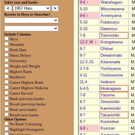
9-6
↑
Wakahaguro
M
Select year and basho
5-10
Mitsuneyama
M
Restrict to Heya or Shusshin?
9-6
↑
Annenyama
M
5-10
Futatsuryu
M
5-10
Daitenryu
M
Include Columns
7-8
Tokinishiki
M
Heya
12-3 JK
↑
Kotogahama
M
Shusshin
8-7
Ohikari
M
Birth Date
8-7
Dewaminato
M
Hatsu Dohyo
University
12-3 JG
Kitanonada
M
Height and Weight
2-7-6
Yoshiiyama
M
Highest Rank
4-11
Yoshinomine
M
Hoshitori
11-4
Iwakaze
M
Career Highest Rank
Career Highest Shikona
6-4-5
Hirakagawa
M
Career Record
7-8
Yasome
M
Rank previous basho
8-7
Shionishiki
M
Result previous basho
6-9
Kaminishiki
M
Rank next basho
8-7
Takanishiki
M
Result next basho
Other Options
8-7
Kuninobori
M
No Rank Colouring
6-9
↓
Kiunzan
M
Highlight Foreigners
8-7
Azumaumi
M
One Column