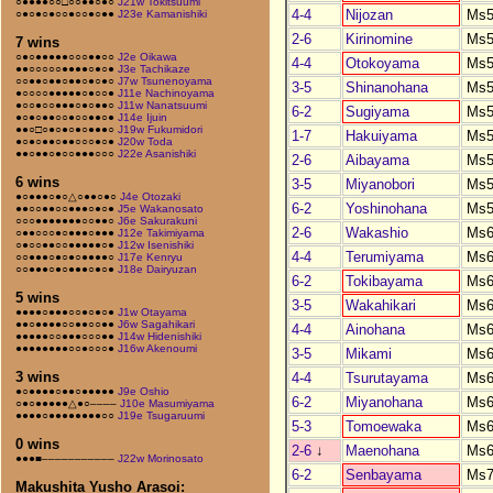
○●●●●○○□○○●●○●○
J21w Tokitsuumi
4-4
Nijozan
Ms5
○●○●○●○○●○○●○●●
J23e Kamanishiki
2-6
Kirinomine
Ms5
7 wins
○●○●●●●●○○○●●○○
J2e Oikawa
4-4
Otokoyama
Ms5
●●○○○○○●●●●○●○●
J3e Tachikaze
○○●●○●●○●●○●○●○
J7w Tsunenoyama
3-5
Shinanohana
Ms5
●○○○○●●●●●○●○○●
J11e Nachinoyama
●○○●○○●●●○●○●●○
J11w Nanatsuumi
6-2
Sugiyama
Ms5
●○●○●●○○●○○●●○●
J14e Ijuin
●●○□○●○●○●○●●●○
J19w Fukumidori
1-7
Hakuiyama
Ms5
●○●○●●○●●○○○●○●
J20w Toda
●●○●●○●○○●●●○○○
J22e Asanishiki
2-6
Aibayama
Ms5
6 wins
3-5
Miyanobori
Ms5
●○●●●○●○△○●●○●○
J4e Otozaki
6-2
Yoshinohana
Ms5
●●○○●●○○●●●○●○●
J5e Wakanosato
○○○●●●●●●●○○●●○
J6e Sakurakuni
2-6
Wakashio
Ms6
○●●○○○●○●●●○●●●
J12e Takimiyama
○●○○●●○○●●●●●○●
J12w Isenishiki
4-4
Terumiyama
Ms6
○○●●●○●○●○●●●●○
J17e Kenryu
○○●●●○●○●●●○●○●
J18e Dairyuzan
6-2
Tokibayama
Ms6
5 wins
3-5
Wakahikari
Ms6
●●●●○●●●○○●○●○●
J1w Otayama
●●○●●●●○○●●○○●●
J6w Sagahikari
4-4
Ainohana
Ms6
●●●●●○○●●●○○○●●
J14w Hidenishiki
●●●●●●●●○○●○○○●
J16w Akenoumi
3-5
Mikami
Ms6
3 wins
4-4
Tsurutayama
Ms6
●○●●●●○●●○●●●●●
J9e Oshio
6-2
Miyanohana
Ms6
○●○●●●●●△●○––––
J10e Masumiyama
●●●●○●●●●●●●●○○
J19e Tsugaruumi
5-3
Tomoewaka
Ms6
0 wins
2-6
↓
Maenohana
Ms6
●●●■–––––––––––
J22w Morinosato
6-2
Senbayama
Ms7
Makushita Yusho Arasoi: