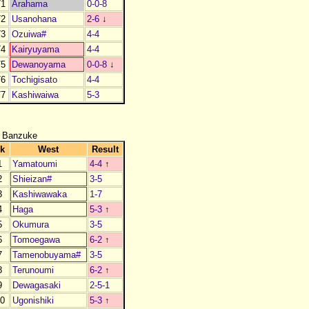
1
Arahama
0-0-8
2
Usanohana
2-6
↓
3
Ozuiwa#
4-4
4
Kairyuyama
4-4
5
Dewanoyama
0-0-8
↓
6
Tochigisato
4-4
7
Kashiwaiwa
5-3
 Banzuke
k
West
Result
1
Yamatoumi
4-4
↑
2
Shieizan#
3-5
3
Kashiwawaka
1-7
4
Haga
5-3
↑
5
Okumura
3-5
6
Tomoegawa
6-2
↑
7
Tamenobuyama#
3-5
8
Terunoumi
6-2
↑
9
Dewagasaki
2-5-1
0
Ugonishiki
5-3
↑