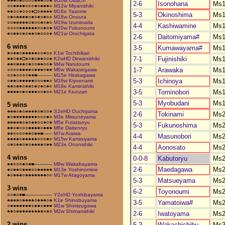
●●●○●○○○○●●●○○●
M10w Odachi
2-6
Isonohana
Ms1
○○●●●●○○○●○●●●○
M12w Miyanishiki
●●○○●○○○●□○●●●●
M16e Yasome
5-3
Okinoshima
Ms1
○●○●●●●○●○●○●○○
M18w Onoura
○○●●●●●○●○○●○●○
M19w Izuminada
4-4
Kashiwamine
Ms1
○○○○●●●●●●○○●○●
M20w Fukunoumi
●○●●○●○●●○●○○○●
M21w Orochigata
2-6
Daitomiyama#
Ms1
6 wins
3-5
Kumawayama#
Ms1
●○●●○●●●●●○○●○○
K1w Tochihikari
7-1
Fujinishiki
Ms1
●●○●●□●○●○●●○○●
K2wHD Dewanishiki
●●○●●●○●○○●●○○●
M4w Narutoumi
1-7
Arawaka
Ms1
○○○○●●●●○●●●○●●
M6w Wakasegawa
○○●○○○○●●■–––––
M15e Hirakagawa
5-3
Ichinoya
Ms1
○●●○●●●●●○○○●●○
M16w Kiyoenami
●●○●●○●●○●○●○●○
M18e Kaminishiki
3-5
Tominobori
Ms1
●●●●○●○●●●○○●○○
M21e Kiunzan
5-3
Myobudani
Ms1
5 wins
●●●○●○●●●●○●○○●
S2eHD Ouchiyama
2-6
Tokinami
Ms2
●○●●●●●●●●○○○●○
M3e Mitsuneyama
●●●●●○●○●●○○●○●
M5e Futatsuryu
5-3
Fukunoshima
Ms2
●●○●○○○●●●●○●●●
M6e Daitenryu
●●○○○○●●○●●■–––
M7w Araiwa
4-4
Masunobori
Ms2
●●●●○●●●●●○○○●○
M15w Kamioiyama
○●○●●○●○●●●●○●●
M23e Ononishiki
4-4
Aonosato
Ms2
4 wins
0-0-8
Kabutoryu
Ms2
●●○○○●○●■––––––
M9w Wakabayama
2-6
Maedagawa
Ms2
●○●●○●●●○○●●●●●
M13e Yoshinomine
●○●●●○●●●●●●●○○
M17w Atagoyama
5-3
Matsueyama
Ms2
3 wins
6-2
Toyonoumi
Ms2
○○●○●■–––––––––
Y2eHD Yoshibayama
●●●●○●●●●○●●●○●
K1e Shinobuyama
3-5
Yamatoiwa#
Ms2
○●●●●●●●○●●○●●●
M1w Shimizugawa
●●○●●●●●●●●●○●○
M2w Shimanishiki
2-6
Iwatoyama
Ms2
2 wins
5-3
Wakachichibu
Ms3