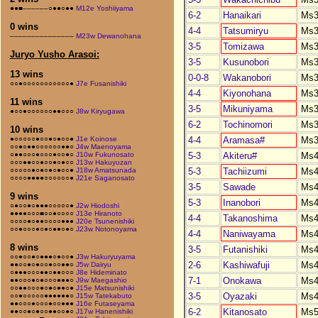
●●■––––––○●●○●●
M12e Yoshiiyama
6-2
Hanaikari
Ms3
0 wins
4-4
Tatsumiryu
Ms3
–––––––––––––––
M23w Dewanohana
3-5
Tomizawa
Ms3
Juryo Yusho Arasoi:
3-5
Kusunobori
Ms3
13 wins
0-0-8
Wakanobori
Ms3
○○●○○○○○○○○○○○●
J7e Fusanishiki
4-4
Kiyonohana
Ms3
11 wins
3-5
Mikuniyama
Ms3
●○○●○○○○○○●●○○○
J8w Kiryugawa
6-2
Tochinomori
Ms3
10 wins
4-4
Aramasa#
Ms3
●○○○○○●○○●○●○○●
J1e Koinose
○○●○●●○○○○○○●●○
J4w Maenoyama
5-3
Akiteru#
Ms4
○●●○○○●○○○●○○●○
J10w Fukunosato
○○○●●○○●○○●○●○○
J13w Hakuyuzan
5-3
Tachiizumi
Ms4
○○○○○●○●○●○●○○●
J18w Amatsunada
○○○○●●●●○○○○○○●
J21e Saganosato
3-5
Sawade
Ms4
9 wins
5-3
Inanobori
Ms4
○●○○●○●●●○○○○○●
J2w Hiodoshi
●●●●○○○■○○●○○○○
J13e Hiranoto
4-4
Takanoshima
Ms4
○○○○●○●●○○○○●●●
J20e Tsunenishiki
○○●○○○●○●○●●○●○
J23w Notonoyama
4-4
Naniwayama
Ms4
8 wins
3-5
Futanishiki
Ms4
○○●○○●○●●●○●○○●
J3w Hakuryuyama
2-6
Kashiwafuji
Ms4
●●○○●○●○○●○○●●○
J5w Dairyu
○●●●○○○●●○●●○○○
J8e Hideminato
7-1
Onokawa
Ms4
●●○○○●○●○○○●●●○
J9w Maegashio
○○●●○○○●○●○●●○●
J15e Matsunishiki
3-5
Oyazaki
Ms4
○○●○○○○○●●●●●●○
J15w Tatekabuto
●●○○○●○○○●○○●●●
J16e Futaseyama
6-2
Kitanosato
Ms5
●●○○●○●○○●●○○●○
J17w Hanenishiki