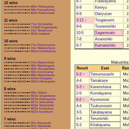
8-7
Futaseyama
J
12 wins
○○●○●○●○○○○○○○○
M5w Tokitsuyama
6-9
Kenryu
J
●○○○○○○○○○○○●○●
M8e Kotogahama
○○○○●○○○●○○○●○○
M11e Kitanonada
6-9
Dairyuzan
J
3-12
↓
Tsugaruumi
J
11 wins
○○○○○●○○○○●○●○●
Y1w Tochinishiki
9-6
Tsunenishiki
J
○○○○○○○○●○●○●●○
Y2wHD Kagamisato
○●○●●○○○○○○●○○○
S1e Tamanoumi
10-5
Saganosato
J
○○○●●○●○○○○○●○○
M14e Iwakaze
7-8
Asanishiki
J
10 wins
8-7
Kamanishiki
J
●●○○○○○○○○●○○●●
Y1e Chiyonoyama
○○●○○○○○○●●●○●○
O1e Wakanohana
○○○○○○●●●●○○○●○
M11w Hoshikabuto
9 wins
Makushita
○○●○●○○●○●○●●○○
O1w Matsunobori
●●○○○●●●○○○○○●○
M2e Wakahaguro
Result
East
Ran
●●●○●○○●○○○○○●○
M3w Tsurugamine
○○○●○●○○●○○●●●○
M4e Annenyama
5-3
↑
Tatsumusashi
Ms
○○●●○○○○○●●○●○●
M8w Wakamaeda
●●●●○○○○○●○●○○○
M14w Osegawa
4-4
Tamakaze
Ms
○○●○○●●○□●○□○●●
M22w Hirosegawa
5-3
↑
Kanenohana
Ms
8 wins
2-6
Kurodayama
Ms
○○●●○●●○○○○●○●●
M9e Ohikari
●●●○●●○○○●●○○○○
M10e Dewaminato
6-2
↑
Kiyonomori
Ms
○●○●○○○○○○●●●●●
M13w Hajimayama
○○○○○●○●●●●○●●○
M17e Shionishiki
4-4
Tsukumoumi
Ms
●○○●○○○○●○●●●○●
M19e Takanishiki
●●●○○●○●○○○●●○○
M20e Kuninobori
3-5
Takabayama
Ms
○○●○●○●○●○●●○○●
M22e Azumaumi
4-4
Terunishiki
Ms
7 wins
○○○●○●●○●●●●○●○
M1e Naruyama
5-3
Kitabayama
Ms
○●□○●●○●○●●○○●●
M7e Tokinishiki