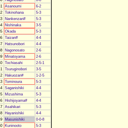
1
Asanoumi
6-2
2
Tokinohana
5-3
3
Nankenzan#
5-3
4
Nishinaka
3-5
5
Okada
5-3
6
Taizan#
4-4
7
Hatsunobori
4-4
8
Nagonosato
2-6
9
Minatoyama
2-6
0
Tochiasahi
2-5-1
1
Tsuruginobori
3-5
2
Hakuozan#
1-2-5
3
Tominoura
5-3
4
Saganishiki
4-4
5
Mizushima
5-3
6
Hishijoyama#
4-4
7
Asahikari
5-3
8
Hayanishiki
4-4
9
Masunishiki
0-0-8
0
Kuninooto
5-3