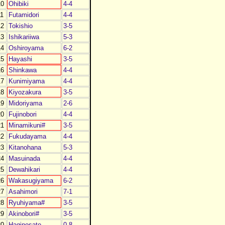
0
Ohibiki
4-4
1
Futamidori
4-4
2
Tokishio
3-5
3
Ishikariiwa
5-3
4
Oshiroyama
6-2
5
Hayashi
3-5
6
Shinkawa
4-4
7
Kunimiyama
4-4
8
Kiyozakura
3-5
9
Midoriyama
2-6
0
Fujinobori
4-4
1
Minamikuni#
3-5
2
Fukudayama
4-4
3
Kitanohana
5-3
4
Masuinada
4-4
5
Dewahikari
4-4
6
Wakasugiyama
6-2
7
Asahimori
7-1
8
Ryuhiyama#
3-5
9
Akinobori#
3-5
0
Haginosato
0-8