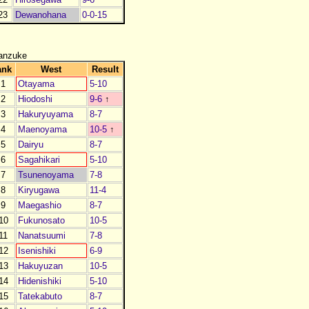
23
Dewanohana
0-0-15
anzuke
ank
West
Result
J1
Otayama
5-10
J2
Hiodoshi
9-6
↑
J3
Hakuryuyama
8-7
J4
Maenoyama
10-5
↑
J5
Dairyu
8-7
J6
Sagahikari
5-10
J7
Tsunenoyama
7-8
J8
Kiryugawa
11-4
J9
Maegashio
8-7
10
Fukunosato
10-5
11
Nanatsuumi
7-8
12
Isenishiki
6-9
13
Hakuyuzan
10-5
14
Hidenishiki
5-10
15
Tatekabuto
8-7