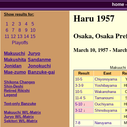
home
Haru 1957
Show results for:
1
2
3
4
5
6
7
8
9
10
Osaka, Osaka Pre
11
12
13
14
15
Playoffs
March 10, 1957 - March
Makuuchi
Juryo
Makushita
Sandanme
Jonidan
Jonokuchi
Makuuchi
Mae-zumo
Banzuke-gai
Result
East
Ra
10-5
Chiyonoyama
Shikona Changes
3-3-9
Yoshibayama
H
Shin-Deshi
Retired Rikishi
10-5
Wakanohana
Legend
11-4 S
Tamanoumi
Text-only Banzuke
5-10
↓
Ouchiyama
H
3-12
↓
Shinobuyama
Makuuchi W/L-Matrix
H
Juryo W/L-Matrix
Sekitori W/L-Matrix
7-8
Naruyama
M