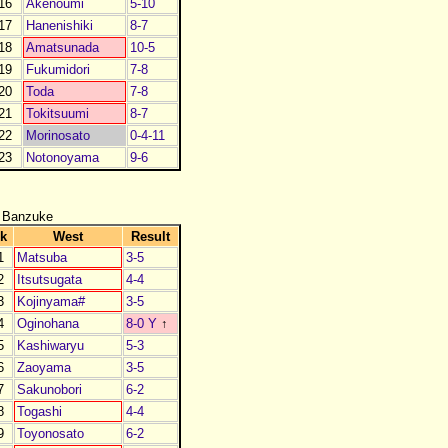
16
Akenoumi
5-10
17
Hanenishiki
8-7
18
Amatsunada
10-5
19
Fukumidori
7-8
20
Toda
7-8
21
Tokitsuumi
8-7
22
Morinosato
0-4-11
23
Notonoyama
9-6
 Banzuke
k
West
Result
1
Matsuba
3-5
2
Itsutsugata
4-4
3
Kojinyama#
3-5
4
Oginohana
8-0 Y
↑
5
Kashiwaryu
5-3
6
Zaoyama
3-5
7
Sakunobori
6-2
8
Togashi
4-4
9
Toyonosato
6-2