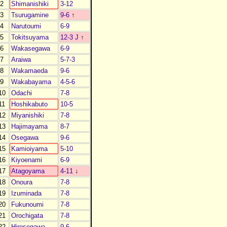
2
Shimanishiki
3-12
3
Tsurugamine
9-6
↑
4
Narutoumi
6-9
5
Tokitsuyama
12-3 J
↑
6
Wakasegawa
6-9
7
Araiwa
5-7-3
8
Wakamaeda
9-6
9
Wakabayama
4-5-6
10
Odachi
7-8
11
Hoshikabuto
10-5
12
Miyanishiki
7-8
13
Hajimayama
8-7
14
Osegawa
9-6
15
Kamioiyama
5-10
16
Kiyoenami
6-9
17
Atagoyama
4-11
↓
18
Onoura
7-8
19
Izuminada
7-8
20
Fukunoumi
7-8
21
Orochigata
7-8
22
Hirosegawa
9-6