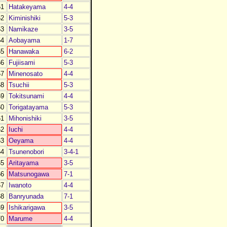
1
Hatakeyama
4-4
2
Kiminishiki
5-3
3
Namikaze
3-5
4
Aobayama
1-7
5
Hanawaka
6-2
6
Fujiisami
5-3
7
Minenosato
4-4
8
Tsuchii
5-3
9
Tokitsunami
4-4
0
Torigatayama
5-3
1
Mihonishiki
3-5
2
Iuchi
4-4
3
Oeyama
4-4
4
Tsunenobori
3-4-1
5
Aritayama
3-5
6
Matsunogawa
7-1
7
Iwanoto
4-4
8
Banryunada
7-1
9
Ishikarigawa
3-5
0
Marume
4-4