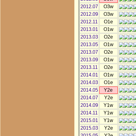
2012.07
O3w
2012.09
O3w
2012.11
O1e
2013.01
O1w
2013.03
O2e
2013.05
O1w
2013.07
O2e
2013.09
O1w
2013.11
O2e
2014.01
O1w
2014.03
O1e
2014.05
Y2e
2014.07
Y2e
2014.09
Y1w
2014.11
Y1w
2015.01
Y1w
2015.03
Y2e
2015.05
Y2e