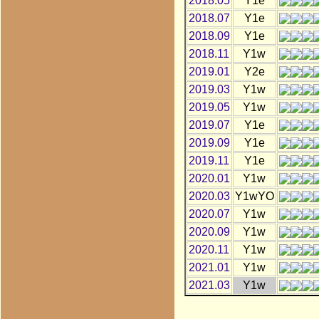
2018.05
Y1e
2018.07
Y1e
2018.09
Y1e
2018.11
Y1w
2019.01
Y2e
2019.03
Y1w
2019.05
Y1w
2019.07
Y1e
2019.09
Y1e
2019.11
Y1e
2020.01
Y1w
2020.03
Y1wYO
2020.07
Y1w
2020.09
Y1w
2020.11
Y1w
2021.01
Y1w
2021.03
Y1w