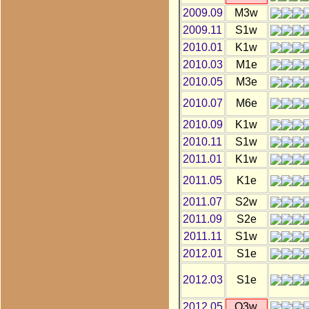
2009.09
M3w
2009.11
S1w
2010.01
K1w
2010.03
M1e
2010.05
M3e
2010.07
M6e
2010.09
K1w
2010.11
S1w
2011.01
K1w
2011.05
K1e
2011.07
S2w
2011.09
S2e
2011.11
S1w
2012.01
S1e
2012.03
S1e
2012.05
O3w