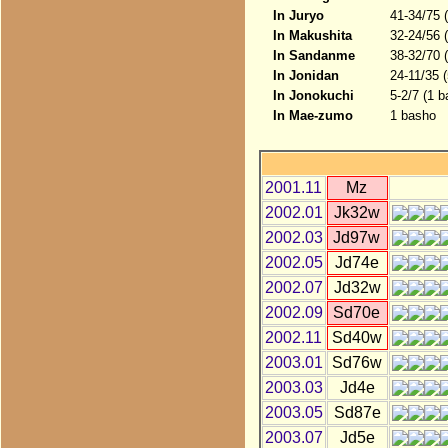
In Juryo
41-34/75 
In Makushita
32-24/56 
In Sandanme
38-32/70 
In Jonidan
24-11/35 
In Jonokuchi
5-2/7 (1 b
In Mae-zumo
1 basho
2001.11
Mz
2002.01
Jk32w
2002.03
Jd97w
2002.05
Jd74e
2002.07
Jd32w
2002.09
Sd70e
2002.11
Sd40w
2003.01
Sd76w
2003.03
Jd4e
2003.05
Sd87e
2003.07
Jd5e