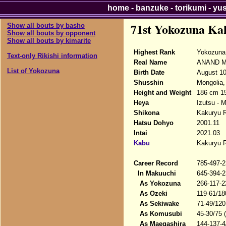
home
-
banzuke
-
torikumi
-
yu
71st Yokozuna Ka
Show all bouts by basho
Show all bouts by opponent
Show all bouts by kimarite
Highest Rank
Yokozuna
Text-only Rikishi information
Real Name
ANAND Ma
List of Yokozuna
Birth Date
August 10
Shusshin
Mongolia,
Height and Weight
186 cm 1
Heya
Izutsu - 
Shikona
Kakuryu R
Hatsu Dohyo
2001.11
Intai
2021.03
Kabu
Kakuryu R
Career Record
785-497-2
In Makuuchi
645-394-2
As Yokozuna
266-117-2
As Ozeki
119-61/18
As Sekiwake
71-49/120
As Komusubi
45-30/75 
As Maegashira
144-137-4