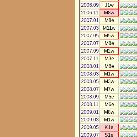
2006.09
J1w
2006.11
M8w
2007.01
M8e
2007.03
M11w
2007.05
M5w
2007.07
M8e
2007.09
M2w
2007.11
M3e
2008.01
M8e
2008.03
M1w
2008.05
M3w
2008.07
M7w
2008.09
M5e
2008.11
M6e
2009.01
M8w
2009.03
M1w
2009.05
K1e
2009.07
S1e