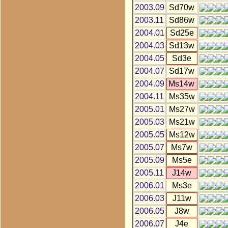
2003.09
Sd70w
2003.11
Sd86w
2004.01
Sd25e
2004.03
Sd13w
2004.05
Sd3e
2004.07
Sd17w
2004.09
Ms14w
2004.11
Ms35w
2005.01
Ms27w
2005.03
Ms21w
2005.05
Ms12w
2005.07
Ms7w
2005.09
Ms5e
2005.11
J14w
2006.01
Ms3e
2006.03
J11w
2006.05
J8w
2006.07
J4e