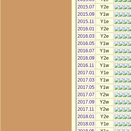
2015.07
Y2e
2015.09
Y1w
2015.11
Y1e
2016.01
Y2e
2016.03
Y2e
2016.05
Y1w
2016.07
Y1w
2016.09
Y2e
2016.11
Y1w
2017.01
Y1e
2017.03
Y1w
2017.05
Y1w
2017.07
Y2w
2017.09
Y2w
2017.11
Y2w
2018.01
Y2e
2018.03
Y1e