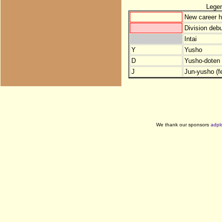
Lege
New career h
Division debu
Intai
Y
Yusho
D
Yusho-doten (
J
Jun-yusho (f
We thank our sponsors
adpl