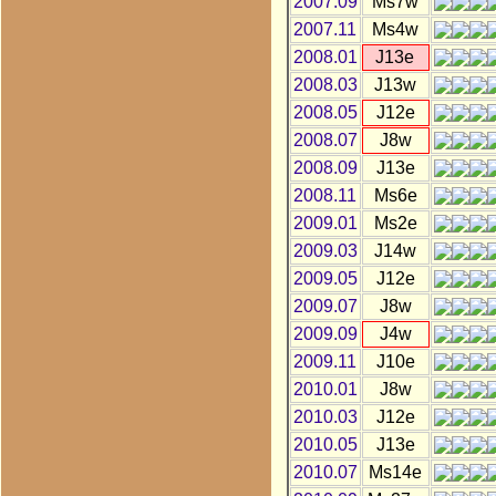
2007.09
Ms7w
2007.11
Ms4w
2008.01
J13e
2008.03
J13w
2008.05
J12e
2008.07
J8w
2008.09
J13e
2008.11
Ms6e
2009.01
Ms2e
2009.03
J14w
2009.05
J12e
2009.07
J8w
2009.09
J4w
2009.11
J10e
2010.01
J8w
2010.03
J12e
2010.05
J13e
2010.07
Ms14e