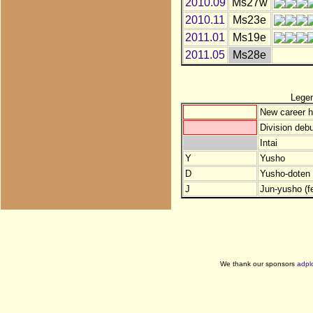
2010.09
Ms27w
2010.11
Ms23e
2011.01
Ms19e
2011.05
Ms28e
Lege
New career h
Division debu
Intai
Y
Yusho
D
Yusho-doten (
J
Jun-yusho (f
We thank our sponsors
adpl