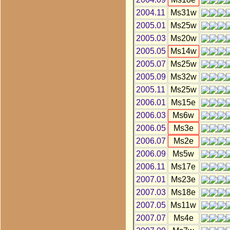
2004.11
Ms31w
2005.01
Ms25w
2005.03
Ms20w
2005.05
Ms14w
2005.07
Ms25w
2005.09
Ms32w
2005.11
Ms25w
2006.01
Ms15e
2006.03
Ms6w
2006.05
Ms3e
2006.07
Ms2e
2006.09
Ms5w
2006.11
Ms17e
2007.01
Ms23e
2007.03
Ms18e
2007.05
Ms11w
2007.07
Ms4e