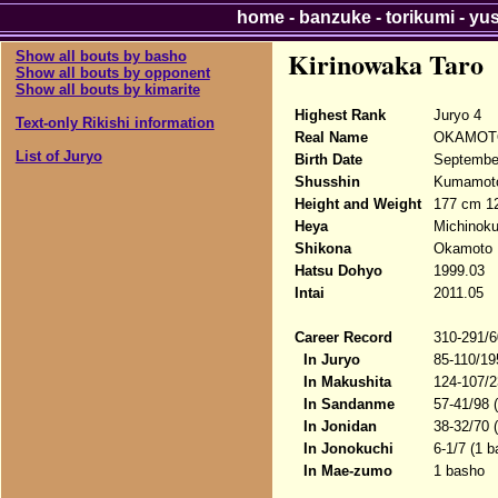
home
-
banzuke
-
torikumi
-
yu
Kirinowaka Taro
Show all bouts by basho
Show all bouts by opponent
Show all bouts by kimarite
Highest Rank
Juryo 4
Text-only Rikishi information
Real Name
OKAMOTO
List of Juryo
Birth Date
Septembe
Shusshin
Kumamoto
Height and Weight
177 cm 1
Heya
Michinok
Shikona
Okamoto M
Hatsu Dohyo
1999.03
Intai
2011.05
Career Record
310-291/6
In Juryo
85-110/19
In Makushita
124-107/2
In Sandanme
57-41/98 
In Jonidan
38-32/70 
In Jonokuchi
6-1/7 (1 b
In Mae-zumo
1 basho