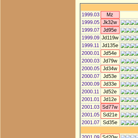
1999.03
Mz
1999.05
Jk32w
1999.07
Jd95e
1999.09
Jd119w
1999.11
Jd135e
2000.01
Jd54e
2000.03
Jd79w
2000.05
Jd34w
2000.07
Jd53e
2000.09
Jd33e
2000.11
Jd52e
2001.01
Jd12e
2001.03
Sd77w
2001.05
Sd21e
2001.07
Sd35e
2001.09
Sd20w