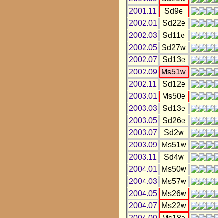
2001.11
Sd9e
2002.01
Sd22e
2002.03
Sd11e
2002.05
Sd27w
2002.07
Sd13e
2002.09
Ms51w
2002.11
Sd12e
2003.01
Ms50e
2003.03
Sd13e
2003.05
Sd26e
2003.07
Sd2w
2003.09
Ms51w
2003.11
Sd4w
2004.01
Ms50w
2004.03
Ms57w
2004.05
Ms26w
2004.07
Ms22w
2004.09
Ms18e