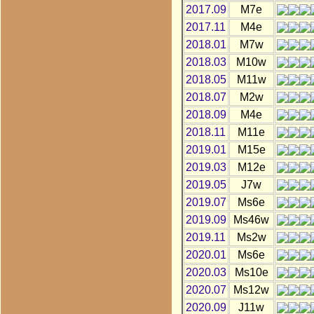
2017.09
M7e
2017.11
M4e
2018.01
M7w
2018.03
M10w
2018.05
M11w
2018.07
M2w
2018.09
M4e
2018.11
M11e
2019.01
M15e
2019.03
M12e
2019.05
J7w
2019.07
Ms6e
2019.09
Ms46w
2019.11
Ms2w
2020.01
Ms6e
2020.03
Ms10e
2020.07
Ms12w
2020.09
J11w