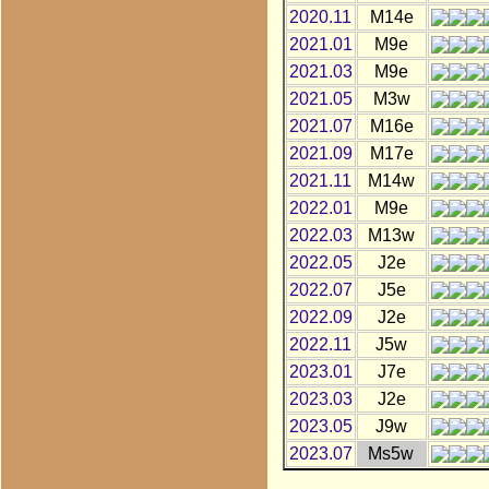
2020.11
M14e
2021.01
M9e
2021.03
M9e
2021.05
M3w
2021.07
M16e
2021.09
M17e
2021.11
M14w
2022.01
M9e
2022.03
M13w
2022.05
J2e
2022.07
J5e
2022.09
J2e
2022.11
J5w
2023.01
J7e
2023.03
J2e
2023.05
J9w
2023.07
Ms5w