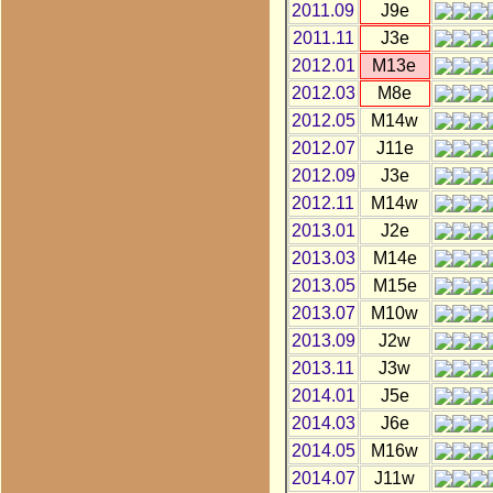
2011.09
J9e
2011.11
J3e
2012.01
M13e
2012.03
M8e
2012.05
M14w
2012.07
J11e
2012.09
J3e
2012.11
M14w
2013.01
J2e
2013.03
M14e
2013.05
M15e
2013.07
M10w
2013.09
J2w
2013.11
J3w
2014.01
J5e
2014.03
J6e
2014.05
M16w
2014.07
J11w