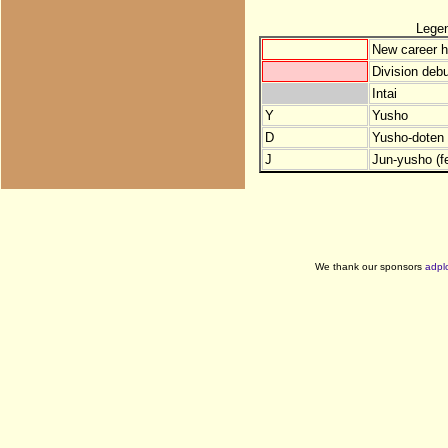
Lege
New career h
Division debu
Intai
Y
Yusho
D
Yusho-doten (
J
Jun-yusho (f
We thank our sponsors
adpl