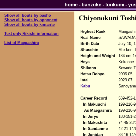
home
-
banzuke
-
torikumi
-
yu
Chiyonokuni Tosh
Show all bouts by basho
Show all bouts by opponent
Show all bouts by kimarite
Highest Rank
Maegashi
Text-only Rikishi information
Real Name
SAWADA T
List of Maegashira
Birth Date
July 10, 
Shusshin
Mie-ken, I
Height and Weight
184 cm 14
Heya
Kokonoe
Shikona
Sawada To
Hatsu Dohyo
2006.05
Intai
2023.07
Kabu
Sanoyama
Career Record
539-452-1
In Makuuchi
199-216-9
As Maegashira
199-216-9
In Juryo
180-151-2
In Makushita
74-45-28/
In Sandanme
42-21-14/
In Jonidan
33-16-14/