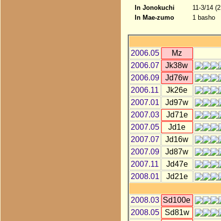
In Jonokuchi
11-3/14 (
In Mae-zumo
1 basho
2006.05
Mz
2006.07
Jk38w
2006.09
Jd76w
2006.11
Jk26e
2007.01
Jd97w
2007.03
Jd71e
2007.05
Jd1e
2007.07
Jd16w
2007.09
Jd87w
2007.11
Jd47e
2008.01
Jd21e
2008.03
Sd100e
2008.05
Sd81w