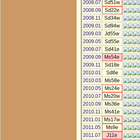
2008.07
Sd51w
2008.09
Sd22e
2008.11
Sd34w
2009.01
Sd94w
2009.03
Jd55w
2009.05
Sd55e
2009.07
Sd41e
2009.09
Ms54e
2009.11
Sd18e
2010.01
Sd8e
2010.03
Ms58e
2010.05
Ms24e
2010.07
Ms20w
2010.09
Ms36e
2010.11
Ms41e
2011.01
Ms17w
2011.05
Ms9e
2011.07
J11e