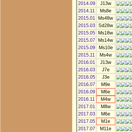
2014.09
J13w
2014.11
Ms8e
2015.01
Ms48w
2015.03
Sd28w
2015.05
Ms18w
2015.07
Ms14w
2015.09
Ms10e
2015.11
Ms4w
2016.01
J13w
2016.03
J7e
2016.05
J3e
2016.07
M9e
2016.09
M6e
2016.11
M4w
2017.01
M8w
2017.03
M6e
2017.05
M1e
2017.07
M11e