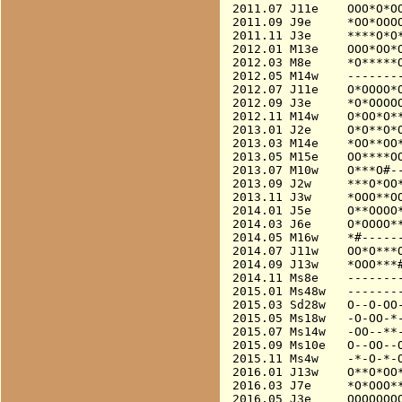
2011.07 J11e    OOO*O*OO
2011.09 J9e     *OO*OOOO
2011.11 J3e     ****O*O*
2012.01 M13e    OOO*OO*O
2012.03 M8e     *O*****O
2012.05 M14w    --------
2012.07 J11e    O*OOOO*O
2012.09 J3e     *O*OOOOO
2012.11 M14w    O*OO*O**
2013.01 J2e     O*O**O*O
2013.03 M14e    *OO**OO*
2013.05 M15e    OO****OO
2013.07 M10w    O***O#--
2013.09 J2w     ***O*OO*
2013.11 J3w     *OOO**OO
2014.01 J5e     O**OOOO*
2014.03 J6e     O*OOOO**
2014.05 M16w    *#------
2014.07 J11w    OO*O***O
2014.09 J13w    *OOO***#
2014.11 Ms8e    --------
2015.01 Ms48w   --------
2015.03 Sd28w   O--O-OO-
2015.05 Ms18w   -O-OO-*-
2015.07 Ms14w   -OO--**-
2015.09 Ms10e   O--OO--O
2015.11 Ms4w    -*-O-*-O
2016.01 J13w    O**O*OO*
2016.03 J7e     *O*OOO**
2016.05 J3e     OOOOOOOO