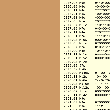
2016.07 M9e     O**O*OOO
2016.09 M6e     *O*OO*O*
2016.11 M4w     ****OO**
2017.01 M8w     *OO*OOO*
2017.03 M6e     *OOO*OOO
2017.05 M1e     *O*****O
2017.07 M11e    **O***OO
2017.09 M7e     O*O*OO*O
2017.11 M4e     **O*****
2018.01 M7w     ****O**O
2018.03 M10w    OOO*OO**
2018.05 M11w    O*OOOOOO
2018.07 M2w     O*O%*%**
2018.09 M4e     *O***O**
2018.11 M11e    O****O**
2019.01 M15e    OOOO*OOO
2019.03 M12e    --------
2019.05 J7w     --------
2019.07 Ms6e    --------
2019.09 Ms46w   O--OO--O
2019.11 Ms2w    -O*-OO--
2020.01 Ms6e    *--O-*O-
2020.03 Ms10e   *--*-**-
2020.07 Ms12w   -OO--OO-
2020.09 J11w    OOO*OOOO
2020.11 M14e    OOOOOO**
2021.01 M9e     --------
2021.03 M9e     O*OOOOO*
2021.05 M3w     ***#----
2021.07 M16e    *OOOO*O*