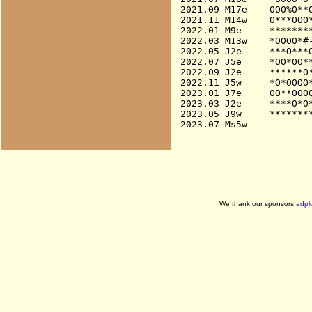
2021.09 M17e    OOO%O**O
2021.11 M14w    O***OOO*
2022.01 M9e     ********
2022.03 M13w    *OOOO*#-
2022.05 J2e     ***O***O
2022.07 J5e     *OO*OO**
2022.09 J2e     ******O*
2022.11 J5w     *O*OOOO*
2023.01 J7e     OO**OOOO
2023.03 J2e     ****O*O*
2023.05 J9w     ********
We thank our sponsors
adpl