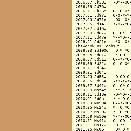
2006.07 Jk38w   -O*--OO-
2006.09 Jd76w   --------
2006.11 Jk26e   O--O-O*-
2007.01 Jd97w   O-O-*-*-
2007.03 Jd71e   -OO--O*-
2007.05 Jd1e    *-O--*O-
2007.07 Jd16w   --------
2007.09 Jd87w   O--O*--*
2007.11 Jd47e   *--*O--O
2008.01 Jd21e   -*O--O*-
Chiyonokuni Toshiki

2008.03 Sd100e  -O-*-*O-
2008.05 Sd81w   -*-OO--O
2008.07 Sd51w   O--*-*O-
2008.09 Sd22e   O--O-O*-
2008.11 Sd34w   --------
2009.01 Sd94w   --------
2009.03 Jd55w   -O-OO-O-
2009.05 Sd55e   -*O-*-*-
2009.07 Sd41e   O--O*-O-
2009.09 Ms54e   -**-*--*
2009.11 Sd18e   -O-*O--O
2010.01 Sd8e    *-*-O-O-
2010.03 Ms58e   O--*-OO-
2010.05 Ms24e   *--O-*O-
2010.07 Ms20w   *--O-*O-
2010.09 Ms36e   *-*--OO-
2010.11 Ms41e   O--OO--O
2011.01 Ms17w   -O-**--O
2011.05 Ms9e    -O*-O-*-