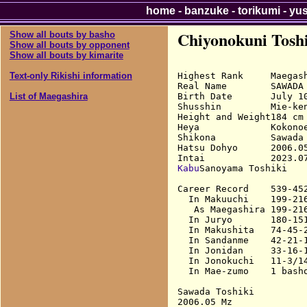
home
-
banzuke
-
torikumi
-
yu
Chiyonokuni Tosh
Show all bouts by basho
Show all bouts by opponent
Show all bouts by kimarite
Highest Rank     Maegash
Text-only Rikishi information
Real Name        SAWADA 
Birth Date       July 10
List of Maegashira
Shusshin         Mie-ken
Height and Weight184 cm 
Heya             Kokonoe
Shikona          Sawada 
Hatsu Dohyo      2006.05
Kabu
Sanoyama Toshiki

Career Record    539-452
  In Makuuchi    199-216
   As Maegashira 199-216
  In Juryo       180-151
  In Makushita   74-45-2
  In Sandanme    42-21-1
  In Jonidan     33-16-1
  In Jonokuchi   11-3/14
  In Mae-zumo    1 basho
Sawada Toshiki

2006.05 Mz              