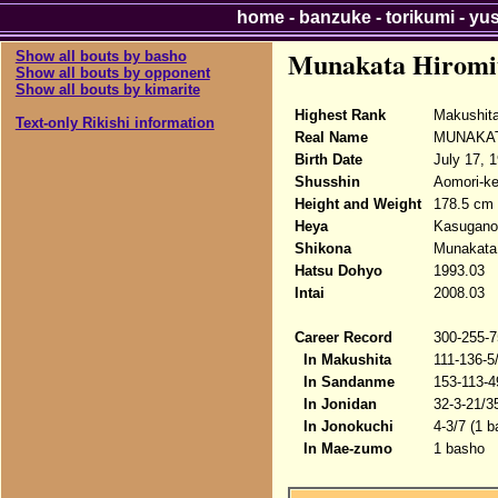
home
-
banzuke
-
torikumi
-
yu
Munakata Hiromi
Show all bouts by basho
Show all bouts by opponent
Show all bouts by kimarite
Highest Rank
Makushit
Text-only Rikishi information
Real Name
MUNAKATA
Birth Date
July 17, 
Shusshin
Aomori-ke
Height and Weight
178.5 cm 
Heya
Kasugano
Shikona
Munakata 
Hatsu Dohyo
1993.03
Intai
2008.03
Career Record
300-255-7
In Makushita
111-136-5
In Sandanme
153-113-4
In Jonidan
32-3-21/3
In Jonokuchi
4-3/7 (1 b
In Mae-zumo
1 basho