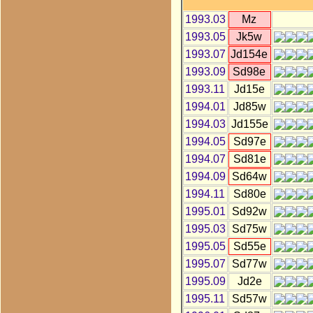
1993.03
Mz
1993.05
Jk5w
1993.07
Jd154e
1993.09
Sd98e
1993.11
Jd15e
1994.01
Jd85w
1994.03
Jd155e
1994.05
Sd97e
1994.07
Sd81e
1994.09
Sd64w
1994.11
Sd80e
1995.01
Sd92w
1995.03
Sd75w
1995.05
Sd55e
1995.07
Sd77w
1995.09
Jd2e
1995.11
Sd57w