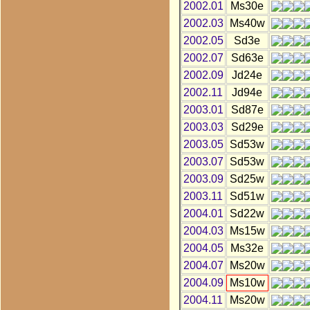
2002.01
Ms30e
2002.03
Ms40w
2002.05
Sd3e
2002.07
Sd63e
2002.09
Jd24e
2002.11
Jd94e
2003.01
Sd87e
2003.03
Sd29e
2003.05
Sd53w
2003.07
Sd53w
2003.09
Sd25w
2003.11
Sd51w
2004.01
Sd22w
2004.03
Ms15w
2004.05
Ms32e
2004.07
Ms20w
2004.09
Ms10w
2004.11
Ms20w