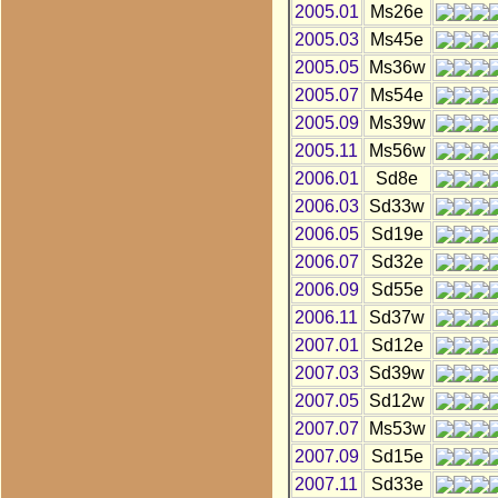
2005.01
Ms26e
2005.03
Ms45e
2005.05
Ms36w
2005.07
Ms54e
2005.09
Ms39w
2005.11
Ms56w
2006.01
Sd8e
2006.03
Sd33w
2006.05
Sd19e
2006.07
Sd32e
2006.09
Sd55e
2006.11
Sd37w
2007.01
Sd12e
2007.03
Sd39w
2007.05
Sd12w
2007.07
Ms53w
2007.09
Sd15e
2007.11
Sd33e