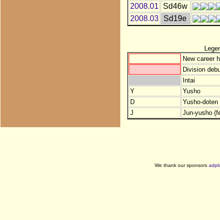
2008.01
Sd46w
2008.03
Sd19e
Lege
New career h
Division debu
Intai
Y
Yusho
D
Yusho-doten (
J
Jun-yusho (f
We thank our sponsors
adpl