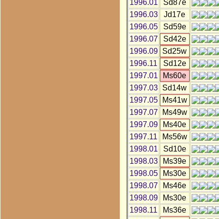
1996.01
Sd87e
1996.03
Jd17e
1996.05
Sd59e
1996.07
Sd42e
1996.09
Sd25w
1996.11
Sd12e
1997.01
Ms60e
1997.03
Sd14w
1997.05
Ms41w
1997.07
Ms49w
1997.09
Ms40e
1997.11
Ms56w
1998.01
Sd10e
1998.03
Ms39e
1998.05
Ms30e
1998.07
Ms46e
1998.09
Ms30e
1998.11
Ms36e