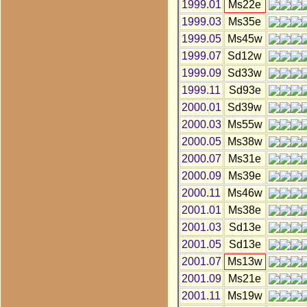
1999.01
Ms22e
1999.03
Ms35e
1999.05
Ms45w
1999.07
Sd12w
1999.09
Sd33w
1999.11
Sd93e
2000.01
Sd39w
2000.03
Ms55w
2000.05
Ms38w
2000.07
Ms31e
2000.09
Ms39e
2000.11
Ms46w
2001.01
Ms38e
2001.03
Sd13e
2001.05
Sd13e
2001.07
Ms13w
2001.09
Ms21e
2001.11
Ms19w