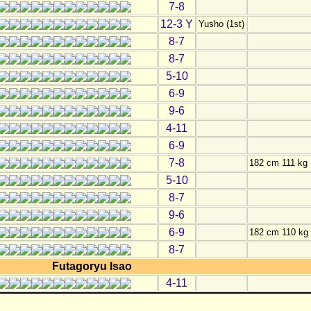
7-8
12-3 Y
Yusho (1st)
8-7
8-7
5-10
6-9
9-6
4-11
6-9
7-8
182 cm 111 kg
5-10
8-7
9-6
6-9
182 cm 110 kg
8-7
Futagoryu Isao
4-11