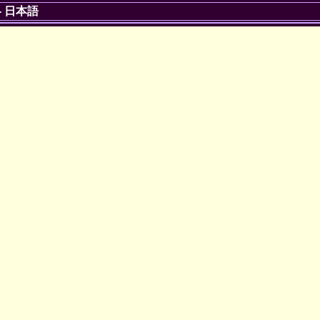
-
日本語