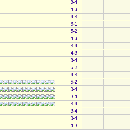
3-4
4-3
4-3
6-1
5-2
4-3
3-4
4-3
3-4
5-2
4-3
5-2
3-4
3-4
3-4
3-4
3-4
4-3