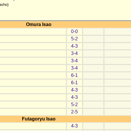
asho)
Omura Isao
0-0
5-2
4-3
3-4
3-4
3-4
6-1
6-1
4-3
4-3
5-2
2-5
Futagoryu Isao
4-3