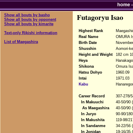
home
Futagoryu Isao
Show all bouts by basho
Show all bouts by opponent
Show all bouts by kimarite
Highest Rank
Maegashi
Text-only Rikishi information
Real Name
OMURA I
List of Maegashira
Birth Date
November
Shusshin
Aomori-ke
Height and Weight
182 cm 1
Heya
Hanakago
Shikona
Omura Isa
Hatsu Dohyo
1960.09
Intai
1971.03
Kabu
Hanarego
Career Record
307-278/5
In Makuuchi
40-50/90 
As Maegashira
40-50/90 
In Juryo
90-90/180
In Makushita
119-98/21
In Sandanme
34-22/56 
In Jonidan
19-16/35 