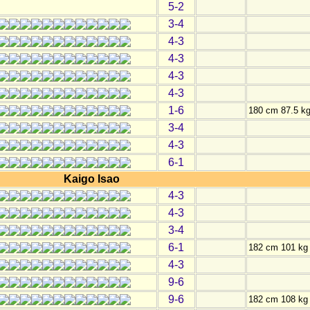
5-2
3-4
4-3
4-3
4-3
4-3
1-6
180 cm 87.5 k
3-4
4-3
6-1
Kaigo Isao
4-3
4-3
3-4
6-1
182 cm 101 kg
4-3
9-6
9-6
182 cm 108 kg