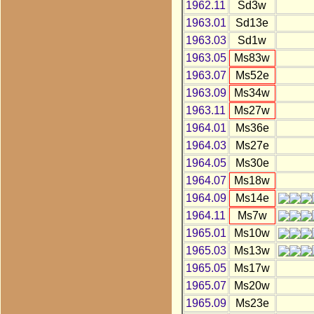
1962.11
Sd3w
1963.01
Sd13e
1963.03
Sd1w
1963.05
Ms83w
1963.07
Ms52e
1963.09
Ms34w
1963.11
Ms27w
1964.01
Ms36e
1964.03
Ms27e
1964.05
Ms30e
1964.07
Ms18w
1964.09
Ms14e
1964.11
Ms7w
1965.01
Ms10w
1965.03
Ms13w
1965.05
Ms17w
1965.07
Ms20w
1965.09
Ms23e