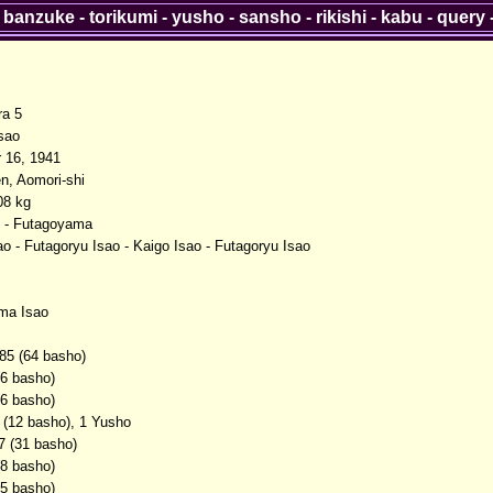
-
banzuke
-
torikumi
-
yusho
-
sansho
-
rikishi
-
kabu
-
query
ra 5
sao
 16, 1941
n, Aomori-shi
08 kg
 - Futagoyama
o - Futagoryu Isao - Kaigo Isao - Futagoryu Isao
ma Isao
85 (64 basho)
(6 basho)
(6 basho)
 (12 basho), 1 Yusho
7 (31 basho)
(8 basho)
(5 basho)