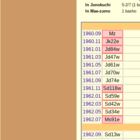
In Jonokuchi
5-2/7 (1 b
In Mae-zumo
1 basho
1960.09
Mz
1960.11
Jk22e
1961.01
Jd84w
1961.03
Jd47w
1961.05
Jd61w
1961.07
Jd70w
1961.09
Jd74e
1961.11
Sd118w
1962.01
Sd59e
1962.03
Sd42w
1962.05
Sd34e
1962.07
Ms91e
1962.09
Sd13w