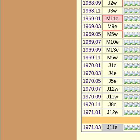
1968.09
J2w
1968.11
J3w
1969.01
M11e
1969.03
M9e
1969.05
M5w
1969.07
M10e
1969.09
M13e
1969.11
M5w
1970.01
J1e
1970.03
J4e
1970.05
J5e
1970.07
J12w
1970.09
J11w
1970.11
J8e
1971.01
J12e
1971.03
J11e