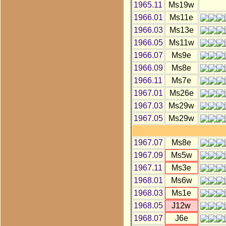
1965.11
Ms19w
1966.01
Ms11e
1966.03
Ms13e
1966.05
Ms11w
1966.07
Ms9e
1966.09
Ms8e
1966.11
Ms7e
1967.01
Ms26e
1967.03
Ms29w
1967.05
Ms29w
1967.07
Ms8e
1967.09
Ms5w
1967.11
Ms3e
1968.01
Ms6w
1968.03
Ms1e
1968.05
J12w
1968.07
J6e