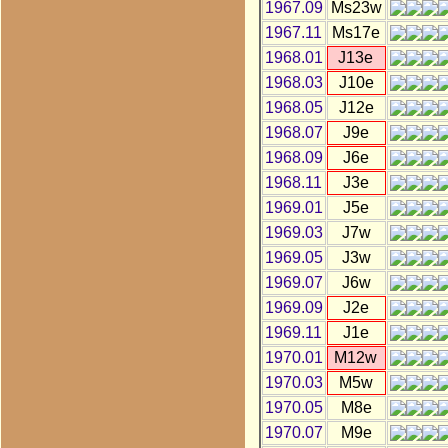
1967.09
Ms23w
1967.11
Ms17e
1968.01
J13e
1968.03
J10e
1968.05
J12e
1968.07
J9e
1968.09
J6e
1968.11
J3e
1969.01
J5e
1969.03
J7w
1969.05
J3w
1969.07
J6w
1969.09
J2e
1969.11
J1e
1970.01
M12w
1970.03
M5w
1970.05
M8e
1970.07
M9e