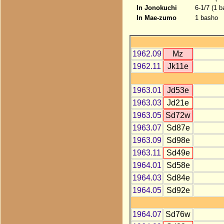
In Jonokuchi
6-1/7 (1 b
In Mae-zumo
1 basho
1962.09
Mz
1962.11
Jk11e
1963.01
Jd53e
1963.03
Jd21e
1963.05
Sd72w
1963.07
Sd87e
1963.09
Sd98e
1963.11
Sd49e
1964.01
Sd58e
1964.03
Sd84e
1964.05
Sd92e
1964.07
Sd76w