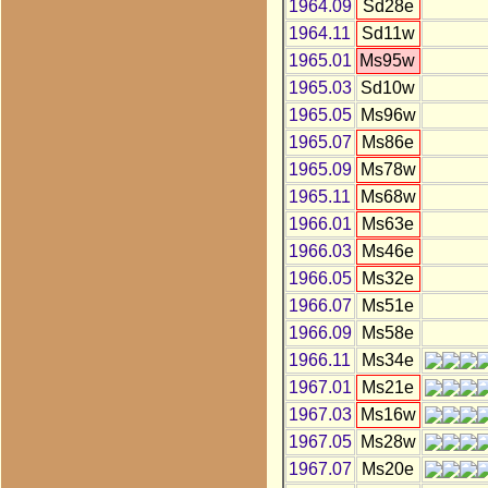
1964.09
Sd28e
1964.11
Sd11w
1965.01
Ms95w
1965.03
Sd10w
1965.05
Ms96w
1965.07
Ms86e
1965.09
Ms78w
1965.11
Ms68w
1966.01
Ms63e
1966.03
Ms46e
1966.05
Ms32e
1966.07
Ms51e
1966.09
Ms58e
1966.11
Ms34e
1967.01
Ms21e
1967.03
Ms16w
1967.05
Ms28w
1967.07
Ms20e