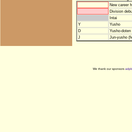
New career h
Division debu
Intai
Y
Yusho
D
Yusho-doten (
J
Jun-yusho (f
We thank our sponsors
adpl