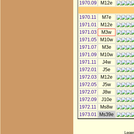
1970.09
M12e
1970.11
M7e
1971.01
M12e
1971.03
M3w
1971.05
M10w
1971.07
M3e
1971.09
M10w
1971.11
J4w
1972.01
J5e
1972.03
M12e
1972.05
J5w
1972.07
J8w
1972.09
J10e
1972.11
Ms8w
1973.01
Ms39e
Lege