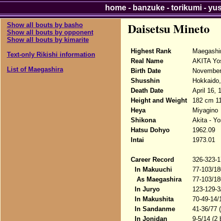
home
-
banzuke
-
torikumi
-
yu
Daisetsu Mineto
Show all bouts by basho
Show all bouts by opponent
Show all bouts by kimarite
Highest Rank
Maegashi
Text-only Rikishi information
Real Name
AKITA Yo
List of Maegashira
Birth Date
November
Shusshin
Hokkaido,
Death Date
April 16, 
Height and Weight
182 cm 1
Heya
Miyagino
Shikona
Akita - Y
Hatsu Dohyo
1962.09
Intai
1973.01
Career Record
326-323-1
In Makuuchi
77-103/18
As Maegashira
77-103/18
In Juryo
123-129-3
In Makushita
70-49-14/
In Sandanme
41-36/77 
In Jonidan
9-5/14 (2