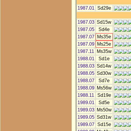
1987.01
Sd29e
1987.03
Sd15w
1987.05
Sd4e
1987.07
Ms35e
1987.09
Ms25e
1987.11
Ms35w
1988.01
Sd1e
1988.03
Sd14w
1988.05
Sd30w
1988.07
Sd7e
1988.09
Ms56w
1988.11
Sd19e
1989.01
Sd5e
1989.03
Ms50w
1989.05
Sd31w
1989.07
Sd15e