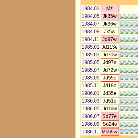
1984.03
Mz
1984.05
Jk35w
1984.07
Jk36w
1984.09
Jk5w
1984.11
Jd97w
1985.01
Jd113e
1985.03
Jd70w
1985.05
Jd97e
1985.07
Jd72w
1985.09
Jd55e
1985.11
Jd19e
1986.01
Jd35e
1986.03
Jd51e
1986.05
Jd16w
1986.07
Sd77e
1986.09
Sd24e
1986.11
Ms59w