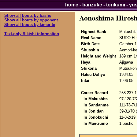
home
-
banzuke
-
torikumi
-
yu
Aonoshima Hirosh
Show all bouts by basho
Show all bouts by opponent
Show all bouts by kimarite
Highest Rank
Makushit
Text-only Rikishi information
Real Name
SUDO Hir
Birth Date
October 1
Shusshin
Aomori-ke
Height and Weight
189 cm 14
Heya
Ajigawa
Shikona
Mutsukonr
Hatsu Dohyo
1984.03
Intai
1996.05
Career Record
258-237-1
In Makushita
97-120-7/
In Sandanme
111-78-7/
In Jonidan
39-31/70 
In Jonokuchi
11-8-2/19
In Mae-zumo
1 basho