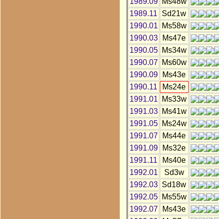
1989.09
Ms48w
1989.11
Sd21w
1990.01
Ms58w
1990.03
Ms47e
1990.05
Ms34w
1990.07
Ms60w
1990.09
Ms43e
1990.11
Ms24e
1991.01
Ms33w
1991.03
Ms41w
1991.05
Ms24w
1991.07
Ms44e
1991.09
Ms32e
1991.11
Ms40e
1992.01
Sd3w
1992.03
Sd18w
1992.05
Ms55w
1992.07
Ms43e