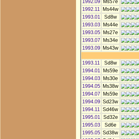
1992.09
Ms57e
1992.11
Ms44w
1993.01
Sd8w
1993.03
Ms44e
1993.05
Ms27e
1993.07
Ms34e
1993.09
Ms43w
1993.11
Sd8w
1994.01
Ms59e
1994.03
Ms30e
1994.05
Ms38w
1994.07
Ms59e
1994.09
Sd23w
1994.11
Sd46w
1995.01
Sd32e
1995.03
Sd6e
1995.05
Sd38w