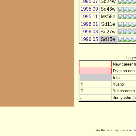
1995.07
Sd24w
1995.09
Sd43w
1995.11
Ms58e
1996.01
Sd11e
1996.03
Sd27w
1996.05
Sd15e
Lege
New career h
Division debu
Intai
Y
Yusho
D
Yusho-doten (
J
Jun-yusho (f
We thank our sponsors
adpl