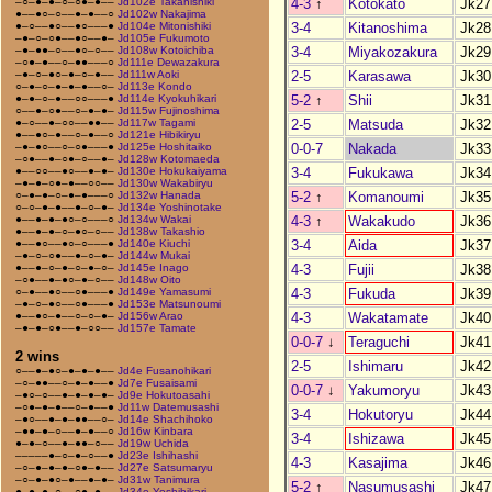
4-3
↑
Kotokato
Jk27
–○–●–●–○–○●–●––
Jd102e Takanishiki
●––●○–○––●–●––○
Jd102w Nakajima
3-4
Kitanoshima
Jk28
●–○––●○––●○–––●
Jd104e Mitonishiki
–●–○–○●––●○––●–
Jd105e Fukumoto
3-4
Miyakozakura
Jk29
–●–●●–○––●○–○––
Jd108w Kotoichiba
–○●–●––○–●●–––○
Jd111e Dewazakura
2-5
Karasawa
Jk30
–●–○–●○–●–○–●––
Jd111w Aoki
○–●–○–●–●–●––○–
Jd113e Kondo
5-2
↑
Shii
Jk31
●–●–○–●––○○–––●
Jd114e Kyokuhikari
○––●–○●––○–●–●–
Jd115w Fujinoshima
2-5
Matsuda
Jk32
●–○––●–○○––●●––
Jd117w Tagami
●––●○–●––○–●––○
Jd121e Hibikiryu
0-0-7
Nakada
Jk33
–●–●○––○–○●–––●
Jd125e Hoshitaiko
–○●––●–○●–○––●–
Jd128w Kotomaeda
3-4
Fukukawa
Jk34
●––○○––●○––●–●–
Jd130e Hokukaiyama
–●–●–○●–●––○○––
Jd130w Wakabiryu
5-2
↑
Komanoumi
Jk35
○–●–●–○–●–●–––○
Jd132w Hanada
○–○–●–●––●–○–●–
Jd134e Yoshinotake
4-3
↑
Wakakudo
Jk36
●––●–●–●○–○–––○
Jd134w Wakai
●––●–●–○–●○–○––
Jd138w Takashio
3-4
Aida
Jk37
●––●○––●○–○–––●
Jd140e Kiuchi
–●–○–○●––●–○–●–
Jd144w Mukai
4-3
Fujii
Jk38
●––●–○–●–○–●–○–
Jd145e Inago
–○●––●–●○–●–○––
Jd148w Oito
4-3
Fukuda
Jk39
○–●––●○––○●–––●
Jd149e Yamasumi
–●–○–●○––○●–––●
Jd153e Matsunoumi
4-3
Wakatamate
Jk40
●––●○–●––○–○–●–
Jd156w Arao
–●–●–○●––●–○○––
Jd157e Tamate
0-0-7
↓
Teraguchi
Jk41
2 wins
2-5
Ishimaru
Jk42
○––●–●○–●–●–●––
Jd4e Fusanohikari
–○–●●––○–●–●––●
Jd7e Fusaisami
0-0-7
↓
Yakumoryu
Jk43
–●○–○––●–●–●–●–
Jd9e Hokutoasahi
–○●–●–●––○–●––●
Jd11w Datemusashi
3-4
Hokutoryu
Jk44
–●○––●–●–●●––○–
Jd14e Shachihoko
–●●–●–○––●–●––○
Jd16w Kinbara
3-4
Ishizawa
Jk45
●–●–○––●–●●–○––
Jd19w Uchida
–––––●–○–●–○––●
Jd23e Ishihashi
4-3
Kasajima
Jk46
–○–●–●–●–○●–●––
Jd27e Satsumaryu
–○–●–●○–●––●–●–
Jd31w Tanimura
5-2
↑
Nasumusashi
Jk47
●–●–●–○––○●–●––
Jd34e Yoshihikari