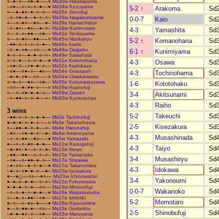
○–●–○––○●–●–––○
Ms30w Hidakayama
–○●––○–○–○–●––●
Ms34w Kozuyama
5-2
↑
Arakoma
Sd
○––●–●○–●–○–○––
Ms35e Jinnofuji
–○–○●–●––●–○–○–
Ms35w Hagakureyama
0-0-7
Kaio
Sd
○––○–●○––●○––●–
Ms39e Hamachidori
–○–●○––●○––●–○–
Ms39w Kuninosato
4-3
Yamashita
Sd
○––○–○–●●––○●––
Ms41e Tenkoyama
○––○–●○––●●–––○
Ms45w Nankairyu
5-2
↑
Komanohana
Sd
–●●–○–○–○–○–●––
Ms46e Asahi
–○–●–○●––○○–––●
Ms48w Daigaku
6-1
↑
Kunimiyama
Sd
●–○–○––●–●–○–○–
Ms49e Sawahata
○–○–●––○–○–●––●
Ms51e Kotonohana
4-3
Osawa
Sd
–○●–○––○●–●–○––
Ms52e Asahikaze
–○●––○●–○––●○––
Ms54e Omusashi
4-3
Tochinohama
Sd
–●–●–○●––○○–––○
Ms54w Owakamatsu
○–●–○––●○––○●––
Ms55e Kotomatsuzawa
1-6
Kototohaku
Sd
–○○––●–●●–○–––○
Ms58w Asanofuji
○––○–○●–●–●–○––
Ms59w Daizen
3-4
Akitsunami
Sd
–○–●●–○–○–●––○–
Ms60w Kyokutenyu
4-3
Raiho
Sd
3 wins
5-2
Takeuchi
Sd
–●●–○–○–○–●–●––
Ms2e Tachinofuji
●–●–●–○–●–○–––○
Ms3e Takanohama
2-5
Kisezakura
Sd
○––●●–●–○–●––○–
Ms4e Harunafuji
–●○––○●–●–○––●–
Ms4w Amanoyama
4-3
Musashinada
Sd
–○–○–●●––●○–––●
Ms5w Yamazaki
●––○–○–●○–●–●––
Ms12w Kasugafuji
4-3
Taiyo
Sd
–●–●○–●––○–○–●–
Ms13e Horyo
–●●––●●––○–○–○–
Ms15e Yamanaka
3-4
Musashiryu
Sd
–○●––○–●●–●–○––
Ms17e Shiraiwa
–●–○○––●–○–●––●
Ms17w Takanomine
4-3
Idokawa
Sd
–●–○–○●–●–○––●–
Ms20w Iyozakura
●––●△––○○––●○––
Ms21w Ichinowatari
3-4
Yakonoumi
Sd
●–●–○–●–●––○–○–
Ms22e Fukunosato
●–●–●–○–●––○○––
Ms24w Minenofuji
0-0-7
Wakanoko
Sd
–○–○–●–○–●–●––●
Ms26e Wakatsukuba
○––●–○–●●––○●––
Ms27e Ishinriki
5-2
Momotaro
Sd
●–○––○–●○–●–––●
Ms28w Kiyonomine
●––○–●●–●––○○––
Ms33e Godaishu
2-5
Shinobufuji
Sd
–●–●–●○–○––○●––
Ms33w Maruyama