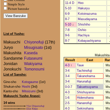
11-4 D
Hoo
Simple Style
5-10
Hakuryu
Picture banzuke
6-9
Kotoinazuma
8-7
Masudayama
5-10
↓
Shishiho
7-8
Oshio
List of Yusho:
9-6
Hachiya
8-7
Kobayashiyama
Makuuchi
Chiyonofuji
(17th)
Juryo
Misugisato
(1st)
Makushita
Kaseda
Makushita
Sandanme
Futaseumi
Result
East
Ra
Jonidan
Wakiyama
4-3
↑
Taue
Ms
Jonokuchi
Tomonoumi
3-4
Tachinofuji
Ms
List of Sansho:
3-4
Takanohama
Ms
3-4
Harunafuji
Ms
Gino-sho
Kotogaume
(1st)
Shukun-sho
Hoshi
(3rd)
0-0-7
Takuetsuyama
Ms
Kanto-sho
Mitoizumi
(3rd)
4-3
Shishuyama
Ms
Makuuchi Yusho Arasoi:
1-6
Hidenohana
Ms
14 wins
2-5
Hananofuji
Ms
○○○○○○○○○○○○○○●
Y1e Chiyonofuji
4-3
Sekinohana
Ms
○○○○○○○○○○●○○○○
O1e Kitao