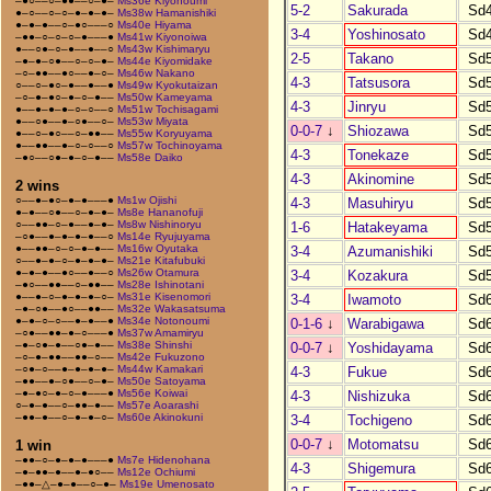
–●○––○–●●––○–●–
Ms36e Kiyonoumi
5-2
Sakurada
Sd
●–○––○–○–●–●–●–
Ms38w Hamanishiki
●–●–●––○–●○–––○
Ms40e Hiyama
3-4
Yoshinosato
Sd
–●●–○–○–○–●–––●
Ms41w Kiyonoiwa
●––○●–○–●––●––○
Ms43w Kishimaryu
2-5
Takano
Sd
–●–●–○●––○–○–●–
Ms44e Kiyomidake
–○–●●––●○––●–○–
Ms46w Nakano
4-3
Tatsusora
Sd
○––○–●○–●––●––●
Ms49w Kyokutaizan
–○–●–●○–●–○–●––
Ms50w Kameyama
4-3
Jinryu
Sd
●––●–●–●–○–○––○
Ms51w Tochisagami
●––○●––●–○●––○–
Ms53w Miyata
0-0-7
↓
Shiozawa
Sd
●––○–●○––○–●●––
Ms55w Koryuyama
●––●●––●–○–○––○
Ms57w Tochinoyama
4-3
Tonekaze
Sd
–●○––○●–●–○–●––
Ms58e Daiko
4-3
Akinomine
Sd
2 wins
○––●–●○–●–●–––●
Ms1w Ojishi
4-3
Masuhiryu
Sd
●–●––○●––○–●–●–
Ms8e Hananofuji
○––●●–○–●––●–●–
Ms8w Nishinoryu
1-6
Hatakeyama
Sd
–○●––●–●–●–●––○
Ms14e Ryujuyama
●––●●–○–○–●–●––
Ms16w Oyutaka
3-4
Azumanishiki
Sd
○––●–●–○–●–●–●–
Ms21e Kitafubuki
●–●–●––●○––●––○
Ms26w Otamura
3-4
Kozakura
Sd
–●○––●●––○–●●––
Ms28e Ishinotani
●––●–○–●–●–●–○–
Ms31e Kisenomori
3-4
Iwamoto
Sd
–●–○●––●○––●●––
Ms32e Wakasatsuma
●–●–○–○––●–●––●
Ms34e Notonoumi
0-1-6
↓
Warabigawa
Sd
–○●––●●–●–○–––●
Ms37w Amamiryu
–●–○●–●––○●–●––
Ms38e Shinshi
0-0-7
↓
Yoshidayama
Sd
–○–●–●●––●●–○––
Ms42e Fukuzono
–○●–○––●–●–●–●–
Ms44w Kamakari
4-3
Fukue
Sd
–●●––●–○●––○–●–
Ms50e Satoyama
–●–●○–●–○–●–––●
Ms56e Koiwai
4-3
Nishizuka
Sd
○–●–●––○–●●–●––
Ms57e Aoarashi
–●●–●––○–●–●–○–
Ms60e Akinokuni
3-4
Tochigeno
Sd
0-0-7
↓
Motomatsu
Sd
1 win
–●●–○–●–●–●–––●
Ms7e Hidenohana
4-3
Shigemura
Sd
–●–●●–●––●–●○––
Ms12e Ochiumi
–●●–△–●–●––○–●–
Ms19e Umenosato