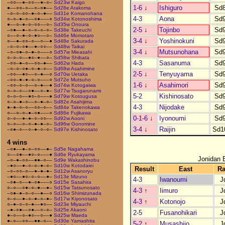
–○○––●–○○––●–○–
Sd23w Kaigo
1-6
↓
Ishiguro
Sd
●––○○–○––○–○●––
Sd28e Arakoma
–○–○–○○–●–○–●––
Sd31e Komanohana
4-3
Aona
Sd
○–○–●–○––○●–––○
Sd34w Kotonoshima
●––○–●–○–○○––○–
Sd35w Onoura
2-5
↓
Tojinbo
Sd
–○●––●–○–○–○–○–
Sd38e Takeuchi
○––○–●–○–●○––○–
Sd46e Momotaro
3-4
↓
Yoshinokuni
Sd
○––●–○○–○––○––●
Sd48e Sakurada
–○–○–○●––●–○○––
Sd48w Taikai
3-4
↓
Mutsunohana
Sd
–○–○●–○–●–○–––○
Sd57w Mieasahi
○–○–○––●○–●––○–
Sd58w Shibata
4-3
Sasanuma
Sd
–○○–●–○––○○–●––
Sd62w Hada
–○–○–○●–○–●–○––
Sd68w Asahimine
2-5
↓
Tenyuyama
Sd
–○○––●○––○–●––○
Sd70w Uetaka
–○○–●–●–○–○–––○
Sd72e Mutsuho
1-6
↓
Asahimori
Sd
–○○–○–○––○–●––●
Sd74w Kotogaiwa
○–○–○––○●––○–●–
Sd77w Tsugarunami
5-2
Kishinosato
Sd
○–○–○––●○–○–––●
Sd79w Kotougusa
○–○–●–○––○–●–○–
Sd82e Asahijima
4-3
Nijodake
Sd
●–●–○–○––○○–○––
Sd84e Takenokawa
○––○–○–●–○●–––○
Sd86e Fujikawa
0-1-6
↓
Iyonoumi
Sd
○–○––●–●–○–○○––
Sd92w Aooni
○–○––○–○–●–●–○–
Sd96w Gonomine
3-4
↓
Raijin
Sd1
–○●–○––○–●–○–○–
Sd97e Kishinosato
4 wins
–○●––●–○–○○––●–
Sd5e Nagahama
○––○●––●○–○–––●
Sd6e Ryukayama
Jonidan 
–○–●–○○––●●–○––
Sd9e Wakashinobu
–●○––●–○–○–●–○–
Sd10w Kotodaiei
Result
East
R
–○–○○–○––●–●–●–
Sd12w Asanoryu
–●○––●○–○–○––●–
Sd13e Mizuno
4-3
Iwanoumi
J
–○●–○––●–○●–––○
Sd15e Sasahira
○–○––○●–○–●––●–
Sd15w Tatsunosato
4-3
↑
Iimuro
J
–○●–●–○–○––●––○
Sd16w Shimizunada
○–○––●–○–●–○–●–
Sd17w Kiyonosato
4-3
↑
Kotonojo
J
○–●–○–○–●––●○––
Sd23e Miyauchi
–●–○●––○●––○–○–
Sd25e Akaoni
2-5
Fusanohikari
J
●–○––○–●○––○––●
Sd25w Maeda
●–○––○○––●●–○––
Sd30e Yamashita
5-2
↑
Musashijo
J