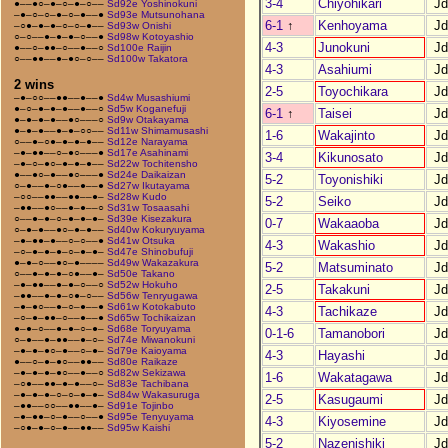
3-4
Chiyohikari
J
●––●○–●–○–●–○––
Sd92e Yoshinokuni
–●–○–○–●–○–●––●
Sd93e Mutsunohana
6-1
↑
Kenhoyama
J
–○●–●–●–○–○–●––
Sd93w Onishi
○–○––●–●–●–○––●
Sd98w Kotoyashio
4-3
Junokuni
J
●––○–●●–○––●––○
Sd100e Raijin
○––●●––●–●○–○––
Sd100w Takatora
4-3
Asahiumi
J
2 wins
2-5
Toyochikara
J
–●–○○––●●––●––●
Sd4w Musashiumi
●–○–●–●–●––●––○
Sd5w Koganefuji
6-1
↑
Taisei
J
●–●–●–●––●○–––○
Sd9w Otakayama
●–●–●––●–●–○○––
Sd11w Shimamusashi
1-6
Wakajinto
J
○––●–○●–●–●–●––
Sd12e Narayama
–●–●●––○–●○–––●
Sd17e Asahinami
3-4
Kikunosato
J
–●–○–●○–●–●–●––
Sd22w Tochitensho
●––●○–●––●○–––●
Sd24e Daikaizan
5-2
Toyonishiki
J
○–●––●–○●––●––●
Sd27w Ikutayama
–○○––●●––●●––●–
Sd28w Kudo
5-2
Seiko
J
–●●––●○––●–●––○
Sd31w Tosaasahi
○––●–●–○–●–●–●–
Sd39e Kisezakura
0-7
Wakaaoba
J
○–●–●––●○–●–●––
Sd40w Kokuryuyama
–●–●●–●––○–○––●
Sd41w Otsuka
4-3
Wakashio
J
–○–●–●–●–○–●–●–
Sd47e Shinobufuji
●–●–○––●○–●––––
Sd49w Wakazakura
5-2
Matsuminato
J
○––●–●–●–○●––●–
Sd50e Takano
–●–●●––●–●–○––○
Sd52w Hokuho
2-5
Takakuni
J
–●●––●–●–○●–○––
Sd56w Tenryugawa
–●–●○––●–○–●––●
Sd61w Kotokabuto
4-3
Tachikaze
J
–○–●–●●–○––●––●
Sd65w Tochikaizan
●–●–○––●–●–○–●–
Sd68e Toryuyama
0-1-6
Tamanobori
J
○–●––●–●●––●–○–
Sd74e Miwanokuni
–●–●–●○–●––○–●–
Sd79e Kaioyama
4-3
Hayashi
J
●––○–●–●○––●●––
Sd80e Raikaze
–●–●–●–●○––●––○
Sd82w Sekizawa
1-6
Wakatagawa
J
–○●––●●–●–●––○–
Sd83e Tachibana
–●–●–●–○–○–●–●–
Sd84w Wakasuruga
2-5
Kasugaumi
J
–●●––○○––●●––●–
Sd91e Tojinbo
–●–●●–○–●––○––●
Sd95e Tenyuyama
4-3
Kiyosemine
J
–○●–●–○–●––●●––
Sd95w Kaishi
5-2
Nazenishiki
J