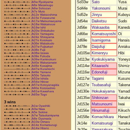
Sd33w
Sato
Yusa
○–●––●–○○––●–○–
Jk5w Ryukiyama
–●–○–○○––○●–●––
Jk6e Masatsugu
Sd44e
Yakonoumi
Murai
–○○–●––○●–●–––○
Jk6w Sohozan
○–○–○–●––●–○–●–
Jk7e Muto
Sd52e
Jinryu
Kuboy
●––○●––○○–○–●––
Jk12e Wakaoshima
–○○––○●––●–●––○
Jk15e Futaseume
Jd54w
Daiketsu
Sudo
●––○–●–○○–●–––○
Jk17w Matsumaeyama
–○○––●○––●–○●––
Jk18w Wakainoue
Jd56e
Wakaaoba
Kaned
●––○–○●––●–○–○–
Jk19w Ishii
–●–○●––○–○–●––○
Jk20w Shikakubo
Jd66w
Komatsuyoshi
Oi
–○●–○–○––○–●–●–
Jk22e Yamagata
–○●–●–○–●–○––○–
Jk24e Shirayama
Jd69e
Isamigoma
Hanais
–○○––○–●–●●–––○
Jk27e Kotokato
●––○○––●○–●––○–
Jk36e Wakakudo
Jd79e
Daijufuji
Anraku
–●–○○–○––●–●–○–
Jk37w Fujisakari
○–○––●●––●○–––○
Jk38e Fujii
Jd105w
Kimenryu
Hibi
●––●–○–○○–●–○––
Jk38w Iizawa
–○●–●––○–○–○––●
Jk39e Fukuda
Jd113w
Kyokukiyama
Yoney
–●–○–○○–○–●––●–
Jk39w Kaminokuni
○–○–●–●––○–○●––
Jk40e Wakatamate
Jd114w
Kitaarashi
Shimiz
○–●––○–○●–○–––●
Jk46e Kasajima
–––––––○○–○––○–
Jk47w Kuramochi
Jd116w
Edonofuji
Mizuna
–●–○○–●–○–○–––●
Jk49e Yamane
○–○–●–○––●●–○––
Jk50e Tatsuito
Jd117w
Tagami
Kusuno
○–●––○–●●––○–○–
Jk52w Ishida
–○–●–●○––○●–––○
Jk54w Hirose
Jd127e
Tsubasafuji
Taken
●–○–●––○○––○––●
Jk57w Kotoyanagida
○––○–○–○●––●–●–
Jk60e Kototashiro
Jd130e
Hokukaiyama
Yamad
●–○–○–○––●–○●––
Jk61w Kawahara
–○–●–○●–○–●–––○
Jk65w Togo
Jd135w
Shikinzan
Takaha
3 wins
Jd153e
Matsunoumi
Iwai
–●–●–●●–○––○○––
Jk1w Oyashiki
–●–○○––●–○●–––●
Jk3w Niwa
Jd156e
Hinumafuji
Kikuch
●––●●–○–○–○–––●
Jk5e Sekine
●––●○––○–●○––●–
Jk7w Tatsukamiyama
Jd158e
Komachikara
Hanach
–○●––●–●–○–●–○–
Jk8e Oyamada
–●–●○–○––●–○––●
Jk10w Oimaru
Jk14e
Komatsurugi
Tanak
●––●●––○○–●–––○
Jk14e Komatsurugi
○–●––●–●–○–●–○–
Jk14w Hirano
Jk20e
Yamazakura
Tsuchi