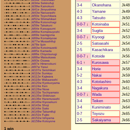
–○–●–●–●●–○–––●
Jd34w Sekinofuji
3-4
Okanohana
Jk48
–●●–●–○––●–●––○
Jd39w Kainokuni
–●●–○––●–○–●––●
Jd41e Jinryushima
4-3
Yamane
Jk49
–●○––●●––○●–●––
Jd43w Naruarashi
–●●–●––●–●–○––○
Jd50e Toyochikara
4-3
Tatsuito
Jk50
–○●–●––●●––○–●–
Jd52w Shimahikari
–●–●●––○–○–●–●–
Jd58w Kotonohagi
0-0-7
↓
Kotoinaba
Jk51
○–●––●●––●○––●–
Jd59e Takakuni
–●–●○–●–●––●○––
Jd64e Kasugaumi
3-4
Sugita
Jk52
–●–●○––○–●●––●–
Jd66w Komatsuyoshi
●––●●––●○––○●––
Jd69e Isamigoma
0-0-7
↓
Kiyoogi
Jk53
–●–●–○●––●–○––●
Jd69w Komakiyose
●––○●––●–●–●–○–
Jd77w Musashifuji
2-5
Satoasahi
Jk54
○––○–●●–●–●––●–
Jd78e Ijuin
–●–●○–●–●––○●––
Jd83w Kotoimazeki
2-5
Kasachikara
Jk55
–●–●●–○–○––●–●–
Jd85e Kamada
●––○●––●○–●–●––
Jd86e Chiyotsurugi
0-0-7
↓
Kotoide
Jk56
●––●–○●–●––●––○
Jd88w Matsukawa
●–●––○–●○––●●––
Jd93e Ozawa
6-1
↑
Kurosawa
Jk57
○–●–●––●●–●–○––
Jd97e Himenokuni
●––●–○●–○––●●––
Jd97w Yasui
3-4
Horie
Jk58
–●–●○–●–●–●–––○
Jd107e Setohikari
●––○–●–●–○●–––●
Jd110e Sumiryu
5-2
Nakai
Jk59
●––●○––●–●–○––●
Jd112e Kajiwara
–○●––●○–●–●–––●
Jd118e Wakaarashi
4-3
Kototashiro
Jk60
–●–○–●●–●–●––○–
Jd120w Kyokuoyama
●–●–●––○–●○––●–
Jd124e Ken
3-4
Nagakura
Jk61
–●–○●––●○––●––●
Jd126w Nose
–●–○●––●–○●–●––
Jd133e Tochiyamato
0-0-7
↓
Wada
Jk62
–●–●–○–○–●–●––●
Jd135w Shikinzan
●––○●–○–●–●–●––
Jd136e Haramusashi
3-4
Teiken
Jk63
○–●––●●––●●–○––
Jd140w Kiyosekuni
–●–●–●○–●––●––○
Jd143e Shoji
3-4
Kuniminato
Jk64
○–●–○–●––●–●●––
Jd144e Saito
●––○●–●–●––○–●–
Jd149w Takamifuji
0-7
Toyozu
Jk65
●––●○–●––●–●–○–
Jd152e Fujito
–○●–○–●–●–●–●––
Jd152w Ishiyama
2-5
Sakaiyama
Jk66
●––○○––●–●–●–●–
Jd158w Kotoyone
1 win