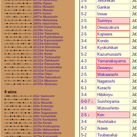
2-5
Setohikari
Jd
–○○–○––○○–●–●––
Jd80w Ogiryu
4-3
Gankai
Jd
–○●–○–○––●○––○–
Jd82e Musashi
○–○––○●–○–●––○–
Jd84e Masuko
5-2
Inoue
Jd
–●–○–○–●○–○–––○
Jd87e Karino
–○○––●○––○–●○––
Jd87w Miyaarashi
2-5
Sumiryu
Jd
○–○–○–○–●––●–○–
Jd88e Matsubara
–●–○○–○––○–○––●
Jd94e Iwanomoto
3-4
Dewazakura
Jd
–●–○–○–○–○–●––○
Jd100e Kiyoshizuka
–○○–●–○–○––●–○–
Jd109e Inoue
2-5
Kajiwara
Jd
○–○––●●–○––○–○–
Jd110w Takamisho
–●–○–○○–●––○○––
Jd113w Kyokukiyama
3-4
Kondo
Jd
–○○––○–●–○–○–●–
Jd115e Kazumusashi
–○–○○––○–○●––●–
Jd116w Edonofuji
3-4
Kyokuhikari
Jd
○–○–●––○○––○––●
Jd121w Shinminato
–○–○–●○–●–○–○––
Jd124w Tamaho
5-2
Kazumusashi
Jd
○–●––○–○–●○–○––
Jd126e Ikawa
–○○––○–○–●–●–○–
Jd127e Tsubasafuji
4-3
Yamanakayama
Jd
●––○○––○–○–●––○
Jd132e Oishibashi
–○○––●–●○––○○––
Jd141e Kiseazuma
4-3
Dewaryu
Jd
●––○●––○–○○––○–
Jd142e Komahokkai
○–○––○–○–●–●––○
Jd142w Fusanoryu
2-5
Wakaarashi
Jd
–○○–●––○–○○–●––
Jd145w Otani
–○○–○––○–●–○●––
Jd150w Sakurakuni
4-3
Nagatoshi
Jd
○–○––○–●○–●––○–
Jd151e Miyazono
–○○––●–○●–○–○––
Jd155e Mutsuryu
6-1
Kurachi
Jd
4 wins
3-4
Hibikiryu
Jd
–●●––●○––○–○––○
Jd1e Iwanoumi
●–○––○●––○–●○––
Jd2e Iimuro
0-0-7
↓
Suishoyama
Jd
○––●○––○●–●–––○
Jd2w Musoriki
–○–○●–○–●––○–●–
Jd3e Kotonojo
4-3
Mutsushinto
Jd
●–●––○–○–○○––●–
Jd4w Kotoho
○––○●–○––○–●–●–
Jd6w Sagaarashi
2-5
↓
Ken
Jd
○––●–●–●○–○–––○
Jd8e Komahibiki
–○–○●–○––●●––○–
Jd10e Kamiyama
3-4
Hoshitaiko
Jd
–○–●–○●–●––○––○
Jd13w Kenko
–○–●–○–○–●–○●––
Jd15w Koshuyama
5-2
Ikawa
Jd
●–○–○–○––●●–○––
Jd18e Hidanomine
–●○––○–●○–○––●–
Jd18w Nanyozakura
5-2
Tsubasafuji
Jd
–○–○○––○●––––––
Jd23w Kotoamaki