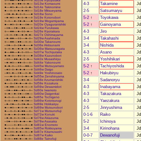
○––●●––●–●○–––○
Sd10e Kiyoyutaka
4-3
Takamine
J
○–○–●––●●–○–●––
Sd13w Komaoumi
●––●○–●––○–○–●–
Sd14e Takinomine
2-5
Satsumaryu
J
●––○–○–●–●–●○––
Sd18e Mitsueyama
–○●–●–●–○–○–––●
Sd18w Sono
5-2
↑
Toyokawa
J
–●–●○––●–○–●––○
Sd19e Kotonobori
○–○––●–○●–●–––●
Sd19w Mogamiyama
5-2
↑
Gainoyama
J
●––●○–○–●––○●––
Sd20e Oyaguranishiki
–○●––○●––●●–––○
Sd24w Furukawa
4-3
Jiro
J
○––●●––●–○○–●––
Sd26e Kiyotakara
–○–○–○●––●–●–●–
Sd27e Oshimayama
3-4
Takahashi
J
–●–●●––○○––●–○–
Sd29w Asahinada
○––●●––●●––○–○–
Sd30w Takanoumi
3-4
Nishida
J
–○●––○–○●–●–––●
Sd36e Akitsunami
○–○–●––●–●–○–●–
Sd36w Matsuuragata
4-3
Asano
J
●––●●––●–○–○○––
Sd37w Tochiyutaka
●–●–○––●○–○–––●
Sd38w Kazunobori
2-5
Yoshihikari
J
–○○––●●–●–○–●––
Sd42e Musashiryu
–●–●○––●●–○––○–
Sd44e Yakonoumi
5-2
↑
Tachiyoshida
J
●–●–○––○○––●●––
Sd45w Mutsuyamato
–●○–○–●–●–●–––○
Sd46w Daigo
5-2
↑
Hakubiryu
J
–●○–●––○●––○–●–
Sd49e Yoshinosato
–––●–○–○–○–●––●
Sd55w Zenshinyama
3-4
Sadanoryu
J
–●○––●○––●○–●––
Sd58e Azumanishiki
●––○–○●–●––●–○–
Sd59e Kozakura
4-3
Inabayama
J
–●–●●––○–●–○––○
Sd59w Dewamidori
–○●––●●––●○––○–
Sd60e Iwamoto
4-3
Takazakura
J
○–●––●–○●––○●––
Sd60w Daigenkai
●–○–○––○–●●––●–
Sd65e Tochigeno
4-3
Yaezakura
J
○–○––●●––●–○●––
Sd66w Kototsurugi
–●–○●––○–○●–●––
Sd69e Hokkairyu
2-5
Jinryushima
J
●––●○––●–○–●––○
Sd69w Mutsunobori
●––○–○–●–●●––○–
Sd71w Mutsunofuji
0-1-6
Raiko
J
○–●––●–○–●●–○––
Sd72w Konuki
–●–●–○–○–○●–––●
Sd76w Akiazuma
5-2
Ichinoya
J
–○●––○○–●–●––●–
Sd78w Asasaka
●––––○–●○––○––●
Sd81w Enomoto
3-4
Kirinohana
J
●–○–○–○––●–●●––
Sd85w Rokkoyama
–●–○○–●–●––○––●
Sd87e Kitamusashi
0-0-7
Dewanofuji
J
●––○●––●–●○––○–
Sd87w Kaiko
○–○––●●–●––●–○–
Sd88e Tainofuji