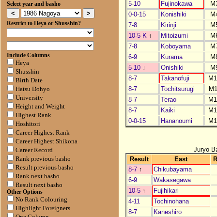
5-10
Fujinokawa
M
Select year and basho
0-0-15
Konishiki
M
Restrict to Heya or Shusshin?
7-8
Kirinji
M
10-5 K
↑
Mitoizumi
M
7-8
Koboyama
M
Include Columns
6-9
Kurama
M
Heya
5-10
↓
Onishiki
M
Shusshin
8-7
Takanofuji
M1
Birth Date
8-7
Tochitsurugi
M1
Hatsu Dohyo
University
8-7
Terao
M1
Height and Weight
8-7
Kaiki
M1
Highest Rank
0-0-15
Hananoumi
M1
Hoshitori
Career Highest Rank
Career Highest Shikona
Juryo B
Career Record
Result
East
Rank previous basho
Result previous basho
8-7
↑
Chikubayama
Rank next basho
6-9
Wakasegawa
Result next basho
10-5
↑
Fujihikari
Other Options
No Rank Colouring
4-11
Tochinohana
Highlight Foreigners
8-7
Kaneshiro
One Column