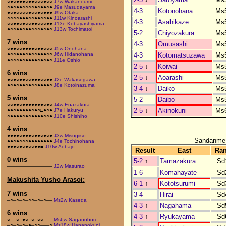
○●○●●●○●●○○○●○○
J7w Wakanoumi
○●○●●○○○○●○●●○●
J9e Masudayama
4-3
Kotonohana
Ms
●○●○○○○●○○●○●●●
J9w Otaka
○○○○●●●○○●●○○●●
J11w Kinoarashi
4-3
Asahikaze
Ms
○○●●○●○○●●○○○●●
J13e Kobayashiyama
●○○●●○●●○○○●○●○
J13w Tochimatoi
5-2
Chiyozakura
Ms
7 wins
4-3
Omusashi
Ms
○●●○○●●●●○●●○○○
J5w Onohana
4-3
Kotomatsuzawa
Ms
●○○●●●○●○○●●●○○
J6w Hidanohana
●○○○●○●●●●○●○●○
J11e Oshio
2-5
↓
Koiwai
Ms
6 wins
2-5
↓
Aoarashi
Ms
●○●○●●○○●●●○○●●
J2e Wakasegawa
●○●○●●○●○○●●●●○
J8e Kotoinazuma
3-4
↓
Daiko
Ms
5 wins
5-2
Daibo
Ms
○○●●○●●●●●●●○●○
J4w Enazakura
2-5
↓
Akinokuni
Ms
●●○●●●●●○●○□●○●
J7e Hakuryu
○●●●●○●○●●●●○○●
J10e Shishiho
4 wins
●●●●○●●●○●●○●○●
J3w Misugiiso
Sandanme
●●○●○○○●●●●●●●●
J4e Tochinohana
●●●○●○●○○●●■
J10w Aobajo
Result
East
Ra
0 wins
5-2
↑
Tamazakura
Sd
–––––––––––––––
J2w Masurao
1-6
Komahayate
Sd
Makushita Yusho Arasoi:
6-1
↑
Kototsurumi
Sd
7 wins
3-4
Hirai
Sd
–○–○–○–○○–○–○––
Ms2w Kaseda
4-3
↑
Nagahama
Sd
6 wins
4-3
↑
Ryukayama
Sd
○––○–●○–○–○○–––
Ms6w Saganobori
–○–○–○–●–○○–––○
Ms18w Hananokuni