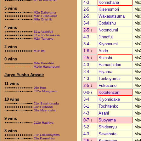
●●●●○○○●●●○○●●○
M13w Kirinishiki
4-3
Konnohana
Ms
5 wins
2-5
Kisenomori
Ms
●○●●●●●●●○●○●○○
M2e Daijuyama
2-5
Wakasatsuma
Ms
●●●●●●●○●●○○●○○
M3e Fujinokawa
●●○●●○○●○●●●●○●
M9e Onishiki
3-4
Godaishu
Ms
4 wins
2-5
↓
Notonoumi
Ms
○●●●●●○●○●●●○●●
S1w Asahifuji
●●○●●●●○●●○●○●●
K1w Tochitsukasa
4-3
Jinnofuji
Ms
●●○●●○●●●○●●●●○
M2w Tamaryu
3-4
Kiyonoumi
Ms
2 wins
1-6
↓
Ando
Ms
○●●●●●●○●●●●●●●
M1e Itai
2-5
↓
Shinshi
Ms
0 wins
–––––––––––––––
M4e Konishiki
4-3
Hamachidori
Ms
–––––––––––––––
M14e Hananoumi
3-4
Hiyama
Ms
Juryo Yusho Arasoi:
4-3
Tenkoyama
Ms
11 wins
2-5
↓
Fukuzono
Ms
○○●○●●○○○○●○○○○
J6e Hoo
○○○○○○○○●●○○●○●
J12w Misugisato
0-0-7
Kototenzan
Ms
3-4
Kiyomidake
Ms
10 wins
○○○○○●●○○○○○●●●
J1w Sasshunada
6-1
Tochitenko
Ms
○○●●○○●○○○○●○●○
J3e Fujihikari
○●○○●○●○○○○●○○●
J8w Maenoshin
4-3
Asahi
Ms
9 wins
0-7
↓
Suoyama
Ms
●●○●○○○○●○○●●○○
J12e Hachiya
5-2
Shidenryu
Ms
8 wins
4-3
Sawahata
Ms
○●●●○●●○●○○○●○○
J1e Chikubayama
●●●○○○○●○○●●○●○
J5e Kaneshiro
2-5
↓
Satoyama
Ms