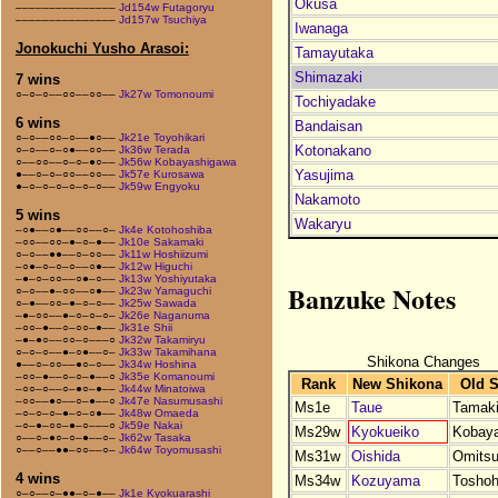
Okusa
–––––––––––––––
Jd154w Futagoryu
–––––––––––––––
Jd157w Tsuchiya
Iwanaga
Jonokuchi Yusho Arasoi:
Tamayutaka
Shimazaki
7 wins
○–○–○––○○––○○––
Jk27w Tomonoumi
Tochiyadake
6 wins
Bandaisan
○–○––○○–○––●○––
Jk21e Toyohikari
Kotonakano
○–○––○–○●––○○––
Jk36w Terada
○––○○––○–○–●○––
Jk56w Kobayashigawa
Yasujima
●––○–○–○○––○○––
Jk57e Kurosawa
●–○–○–○–○–○–○––
Jk59w Engyoku
Nakamoto
5 wins
Wakaryu
–○●––○●––○○––○–
Jk4e Kotohoshiba
–○○––○○–●–○–●––
Jk10e Sakamaki
○–○––●●––○–○○––
Jk11w Hoshiizumi
–○●–○–○–○––○●––
Jk12w Higuchi
–●–○–○○––○●–○––
Jk13w Yoshiyutaka
Banzuke Notes
○–○––●–○○––○●––
Jk23w Yamaguchi
○–●––○○–●–○–○––
Jk25w Sawada
–●–○○––●–○–○–○–
Jk26e Naganuma
–○○–●––○–○○–●––
Jk31e Shii
–●–●○––○○–○–––○
Jk32w Takamiryu
○–○–○––●–○●––○–
Jk33w Takamihana
Shikona Changes
●––○–○○––●○–○––
Jk34w Hoshina
–○○–●––○–○–●––○
Jk35e Komanoumi
Rank
New Shikona
Old 
–○○–○––○–●○–●––
Jk44w Minatoiwa
–○○––●○––○–●––○
Jk47e Nasumusashi
Ms1e
Taue
Tamaki
–○–○–○–●–○–○●––
Jk48w Omaeda
–○–●–○○–●–○–––○
Jk59e Nakai
Ms29w
Kyokueiko
Kobaya
○––○–●○–○–●––○–
Jk62w Tasaka
○––○––●●–○○––○–
Jk64w Toyomusashi
Ms31w
Oishida
Omitsu
4 wins
Ms34w
Kozuyama
Tosho
○–○––○–●●–○–●––
Jk1e Kyokuarashi