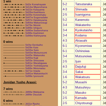
1 win
5-2
Tatsutanaka
J
–●●–○–●–●–●–●––
Sd2e Komahayate
–●–○–●●–●–●–––●
Sd14w Miyanohana
4-3
Shimada
J
●––●●––○–●●–––●
Sd22e Katayama
–●●–●––●–●–●○––
Sd26w Asahitsuru
2-5
Isamigoma
J
–●–●–○●–●––●––●
Sd35e Kototohaku
●–●–●––○–●–●––●
Sd47w Suganadake
5-2
Kanemoto
J
○––●–●–●●––●●––
Sd57e Hatakeyama
–●●–●–○–●–●––●–
Sd64w Wakanosugi
3-4
Wakatenho
J
●––●●–●––●●–○––
Sd76e Motoki
–●–●●–●––●○–––●
Sd89e Ishiguro
3-4
Kyokutaisho
J
–○–●–●–●●––●–●–
Sd90w Sadanohana
●––●–●●––○●––●–
Sd96e Asahimori
3-4
Kodama
J
–○●–●––●●–●–●––
Sd99w Kishinyama
4-3
Akiasahi
J
0 wins
–––––––––––––––
Sd3w Genkaiho
6-1
Kiyonomiwa
J
–––––––––––––––
Sd29e Kaio
–––––––––––––––
Sd33w Sato
6-1
Oshinoiwa
J
–––––––––––––––
Sd43w Mutsunoumi
–––––––––––––––
Sd45e Wakanoko
3-4
Mutsunoiwa
J
–●–––––––––––––
Sd50w Kajii
–––––––––––––––
Sd53e Shiozawa
2-5
Ijuin
J
●––––––––––––––
Sd61e Warabigawa
–––––––––––––––
Sd62e Yoshidayama
4-3
Daijufuji
J
–––––––––––––––
Sd66e Motomatsu
–●–●●–●–●––●●––
Sd71e Imada
3-4
Sakai
J
–––––––––––––––
Sd91w Wakatokachi
–●–––––––––––––
Sd99e Iyonoumi
1-6
Wakatsuru
J
5-2
Musashi
J
Jonidan Yusho Arasoi:
4-3
Mutsuhiryu
J
7 wins
–○○––○–○○–○–○––
Jd68w Wakiyama
5-2
Masuko
J
○–○–○–○––○○–○––
Jd99e Osuzuki
2-5
Kamada
J
6 wins
2-5
Chiyotsurugi
J
○–○–○––○○–○–●––
Jd11e Ryuho