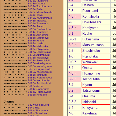
●––○–●○–○–●–––○
Sd32w Izunishiki
–●–●○––●–○○––○–
Sd33e Osawa
3-4
Daihorai
J
–○●–○–●––○○––●–
Sd34e Tochinohama
–●–○–○●––○○––●–
Sd37e Raiho
2-5
Fusaisami
J
–○–○○––●–●–●––○
Sd40e Musashinada
●––○–●–○–●–○○––
Sd41e Taiyo
4-3
↑
Komahibiki
J
○–●–○–○––○●––●–
Sd42w Mutsuminato
●––○–○–●○––●○––
Sd43e Idokawa
2-5
Hokutoasahi
J
–○–○●–○––○–●●––
Sd51e Tatsusora
●–○––○●–○––○–●–
Sd52e Jinryu
4-3
↑
Kamiyama
J
–○●––○○–●–●––○–
Sd53w Sadanokuni
●––○–●–○○––○––●
Sd54e Tonekaze
6-1
↑
Ryuho
J
–○●––○●–●–○–––○
Sd55e Akinomine
●––○–○●–○–●–○––
Sd56e Masuhiryu
3-3-1
Fukushima
J
○–●––○●–●––○○––
Sd63e Fukue
●––○●–○–○–○––●–
Sd63w Ikeda
5-2
↑
Matsumusashi
J
–○–○–○–○–●–●●––
Sd64e Nishizuka
–●○–○–○–●–●––○–
Sd67e Shigemura
2-5
Shachihoko
J
○––●–○–●○–○–––●
Sd67w Daisetsuzan
○–●––●●–○–○–○––
Sd70e Azumakuni
1-6
Fujinohikari
J
–●–○–○–○–●–●○––
Sd73e Wakakiryu
●––●○–○––○○–––●
Sd73w Fukunishiki
0-0-7
Wakaiwaki
J
–●–○–○○––●–○–●–
Sd75e Akashiyama
○–●–●––○●––○––○
Sd75w Wakakiyama
3-4
Onoda
J
●––○○–●––●○––○–
Sd78e Saganosato
–○●––○●––○●–––○
Sd80w Musashikuni
4-3
↑
Hidanomine
J
–●–○●––○–●–○○––
Sd81e Tatsuyuji
○––●○–●–○–○–●––
Sd83w Kotonokawa
5-2
↑
Tochifutaba
J
–○●–●––○○––○●––
Sd85e Kotokamiya
–○●–○––○–●–●––○
Sd88w Tochinobori
3-4
Kiyota
J
●–○–●––○–●○–––○
Sd90e Aona
●––○○––○●–○––●–
Sd94e Sasanuma
5-2
↑
Tatsunoumi
J
○–○––○–●–○●–––●
Sd94w Futasewaka
●––●–○–○○–●–○––
Sd98e Nijodake
3-4
Oazuma
J
3 wins
2-3-2
Ishihashi
J
–○–●–●–●○–●–○––
Sd2w Shinoburyu
3-4
Kihoyama
J
●––●–○○––●○–––●
Sd4e Hirai
–●●––●○––○–○–●–
Sd6w Shitoyama
4-3
Kakehata
J
–●○–○––●–●●–○––
Sd8w Suiseizan