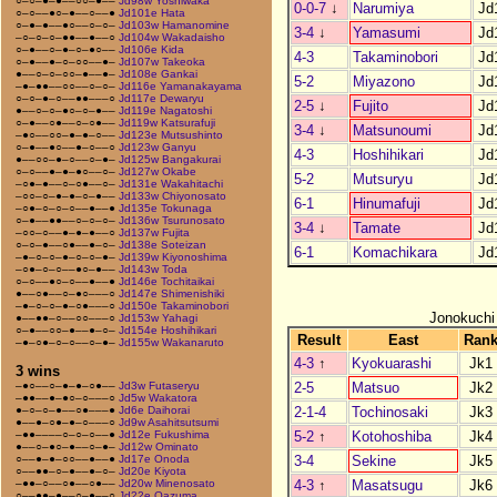
○–○–●–●––○○–●––
Jd98w Yoshiwaka
0-0-7
↓
Narumiya
Jd
○–○––●○–●––○––●
Jd101e Hata
○–●–●––●○––○–○–
Jd103w Hamanomine
3-4
↓
Yamasumi
Jd
–○–○–○–●●––●––○
Jd104w Wakadaisho
○–●––○–●–○–●○––
Jd106e Kida
4-3
Takaminobori
Jd
○–●––●–○–○○––●–
Jd107w Takeoka
●––○–○–○○–●––●–
Jd108e Gankai
5-2
Miyazono
Jd
–●–●●––○○––○–○–
Jd116e Yamanakayama
○–○–●–○––●●–––○
Jd117e Dewaryu
2-5
↓
Fujito
Jd
●––○–○–●○–○–●––
Jd119e Nagatoshi
○–●––○●––○–○●––
Jd119w Katsurafuji
3-4
↓
Matsunoumi
Jd
–●○––○○–●–●–○––
Jd123e Mutsushinto
○–●––●○––●–○––○
Jd123w Ganyu
4-3
Hoshihikari
Jd
●––○○–●–○––○–●–
Jd125w Bangakurai
○–○––●–●–●○––○–
Jd127w Okabe
5-2
Mutsuryu
Jd
–○●–●––○–○●––○–
Jd131e Wakahitachi
–○○–○–●–●–○–●––
Jd133w Chiyonosato
6-1
Hinumafuji
Jd
–○●–○–○–○––●––●
Jd135e Tokunaga
○–●––●●––○–○–○–
Jd136w Tsurunosato
3-4
↓
Tamate
Jd
–○○–○––●–●–●––○
Jd137w Fujita
○–○–●––○●––●–○–
Jd138e Soteizan
6-1
Komachikara
Jd
–●–○–○–●–○–○–●–
Jd139w Kiyonoshima
–○●–○–○––●○–●––
Jd143w Toda
○–○––●○–○––●––●
Jd146e Tochitaikai
●––○●––○–●○–––○
Jd147e Shimenishiki
–●–○–○–●–○●–––○
Jd150e Takaminobori
Jonokuchi
●––●●–○––○○–––○
Jd153w Yahagi
○–●––○○–●––●–○–
Jd154e Hoshihikari
Result
East
Ran
–●–○●–○–○––○–●–
Jd155w Wakanaruto
4-3
↑
Kyokuarashi
Jk1
3 wins
2-5
Matsuo
Jk2
–●○––○–●–●–○●––
Jd3w Futaseryu
–●●––●–●○–○–––○
Jd5w Wakatora
2-1-4
Tochinosaki
Jk3
●–○–○–●––○●–––●
Jd6e Daihorai
●––●–○●–●–○–––○
Jd9w Asahitsutsumi
5-2
↑
Kotohoshiba
Jk4
–●●––––○–○–○––●
Jd12e Fukushima
●––○–●○–●––○–●–
Jd12w Ominato
3-4
Sekine
Jk5
○––●–●–○○––●––●
Jd17e Onoda
○––●●–○–●––●–○–
Jd20e Kiyota
4-3
↑
Masatsugu
Jk6
–●●–○––○●––○●––
Jd20w Minenosato
○––●●–●––○–●––○
Jd22e Oazuma