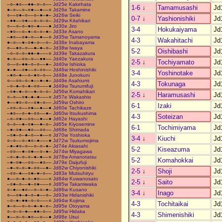
–○–●○––●●–○–○––
Jd25e Kakehata
1-6
↓
Tamamusashi
Jd
●–○––○–○●––●––○
Jd26e Takamine
○––○●–○––○–●–●–
Jd26w Seiki
0-7
↓
Yashionishiki
Jd
–●●––○●––○–○–○–
Jd29w Kitahikari
○––○–○–●○–●–––●
Jd30e Jiro
3-4
Hokukaiyama
Jd
–●○––○–●–○–○–●–
Jd33e Asano
–●○––○●–○––●––○
Jd35w Tamanoyama
4-3
Wakahitachi
Jd
●–○––●–○●–○––○–
Jd38e Inabayama
○––●○–○––●–●–○–
Jd38w Iwaya
5-2
Oishibashi
Jd
–○–○–○–●●–●–––○
Jd39e Takazakura
●–○––○○–○––●●––
Jd40e Yaezakura
2-5
↓
Tochiyamato
Jd
○––○–●●–○–○––●–
Jd40w Ishioka
●–●––○●––○–○○––
Jd46w Hoshinishiki
3-4
Yoshinotake
Jd
–●○–●––○–●○–○––
Jd48e Junokuni
○––○○–○–●––●–●–
Jd49e Asahiumi
4-3
Tokunaga
Jd
–○–●–○–●–○○–––●
Jd49w Tsurumifuji
–○●–●–○––●–○–○–
Jd56w Komahikari
2-5
↓
Haramusashi
Jd
○–○––○●–●–●–––○
Jd57e Wakashio
●––●○–○––○●–○––
Jd59w Oshiro
6-1
Izaki
Jd
–○○–○––○●––●––●
Jd60e Tachikaze
–●○––○–●–○○––●–
Jd60w Itsukushima
4-3
Soteizan
Jd
–○–○●––○○––●––●
Jd62e Hayashi
○–○––●–○●––●–○–
Jd65e Kiyosemine
6-1
Tochimiyama
Jd
–●–○●––●○––○○––
Jd68e Shimada
–○●–○–●–○––●––○
Jd70w Yoshioka
3-4
↓
Kiuchi
Jd
○–○––○–●○–●–––●
Jd72w Tsukumojima
–●–●○–○––○–○–●–
Jd74e Akiasahi
5-2
Kiseazuma
Jd
–○○––●–○●––○–●–
Jd74w Miyagawa
–○–●–○–○–●–●––○
Jd78w Amanotatsu
5-2
Komahokkai
Jd
–●–○●––○○––●○––
Jd79e Daijufuji
–●–○–○–●–○○––●–
Jd82w Chiyonishiki
2-5
↓
Shoji
Jd
–○○–●––○●–●–○––
Jd83e Mutsuhiryu
●––○–●–○–●○–––○
Jd84w Kuwanosato
2-5
↓
Saito
Jd
–○●–○––●–○●–––○
Jd85w Takamiwaka
○–●––●○––○–○–●–
Jd86w Kusano
3-4
↓
Inago
Jd
○––○●–●–○–●––○–
Jd93w Hidanishiki
–○–●–●●–○–○–––○
Jd94w Kojima
4-3
Tochitaikai
Jd
●–○––○–○–●–●–○–
Jd95e Otoyama
○–○–○–●––●●–○––
Jd95w Hidaka
4-3
Shimenishiki
Jd
●––○–○–●○––○––●
Jd98e Usui