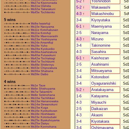
5-2
↑
Yoshinobori
Sd
–○–○○–○––○○–●––
Ms27w Kiyononada
–○○–○–●––○–○○––
Ms31w Oishida
5-2
↑
Wakawashi
Sd
○–○–●–○––○○––○–
Ms32w Takarakuni
●–○–○––○○––○–○–
Ms45e Tochitenko
4-3
↑
Wakashinobu
Sd
5 wins
3-4
Kiyoyutaka
Sd
–○–○–○–●–○–○––●
Ms9w Iwatefuji
6-1
↑
Maemiyama
Sd
○–○––●–○–●○––○–
Ms10e Naruyama
–○●–●–○–○–○–––○
Ms11e Kotohakusan
2-5
Narayama
Sd
○–○––○–○●––●○––
Ms11w Kotofuji
–○–○–●–○–●–○––○
Ms20e Maenoarashi
4-3
↑
Mizuno
Sd
–○–●○–○––○●––○–
Ms23w Yoshioyama
–●○––○–○○–○–●––
Ms24e Amamifuji
3-4
Takinomine
Sd
○––○●––●○––○––○
Ms29e Yuho
–○–●–●–○–○○––○–
Ms29w Kyokueiko
4-3
Sasahira
Sd
○–○–○––○–○●––●–
Ms36w Asahizakura
–●○––○●––○–○○––
Ms40w Futasekuni
6-1
↑
Kaishozan
Sd
○–○––○–●○–●–○––
Ms42w Tochiakagi
○––○–○–○–●–●––○
Ms47w Tochiizumi
2-5
Asahinami
Sd
–●○–●––○–○–○○––
Ms48e Shidenryu
○–○–○––○●––○–●–
Ms53e Chiyozakura
3-4
Mitsueyama
Sd
–○○––○–●○–○––●–
Ms56w Shabana
●––○○–○––●–○––○
Ms59e Daibo
3-4
Kotonobori
Sd
4 wins
3-4
Oyaguranishiki
Sd
●–○–○–○–●–○●–––
Ms1e Taue
●–○–●–●–○––○––○
Ms6e Shishuyama
5-2
↑
Aratakayama
Sd
–○–●○––●–○●–○––
Ms7w Takamichi
–●○–○––○●–●–––○
Ms9e Sekinohana
1-6
Katayama
Sd
●––○○–○–○–●–●––
Ms10w Tachihikari
●–○––●–○○–○––●–
Ms13w Hananowaka
4-3
Miyauchi
Sd
○––●–○●–●–○––○–
Ms14w Dewanokuni
–○–○●––○●–●–––○
Ms15w Kuga
2-5
Daikaizan
Sd
○–○–○––●–●–○––●
Ms16e Kyokudozan
–●○––●○––●–○–○–
Ms18e Hoshiiwato
4-3
Akaoni
Sd
○––○–○–○–●●–––●
Ms23e Kototsubaki
○––●●–○–○––●○––
Ms25e Byakuhoyama
3-4
Kiyotakara
Sd
–●○––●○––○○––●–
Ms25w Dairyu
–●●–○––○●––○––○
Ms30e Konnohana
3-4
Oshimayama
Sd