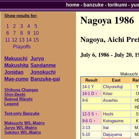
home
-
banzuke
-
torikumi
-
yu
Nagoya 1986
Show results for:
1
2
3
4
5
6
7
8
9
10
Nagoya, Aichi Pr
11
12
13
14
15
Playoffs
July 6, 1986 - July 20, 1
Makuuchi
Juryo
Makushita
Sandanme
Jonidan
Jonokuchi
Makuuchi
Mae-zumo
Banzuke-gai
Result
East
Ra
14-1 Y
Chiyonofuji
Y
Shikona Changes
14-1 D
↑
Kitao
O
Shin-Deshi
Retired Rikishi
9-6
Asashio
H
Legend
H
Text-only Banzuke
12-3 S
↑
Hoshi
S
9-6 G
↑
Kotogaume
K
Makuuchi W/L-Matrix
2-13
Itai
M
Juryo W/L-Matrix
Sekitori W/L-Matrix
5-10
Daijuyama
M