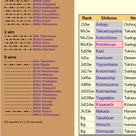
–●–●●––●–○–●○––
Jk46w Fujiho
–○–●–●–●●––○–●–
Jk49w Okajiwara
●––●●––○–●○––●–
Jk51w Kashiwazaki
–●●––●–●○––●––○
Jk54e Satoasahi
–●–●–○–●–○–●–●–
Jk55e Kasachikara
Rank
Shikona
He
–○●––●–●–●–○––●
Jk55w Edonohana
–●●–●––○–●–○–●–
Jk58w Ouchi
J10w
Aobajo
Oshio
––●–●○–●––●○●––
Jk66e Sakaiyama
Ms5e
Takuetsuyama
Takad
1 win
○–●––●●––●–●––●
Jk9e Takamisato
Ms22w
Kotochitose
Sadog
–●–●–●–●–○●–––●
Jk24w Saiwaki
–●–●●–●––●–○–●–
Jk30w Sano
Ms43e
Kototenzan
Sadog
●––●–●●––●–●○––
Jk40w Kiyosekaze
●––●–○●–●––●––●
Jk43w Okamoto
Sd29e
Kaio
Tokits
0 wins
Jd1e
Iwanoumi
Dewan
–––––––––––––––
Jk4w Takamishu
Jd10w
Yoyonohana
Tokits
●––●●––●●––●●––
Jk9w Okada
–––––––––––––––
Jk11e Fusananiwa
Jd17w
Kotominato
Sadog
–––––––––––––––
Jk13e Narutonada
–––––––––––––––
Jk15w Masuya
Jd45e
Dewanofuji
Dewan
–––––––––––––––
Jk17e Kotootsuka
–––––––––––––––
Jk26w Onakajima
Jd90e
Kotonoyama
Sadog
–––––––––––––––
Jk33e Nakada
–––––––––––––––
Jk41e Teraguchi
Jd101w
Kotonaniwa
Sadog
–––––––––––––––
Jk42w Wakakamada
–––––––––––––––
Jk43e Yakumoryu
Jd109w
Yuigadake
Takas
–––––––––––––––
Jk51e Kotoinaba
–––––––––––––––
Jk53e Kiyoogi
Jd114w
Kitaarashi
Kitano
–––––––––––––––
Jk56e Kotoide
–––––––––––––––
Jk62e Wada
Jk33e
Nakada
Hanar
–●●––●–●●––●●––
Jk65e Toyozu
–––––––––––––––
Jk66w Tochimasaru
Bg
Takahikari
Fujish
50 queries in 0.23 seconds
Bg
Horiuchi
Iseno
Bg
Shimazaki
Takas