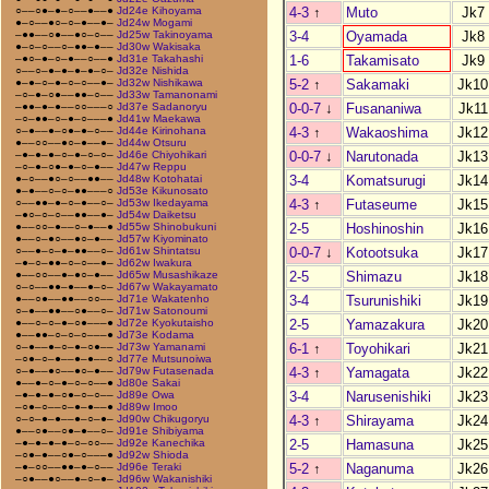
4-3
↑
Muto
Jk7
○––○●–●–○––●––●
Jd24e Kihoyama
●–○––●○–○–●––●–
Jd24w Mogami
3-4
Oyamada
Jk8
–●●––○●––●○–○––
Jd25w Takinoyama
●–○–○––○–●●–●––
Jd30w Wakisaka
1-6
Takamisato
Jk9
–●○–●–○–●––○––●
Jd31e Takahashi
○––○–●–●–●–●–○–
Jd32e Nishida
5-2
↑
Sakamaki
Jk10
●–●–○–●–○–○––●–
Jd32w Nishikawa
–○–●–○●––●●–○––
Jd33w Tamanonami
0-0-7
↓
Fusananiwa
Jk11
–●●–●–●––○○–––○
Jd37e Sadanoryu
–○–●●–○–●–○–––●
Jd41w Maekawa
4-3
↑
Wakaoshima
Jk12
○–●––●–○●–●–○––
Jd44e Kirinohana
●––○○––●○–●––●–
Jd44w Otsuru
0-0-7
↓
Narutonada
Jk13
–●–●–●–○–●–○–○–
Jd46e Chiyohikari
–○–●–○●–●–○–●––
Jd47w Reppu
3-4
Komatsurugi
Jk14
●–○––●○–○––●●––
Jd48w Kotohatai
●–●––○–○–●●–––○
Jd53e Kikunosato
4-3
↑
Futaseume
Jk15
○––●●–●–○–●––○–
Jd53w Ikedayama
–●○–○–○––●●––●–
Jd54w Daiketsu
2-5
Hoshinoshin
Jk16
●––○○–●––○–●––●
Jd55w Shinobukuni
●––○–●○––●○–●––
Jd57w Kiyominato
0-0-7
↓
Kotootsuka
Jk17
○––●–○–●–●●––○–
Jd61w Shintatsu
–●–○–●●–○–○––●–
Jd62w Iwakura
2-5
Shimazu
Jk18
●––○○––●–●○–●––
Jd65w Musashikaze
○–○––●●–●––●–○–
Jd67w Wakayamato
3-4
Tsurunishiki
Jk19
●––○●––●●––○○––
Jd71e Wakatenho
○–●––●●––○●––○–
Jd71w Satonoumi
2-5
Yamazakura
Jk20
●––○–○–●–○●–––●
Jd72e Kyokutaisho
●––●●–○–○–○–––●
Jd73e Kodama
6-1
↑
Toyohikari
Jk21
○–●––●–○–●–○●––
Jd73w Yamanami
–○●–○–●––●–●––○
Jd77e Mutsunoiwa
4-3
↑
Yamagata
Jk22
○–●––●○––●○–●––
Jd79w Futasenada
●––●–○–●–○–○––●
Jd80e Sakai
3-4
Narusenishiki
Jk23
–●–●–●–○●–○–○––
Jd89e Owa
–○●–○––○–●–●––●
Jd89w Imoo
4-3
↑
Shirayama
Jk24
○–○–●–●––●–○–●–
Jd90w Chikugoryu
●––○●––○●–●––○–
Jd91e Shibiyama
2-5
Hamasuna
Jk25
–●–●–●–●–○–○○––
Jd92e Kanechika
–○●–●––○●–○–––●
Jd92w Shioda
5-2
↑
Naganuma
Jk26
–●–○○––●●–●–○––
Jd96e Teraki
–○●––●○––●–○–●–
Jd96w Wakanishiki