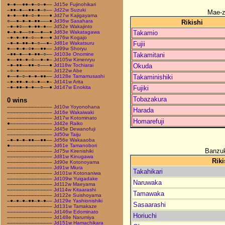
●–●––●●–●–○–●––
Jd15e Fujinohikari
–●●–●––●●–●–○––
Jd22w Suzuki
Mae-
●–●––●●–○–●–––●
Jd27w Kajigayama
○––●–●–●–●●–––●
Jd36w Sasahara
Rikishi
–●–●○––●–●●–●––
Jd52e Wakajinto
Takamio
●–●–●––○●––●––●
Jd63e Wakatagawa
–●–●–●●–○––●––●
Jd76w Kogajo
Fujii
–●–●–●●–●–○––●–
Jd81e Wakatsuru
●––●–●–○●––●●––
Jd99w Shoryu
Takamitani
–●●–●––●–●●–○––
Jd103e Onomine
●––●●–●–○––●–●–
Jd105w Kimenryu
Okuda
–●–●●––●●–○–––●
Jd118w Tochiarai
–○–●–––––––––––
Jd122w Abe
Takaminishiki
●––●–○–●–●–●●––
Jd128e Tamamusashi
–●–●●–●–○–●––●–
Jd141w Arita
Fujiki
–●–●●–●–●––○––●
Jd147w Enokita
Tobazakura
0 wins
–––––––––––––––
Jd10w Yoyonohana
Harada
–––––––––––––––
Jd16e Wakaiwaki
–––––––––––––––
Jd17w Kotominato
Homarefuji
●––––––––––––––
Jd42e Raiko
–––––––––––––––
Jd45e Dewanofuji
–––––––––––––––
Jd50w Taiju
–●–●–●–●●––●●––
Jd56e Wakaaoba
●––––––––––––––
Jd61e Tamanobori
Banzuk
–––––––––––––––
Jd75w Kirenishiki
–––––––––––––––
Jd81w Kinugawa
Riki
–––––––––––––––
Jd90e Kotonoyama
–––––––––––––––
Jd91w Miura
Takahikari
–––––––––––––––
Jd101w Kotonaniwa
–––––––––––––––
Jd109w Yuigadake
Naruwaka
–––––––––––––––
Jd112w Maeyama
–––––––––––––––
Jd114w Kitaarashi
Tamawaka
–––––––––––––––
Jd122e Suishoyama
–●–●–●–●●–●–●––
Jd129e Yashionishiki
Sasaarashi
–––––––––––––––
Jd131w Tamakaze
–––––––––––––––
Jd146w Edominato
Horiuchi
–––––––––––––––
Jd148e Narumiya
–––––––––––––––
Jd151w Hamachikara