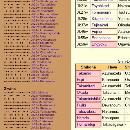
○–●–○–●–●–○––●–
Jk16w Kinshoyama
○–●–●––●○––○––●
Jk19e Tsurunishiki
Jk21e
Toyohikari
Nakam
●––●○––●●–○–––○
Jk21w Tochiisao
–●–●–○–○○–●–––●
Jk22w Toyoshima
Jk27w
Tomonoumi
Tsutsu
●––○○–●––●○–––●
Jk23e Narusenishiki
●––●–○○––●●––○–
Jk28e Kitanoshima
Jk28e
Kitanoshima
Yumoz
–○●––●●–○–●–○––
Jk28w Yamamichi
–●–○○––●–○–●–●–
Jk29e Miyakozakura
Jk37w
Fujisakari
Oikeda
○–●–●–●–○––○–●–
Jk29w Kotokojima
–○●–○–●–●––●––○
Jk34e Fukukawa
Jk46w
Fujiho
Asahar
–●–●–●○––○–○–●–
Jk35w Kotohayashida
–○●–●––●○–●–○––
Jk37e Aida
Jk55w
Edonohana
Edonis
–○●––●–●●––○–○–
Jk41w Owatanabe
○–●–○––●–●○–––●
Jk44e Hokutoryu
Jk59w
Engyoku
Ogawa
–●–○–●–●○–●––○–
Jk45e Ishizawa
●––●○–○–●–○–●––
Jk45w Tsuchidayama
–●–○●––○○––●–●–
Jk48e Okanohana
–○–○–○–●–●–●–●–
Jk50w Tatsuyamaguchi
–●–○–○●–●–●–––○
Jk52e Sugita
Shin-D
●––●○–●––○–○●––
Jk53w Masuda
○–○––●●––●–●––○
Jk58e Horie
Shikona
Heya
Sh
–○–●–●–○–●–●–○●
Jk60w Tajitsu
–●●–○–○–●–●–○––
Jk61e Nagakura
Takamio
Azumazeki
U.
–●○–●–●––○–––○●
Jk63e Teiken
–○–●–●–○–○–●––●
Jk63w Iwase
Fujii
Kitanoumi
Os
●–○–○–●–●–○––●–
Jk64e Kuniminato
Takamitani
Azumazeki
To
2 wins
Okuda
Tatsunami
Mi
–○●–●–○––●●–––●
Jk2e Matsuo
●––○●––●●––●––○
Jk2w Namihikari
Takaminishiki
Azumazeki
Ch
○–○––●–––––––––
Jk3e Tochinosaki
–●–○–○–●●–●–●––
Jk8w Matsumoto
Fujiki
Dewanoumi
Ch
–●–●○––●–●–○––●
Jk16e Hoshinoshin
–●–●●––○●–●––○–
Jk18e Shimazu
Tobazakura
Nakamura
-
–○○––●●–●––●–●–
Jk20e Yamazakura
●––○●–●–●–○––●–
Jk25e Hamasuna
Harada
Kasugano
-
●––●–●○––●○–––●
Jk30e Karasawa
○–●–●–○–●––●●––
Jk31w Habasaki
Homarefuji
Takadagawa
-
●––○–●–●●–●–––○
Jk32e Matsuda
–●–○●––○●–●–●––
Jk42e Ishimaru