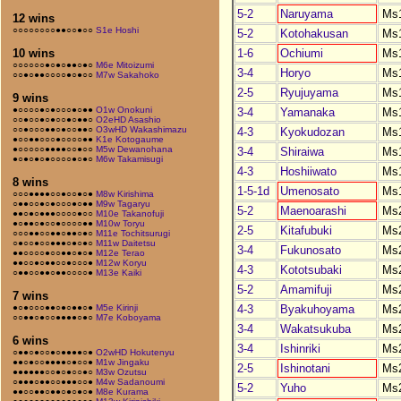
5-2
Naruyama
Ms
12 wins
○○○○○○○○●●○○●○○
S1e Hoshi
5-2
Kotohakusan
Ms
1-6
Ochiumi
Ms
10 wins
○○○○○○●○●○●●○●○
M6e Mitoizumi
3-4
Horyo
Ms
○○●○●●○○○○●○●○○
M7w Sakahoko
2-5
Ryujuyama
Ms
9 wins
●○○○○●○●○○○●○●●
O1w Onokuni
3-4
Yamanaka
Ms
○○●○○●○●○○●○●●○
O2eHD Asashio
○○●○○○●●○●○○●●○
O3wHD Wakashimazu
4-3
Kyokudozan
Ms
●○○●●○○○●○○○○●●
K1e Kotogaume
●○○○○○●●●●○○●○○
M5w Dewanohana
3-4
Shiraiwa
Ms
●○●○●○●○○○○●○●○
M6w Takamisugi
4-3
Hoshiiwato
Ms
8 wins
1-5-1d
Umenosato
Ms
○○○●●●●○○●○○●○●
M8w Kirishima
○●●○○●○●○○○●○●●
M9w Tagaryu
5-2
Maenoarashi
Ms
●●○●○●●●○○○○●○○
M10e Takanofuji
●○●●○●○○●○○○○●●
M10w Toryu
2-5
Kitafubuki
Ms
○○○●●○○●●○●●○●○
M11e Tochitsurugi
○●○○●○○●●●○●○●○
M11w Daitetsu
3-4
Fukunosato
Ms
●●○○○○●○○●●○●○●
M12e Terao
●●○○●○●●○○●○○○●
M12w Koryu
4-3
Kototsubaki
Ms
○●●○○●●○●●○○○○●
M13e Kaiki
5-2
Amamifuji
Ms
7 wins
4-3
Byakuhoyama
Ms
●○●○○○●●○●○●●○●
M5e Kirinji
○○●●○●○○●●●●○●○
M7e Koboyama
3-4
Wakatsukuba
Ms
6 wins
3-4
Ishinriki
Ms
○●●○●○○●○●●●●○●
O2wHD Hokutenyu
●●○●○○●●●●○●○○●
M1w Jingaku
2-5
Ishinotani
Ms
●●●●●●○○●○●○○●○
M3w Ozutsu
○●●●○●●○○●●●○○●
M4w Sadanoumi
5-2
Yuho
Ms
●●○○●●○●●○●○●○●
M8e Kurama