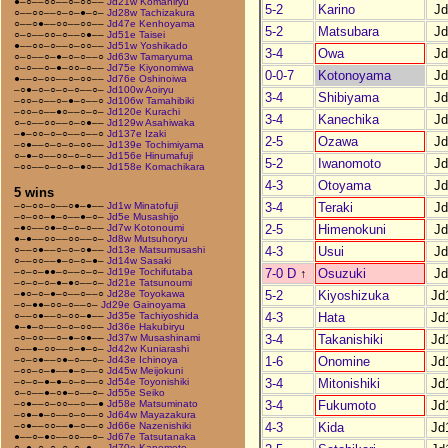
●–○––○○––○–○○––
Jd21w Komahiryu
5-2
Karino
J
○––○○––○–○–●–○–
Jd28w Tachizakura
○––○●––○○––○○––
Jd47e Kenhoyama
5-2
Matsubara
J
○–○––○○–○––○●––
Jd51e Taisei
●––○○–○––○–○○––
Jd51w Yoshikado
3-4
Owa
J
○–○––○–●–○–○––○
Jd63w Tamaryuma
○–○––○–●–○○–○––
Jd75e Kiyonomiwa
0-0-7
Kotonoyama
J
●––○–○○––○–○○––
Jd76e Oshinoiwa
–○●–○–○–○–○––○–
Jd100w Aoiryu
3-4
Shibiyama
J
–○○–○––○–●–○––○
Jd106w Tamahibiki
–○○–○––●○––○–○–
Jd120e Kurachi
3-4
Kanechika
J
○–○––○○––○–○●––
Jd129w Asahiwaka
–●–○○–○–○––○––○
Jd137e Izaki
2-5
Ozawa
J
–○●––○–○–○–○○––
Jd139e Tochimiyama
○–●–○––○○–○–○––
Jd156e Hinumafuji
5-2
Iwanomoto
J
–○○––○–○–○–●○––
Jd158e Komachikara
4-3
Otoyama
J
5 wins
3-4
Teraki
J
–○–○○–○––○●–●––
Jd1w Minatofuji
–○–○○–●–○––●–○–
Jd5e Musashijo
2-5
Himenokuni
J
–●○––○●–○–○–○––
Jd7w Kotonoumi
●–●––○○––○○––○–
Jd8w Mutsuhoryu
4-3
Usui
J
○––○●––○–○–○●––
Jd13e Matsumusashi
○––○○––●–○–○–●–
Jd14w Sasaki
7-0 D
↑
Osuzuki
J
–○–○–●●–○––○–○–
Jd19e Tochifutaba
–○–○–○–●–●○––○–
Jd21e Tatsunoumi
5-2
Kiyoshizuka
Jd
–●○–○–●–○––○––○
Jd28e Toyokawa
–○–●●–○○–○––○–
Jd29e Gainoyama
4-3
Hata
Jd
○––○●––○–○○–●––
Jd35e Tachiyoshida
●–●–○––○–○–○○––
Jd36e Hakubiryu
3-4
Takanishiki
Jd
–○–○○––○–●–○●––
Jd37w Musashinami
○––●–○○––○–●–○–
Jd42w Kuniarashi
1-6
Onomine
Jd
–○–○●––○●–○––○–
Jd43e Ichinoya
–○○–○–●––●–○––○
Jd45w Meijokuni
3-4
Mitonishiki
Jd
–○–○–●–●–○–○––○
Jd54e Toyonishiki
○–○––●–○●–○––○–
Jd55e Seiko
3-4
Fukumoto
Jd
–○●––○–○○––○––●
Jd58e Matsuminato
–○●–●–○––○–○––○
Jd64w Mayazakura
4-3
Kida
Jd
–○●––○○––●–○––○
Jd66e Nazenishiki
●––○–●○––○○––○–
Jd67e Tatsutanaka
○–●–○–○–○–○–●––
Jd70e Kanemoto