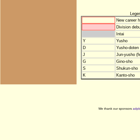
Lege
New career h
Division debu
Intai
Y
Yusho
D
Yusho-doten (
J
Jun-yusho (f
G
Gino-sho
S
Shukun-sho
K
Kanto-sho
We thank our sponsors
adpl