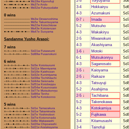
2-5
Toryuyama
Sd
–○–●●––●–●–●––●
Ms19w Kiyonofuji
●––●●–●–○–●–●––
Ms37e Ando
3-4
Hokkairyu
Sd
–●–○–●●––●–●–●–
Ms52w Fukuryudake
4-3
Azumakuni
Sd
0 wins
0-7
↓
Imada
Sd
–––––––––––––––
Ms3w Dewanoshima
–––––––––––––––
Ms5e Takuetsuyama
5-2
Mutsuho
Sd
–––––––––––––––
Ms22w Kotochitose
–––––––––––––––
Ms43e Kototenzan
4-3
Wakakiryu
Sd
●–●–●––●●–●–●––
Ms47e Suoyama
2-5
Miwanokuni
Sd
Sandanme Yusho Arasoi:
4-3
Akashiyama
Sd
7 wins
1-6
↓
Motoki
Sd
○–○––○○––○–○○––
Sd21w Futaseumi
○––○–○–○○––○○––
Sd89w Fusanokuni
6-1
Mutsukonryu
Sd
6 wins
4-3
Saganosato
Sd
○–○–○–○–○––●–○–
Sd3e Kototsurumi
–○–○–○●––○○–○––
Sd11e Maemiyama
2-5
↓
Kaioyama
Sd
●––○–○–○–○–○○––
Sd16e Kaishozan
○–○–○––○○––○●––
Sd32e Kunimiyama
2-5
↓
Raikaze
Sd
–●○––○○–○–○–○––
Sd39w Tochihitachi
–○○––○○––○–●––○
Sd44w Seionada
4-3
Tatsuyuji
Sd
○–○–○––○–●○–○––
Sd51w Kotobeppu
○–○–○––●–○–○––○
Sd54w Kusunosato
5-2
Asahijima
Sd
–○○–●–○––○–○––○
Sd77e Mutsukonryu
–○○––●○–○–○––○–
Sd86w Tenho
2-5
↓
Tachibana
Sd
–●–○○–○–○––○○––
Sd97w Kotokonno
5-2
Takenokawa
Sd
5 wins
4-3
Kotokamiya
Sd
●–○––○–○–○●––○–
Sd1e Tamazakura
○––○–●–○–○–●––○
Sd1w Takaminada
5-2
Fujikawa
Sd
–○–●–○–○○––○●––
Sd7e Yoshinobori
●–●–○–○–○–○––○–
Sd7w Kotononada
3-4
Kitamusashi
Sd
○––○–●–○–●–○–○–
Sd8e Wakawashi
–○●––●–○○––○–○–
Sd20w Chiyoarashi
3-4
Tainofuji
Sd
–●–○○–●––○○––○–
Sd21e Aratakayama