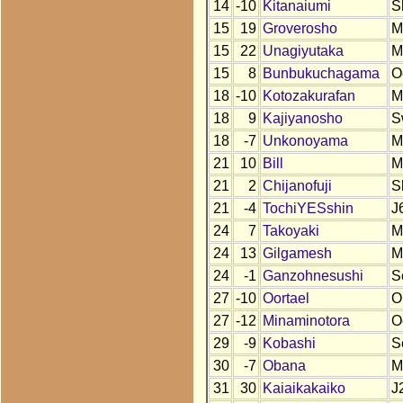
14
-10
Kitanaiumi
S
15
19
Groverosho
M
15
22
Unagiyutaka
M
15
8
Bunbukuchagama
O
18
-10
Kotozakurafan
M
18
9
Kajiyanosho
S
18
-7
Unkonoyama
M
21
10
Bill
M
21
2
Chijanofuji
S
21
-4
TochiYESshin
J
24
7
Takoyaki
M
24
13
Gilgamesh
M
24
-1
Ganzohnesushi
S
27
-10
Oortael
O
27
-12
Minaminotora
O
29
-9
Kobashi
S
30
-7
Obana
M
31
30
Kaiaikakaiko
J