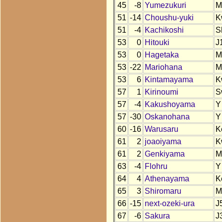
45
-8
Yumezukuri
M
51
-14
Choushu-yuki
K
51
-4
Kachikoshi
S
53
0
Hitouki
J
53
0
Hagetaka
M
53
-22
Mariohana
M
53
6
Kintamayama
K
57
1
Kirinoumi
S
57
-4
Kakushoyama
Y
57
-30
Oskanohana
Y
60
-16
Warusaru
K
61
2
joaoiyama
K
61
2
Genkiyama
M
63
-4
Flohru
Y
64
4
Athenayama
K
65
3
Shiromaru
M
66
-15
next-ozeki-ura
J
67
-6
Sakura
J