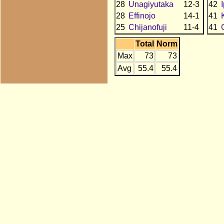
28
Unagiyutaka
12-3
42
28
Effinojo
14-1
41
25
Chijanofuji
11-4
41
Total
Norm
Max
73
73
Avg
55.4
55.4