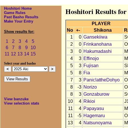
Hoshitori Home
Hoshitori Results for
Game Rules
Past Basho Results
Make Your Entry
PLAYER
No
+-
Shikona
R
Show results for:
1
0
Gansekiiwa
S
1
2
3
4
5
2
0
Frinkanohana
O
6
7
8
9
10
3
0
Hakumadashi
M
11
12
13
14
15
4
3
Effinojo
M
Select year and basho
5
3
Fujisan
S
5
8
Fia
M
7
3
Panic!attheDohyo
O
8
-3
Norizo
O
8
3
Gonzaburow
S
View banzuke
10
4
Rikioi
J
View selection stats
11
4
Papayasu
M
11
-5
Hagemaru
O
13
4
Natsunoyama
M