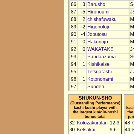
86
3
Barusho
S
87
-5
Hironoumi
J
88
2
chishafuwaku
M
89
-2
Higenofuji
M
90
-4
Joputosu
M
91
0
Hakunojo
M
92
0
WAKATAKE
J
93
-1
Pandaazuma
S
94
1
Kishikaisei
M
95
-1
Tetsuarashi
J
96
1
Kotononami
M
97
-1
Sunderu
M
SHUKUN-SHO
(Outstanding Performance)
kachi-koshi player with
kach
the largest kin/gin-boshi
the
bonus total
ju
32
Kotozakurafan
12-3
48
30
Ketsukai
9-6
44