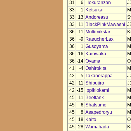
31
6
Hokuranzan
J
33
1
Ketsukai
M
33
13
Andoreasu
S
33
11
BlackPinkMawashi
J
36
11
Multimikstar
K
36
-9
RaeucherLax
M
36
1
Gusoyama
M
36
-16
Kaiowaka
M
36
-14
Oyama
O
41
-4
Oshirokita
M
42
5
Takanorappa
J
42
11
Shibujiro
J
42
-15
Ippikiokami
M
45
-11
Beeftank
M
45
6
Shatsume
M
45
8
Asapedroryu
M
45
18
Kaito
O
45
28
Wamahada
K