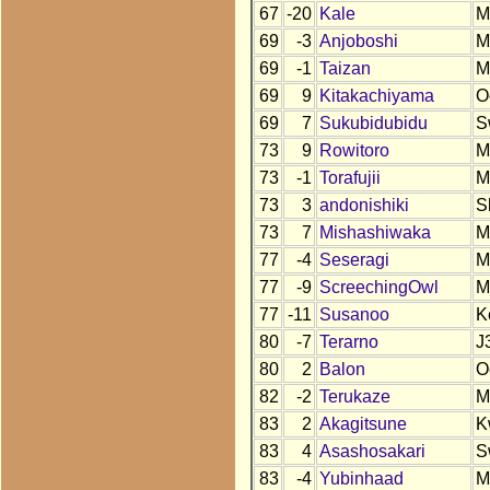
67
-20
Kale
M
69
-3
Anjoboshi
M
69
-1
Taizan
M
69
9
Kitakachiyama
O
69
7
Sukubidubidu
S
73
9
Rowitoro
M
73
-1
Torafujii
M
73
3
andonishiki
S
73
7
Mishashiwaka
M
77
-4
Seseragi
M
77
-9
ScreechingOwl
M
77
-11
Susanoo
K
80
-7
Terarno
J
80
2
Balon
O
82
-2
Terukaze
M
83
2
Akagitsune
K
83
4
Asashosakari
S
83
-4
Yubinhaad
M