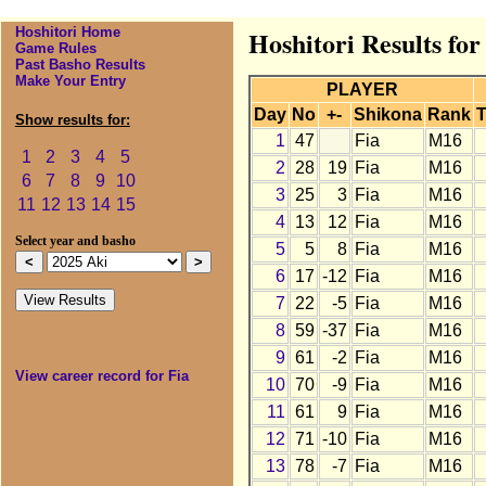
Hoshitori Home
Hoshitori Results for
Game Rules
Past Basho Results
Make Your Entry
PLAYER
Day
No
+-
Shikona
Rank
T
Show results for:
1
47
Fia
M16
1
2
3
4
5
2
28
19
Fia
M16
6
7
8
9
10
3
25
3
Fia
M16
11
12
13
14
15
4
13
12
Fia
M16
Select year and basho
5
5
8
Fia
M16
6
17
-12
Fia
M16
7
22
-5
Fia
M16
8
59
-37
Fia
M16
9
61
-2
Fia
M16
View career record for Fia
10
70
-9
Fia
M16
11
61
9
Fia
M16
12
71
-10
Fia
M16
13
78
-7
Fia
M16