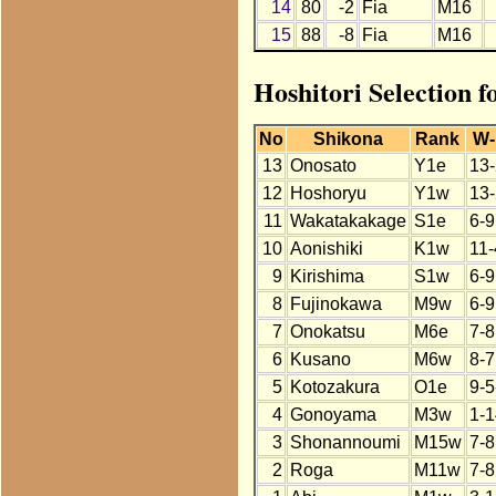
14
80
-2
Fia
M16
15
88
-8
Fia
M16
Hoshitori Selection f
No
Shikona
Rank
W-
13
Onosato
Y1e
13-
12
Hoshoryu
Y1w
13-
11
Wakatakakage
S1e
6-9
10
Aonishiki
K1w
11-
9
Kirishima
S1w
6-9
8
Fujinokawa
M9w
6-9
7
Onokatsu
M6e
7-8
6
Kusano
M6w
8-7
5
Kotozakura
O1e
9-5
4
Gonoyama
M3w
1-1
3
Shonannoumi
M15w
7-8
2
Roga
M11w
7-8