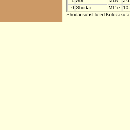
1
Abi
M1w
3-1
0
Shodai
M11e
10-
Shodai substituted Kotozakura 