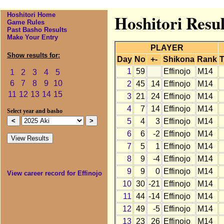
Hoshitori Home
Hoshitori Resul
Game Rules
Past Basho Results
Make Your Entry
PLAYER
Show results for:
Day
No
+-
Shikona
Rank
T
1
59
Effinojo
M14
1
2
3
4
5
6
7
8
9
10
2
45
14
Effinojo
M14
11
12
13
14
15
3
21
24
Effinojo
M14
4
7
14
Effinojo
M14
Select year and basho
5
4
3
Effinojo
M14
6
6
-2
Effinojo
M14
7
5
1
Effinojo
M14
8
9
-4
Effinojo
M14
9
9
0
Effinojo
M14
View career record for Effinojo
10
30
-21
Effinojo
M14
11
44
-14
Effinojo
M14
12
49
-5
Effinojo
M14
13
23
26
Effinojo
M14