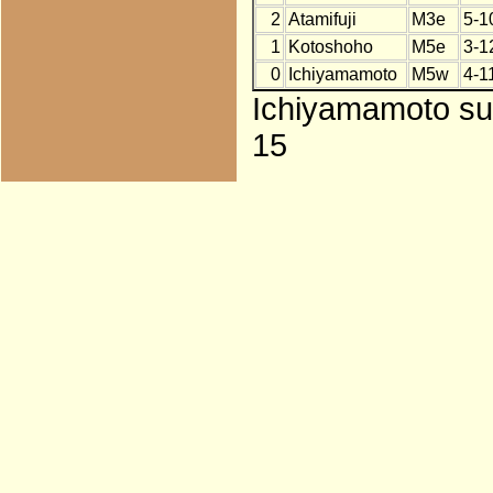
2
Atamifuji
M3e
5-1
1
Kotoshoho
M5e
3-1
0
Ichiyamamoto
M5w
4-1
Ichiyamamoto subs
15