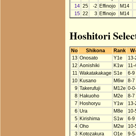
14
25
-2
Effinojo
M14
15
22
3
Effinojo
M14
Hoshitori Selec
No
Shikona
Rank
W
13
Onosato
Y1e
13-
12
Aonishiki
K1w
11-
11
Wakatakakage
S1e
6-9
10
Kusano
M6w
8-7
9
Takerufuji
M12e
0-0
8
Hakuoho
M2e
8-7
7
Hoshoryu
Y1w
13-
6
Ura
M8e
10-
5
Kirishima
S1w
6-9
4
Oho
M2w
10-
3
Kotozakura
O1e
9-5