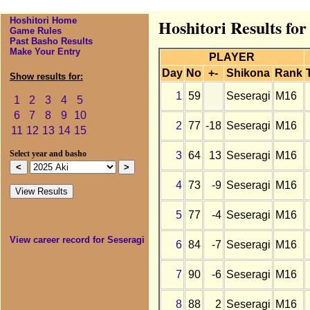
Hoshitori Home
Hoshitori Results for
Game Rules
Past Basho Results
Make Your Entry
PLAYER
Day
No
+-
Shikona
Rank
Show results for:
1
59
Seseragi
M16
1
2
3
4
5
6
7
8
9
10
2
77
-18
Seseragi
M16
11
12
13
14
15
3
64
13
Seseragi
M16
Select year and basho
4
73
-9
Seseragi
M16
5
77
-4
Seseragi
M16
View career record for Seseragi
6
84
-7
Seseragi
M16
7
90
-6
Seseragi
M16
8
88
2
Seseragi
M16