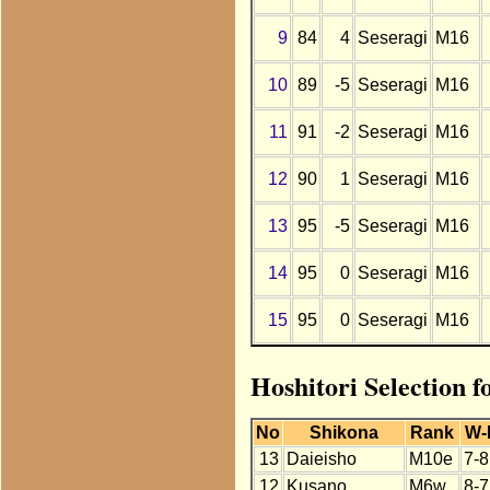
9
84
4
Seseragi
M16
10
89
-5
Seseragi
M16
11
91
-2
Seseragi
M16
12
90
1
Seseragi
M16
13
95
-5
Seseragi
M16
14
95
0
Seseragi
M16
15
95
0
Seseragi
M16
Hoshitori Selection f
No
Shikona
Rank
W-
13
Daieisho
M10e
7-8
12
Kusano
M6w
8-7