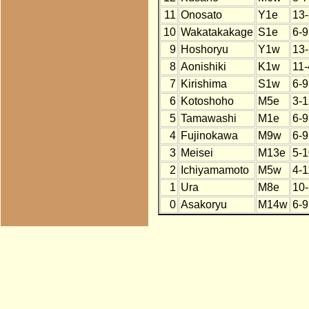
11
Onosato
Y1e
13-
10
Wakatakakage
S1e
6-9
9
Hoshoryu
Y1w
13-
8
Aonishiki
K1w
11-
7
Kirishima
S1w
6-9
6
Kotoshoho
M5e
3-1
5
Tamawashi
M1e
6-9
4
Fujinokawa
M9w
6-9
3
Meisei
M13e
5-1
2
Ichiyamamoto
M5w
4-1
1
Ura
M8e
10-
0
Asakoryu
M14w
6-9