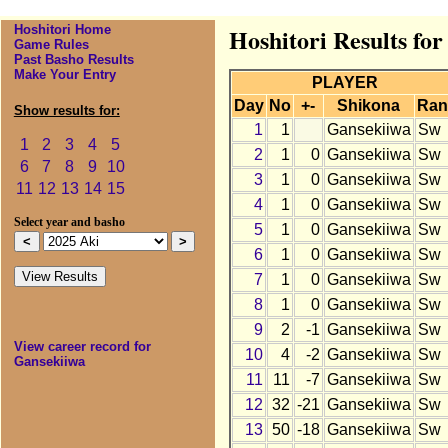
Hoshitori Home
Hoshitori Results fo
Game Rules
Past Basho Results
Make Your Entry
PLAYER
Day
No
+-
Shikona
Ran
Show results for:
1
1
Gansekiiwa
Sw
1
2
3
4
5
2
1
0
Gansekiiwa
Sw
6
7
8
9
10
3
1
0
Gansekiiwa
Sw
11
12
13
14
15
4
1
0
Gansekiiwa
Sw
Select year and basho
5
1
0
Gansekiiwa
Sw
6
1
0
Gansekiiwa
Sw
7
1
0
Gansekiiwa
Sw
8
1
0
Gansekiiwa
Sw
9
2
-1
Gansekiiwa
Sw
View career record for
10
4
-2
Gansekiiwa
Sw
Gansekiiwa
11
11
-7
Gansekiiwa
Sw
12
32
-21
Gansekiiwa
Sw
13
50
-18
Gansekiiwa
Sw