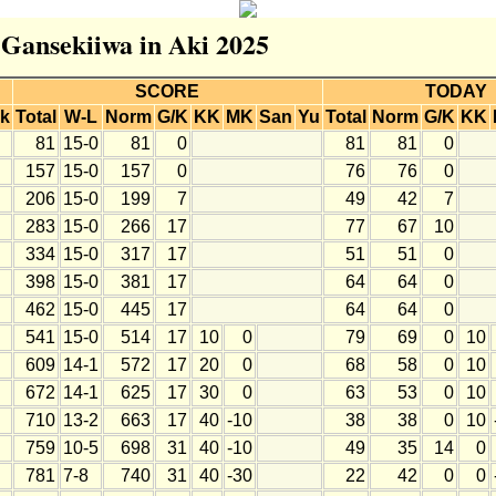
r Gansekiiwa in Aki 2025
SCORE
TODAY
k
Total
W-L
Norm
G/K
KK
MK
San
Yu
Total
Norm
G/K
KK
81
15-0
81
0
81
81
0
157
15-0
157
0
76
76
0
206
15-0
199
7
49
42
7
283
15-0
266
17
77
67
10
334
15-0
317
17
51
51
0
398
15-0
381
17
64
64
0
462
15-0
445
17
64
64
0
541
15-0
514
17
10
0
79
69
0
10
609
14-1
572
17
20
0
68
58
0
10
672
14-1
625
17
30
0
63
53
0
10
710
13-2
663
17
40
-10
38
38
0
10
759
10-5
698
31
40
-10
49
35
14
0
781
7-8
740
31
40
-30
22
42
0
0