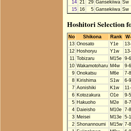
14
21
29
Gansekiiwa
Sw
15
16
5
Gansekiiwa
Sw
Hoshitori Selection 
No
Shikona
Rank
W
13
Onosato
Y1e
13
12
Hoshoryu
Y1w
13
11
Tobizaru
M15e
9-
10
Wakamotoharu
M4w
9-
9
Onokatsu
M6e
7-
8
Kirishima
S1w
6-
7
Aonishiki
K1w
11
6
Kotozakura
O1e
9-5
5
Hakuoho
M2e
8-
4
Daieisho
M10e
7-
3
Meisei
M13e
5-
2
Shonannoumi
M15w
7-