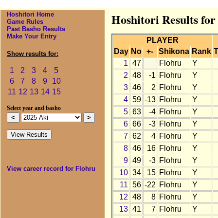
Hoshitori Home
Hoshitori Results for
Game Rules
Past Basho Results
Make Your Entry
PLAYER
Day
No
+-
Shikona
Rank
T
Show results for:
1
47
Flohru
Y
1
2
3
4
5
2
48
-1
Flohru
Y
6
7
8
9
10
3
46
2
Flohru
Y
11
12
13
14
15
4
59
-13
Flohru
Y
Select year and basho
5
63
-4
Flohru
Y
6
66
-3
Flohru
Y
7
62
4
Flohru
Y
8
46
16
Flohru
Y
9
49
-3
Flohru
Y
View career record for Flohru
10
34
15
Flohru
Y
11
56
-22
Flohru
Y
12
48
8
Flohru
Y
13
41
7
Flohru
Y