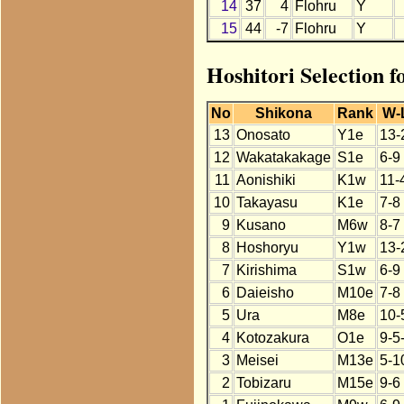
14
37
4
Flohru
Y
15
44
-7
Flohru
Y
Hoshitori Selection f
No
Shikona
Rank
W-
13
Onosato
Y1e
13-
12
Wakatakakage
S1e
6-9
11
Aonishiki
K1w
11-
10
Takayasu
K1e
7-8
9
Kusano
M6w
8-7
8
Hoshoryu
Y1w
13-
7
Kirishima
S1w
6-9
6
Daieisho
M10e
7-8
5
Ura
M8e
10-
4
Kotozakura
O1e
9-5
3
Meisei
M13e
5-1
2
Tobizaru
M15e
9-6