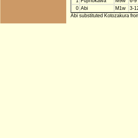
1
Fujinokawa
M9w
6-9
0
Abi
M1w
3-1
Abi substituted Kotozakura fro