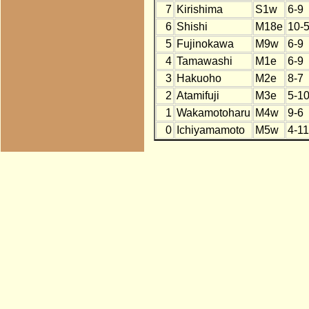
7
Kirishima
S1w
6-9
6
Shishi
M18e
10-
5
Fujinokawa
M9w
6-9
4
Tamawashi
M1e
6-9
3
Hakuoho
M2e
8-7
2
Atamifuji
M3e
5-1
1
Wakamotoharu
M4w
9-6
0
Ichiyamamoto
M5w
4-11