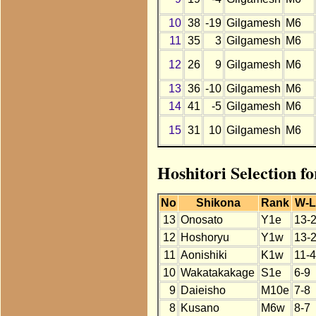
10
38
-19
Gilgamesh
M6
11
35
3
Gilgamesh
M6
12
26
9
Gilgamesh
M6
13
36
-10
Gilgamesh
M6
14
41
-5
Gilgamesh
M6
15
31
10
Gilgamesh
M6
Hoshitori Selection f
No
Shikona
Rank
W-L
13
Onosato
Y1e
13-
12
Hoshoryu
Y1w
13-
11
Aonishiki
K1w
11-4
10
Wakatakakage
S1e
6-9
9
Daieisho
M10e
7-8
8
Kusano
M6w
8-7