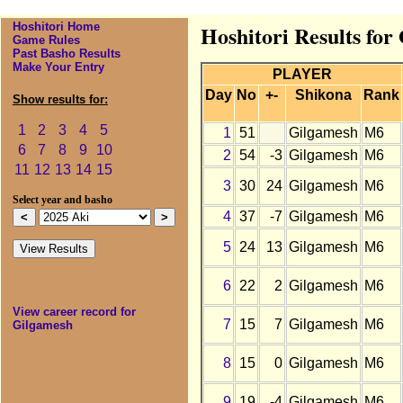
Hoshitori Home
Hoshitori Results for
Game Rules
Past Basho Results
Make Your Entry
PLAYER
Day
No
+-
Shikona
Rank
Show results for:
1
2
3
4
5
1
51
Gilgamesh
M6
6
7
8
9
10
2
54
-3
Gilgamesh
M6
11
12
13
14
15
3
30
24
Gilgamesh
M6
Select year and basho
4
37
-7
Gilgamesh
M6
5
24
13
Gilgamesh
M6
6
22
2
Gilgamesh
M6
View career record for
7
15
7
Gilgamesh
M6
Gilgamesh
8
15
0
Gilgamesh
M6
9
19
-4
Gilgamesh
M6