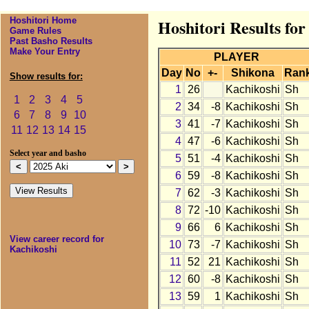
Hoshitori Home
Hoshitori Results for
Game Rules
Past Basho Results
Make Your Entry
PLAYER
Day
No
+-
Shikona
Ran
Show results for:
1
26
Kachikoshi
Sh
1
2
3
4
5
2
34
-8
Kachikoshi
Sh
6
7
8
9
10
3
41
-7
Kachikoshi
Sh
11
12
13
14
15
4
47
-6
Kachikoshi
Sh
Select year and basho
5
51
-4
Kachikoshi
Sh
6
59
-8
Kachikoshi
Sh
7
62
-3
Kachikoshi
Sh
8
72
-10
Kachikoshi
Sh
9
66
6
Kachikoshi
Sh
View career record for
10
73
-7
Kachikoshi
Sh
Kachikoshi
11
52
21
Kachikoshi
Sh
12
60
-8
Kachikoshi
Sh
13
59
1
Kachikoshi
Sh