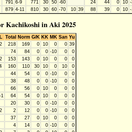
791
6-9
771
30
50
-60
24
44
0
10
879
4-11
810
30
60
-70
10
39
88
39
0
10
or Kachikoshi in Aki 2025
L
Total
Norm
G/K
KK
MK
San
Yu
2
218
169
0
10
0
0
39
74
84
0
0
-10
0
0
2
153
143
0
10
0
0
0
4
160
110
30
10
0
10
0
44
54
0
0
-10
0
0
38
48
0
0
-10
0
0
66
56
0
10
0
0
0
-1
64
54
0
10
0
0
0
20
30
0
0
-10
0
0
2
2
12
0
0
-10
0
0
37
27
0
10
0
0
0
4
14
0
0
-10
0
0