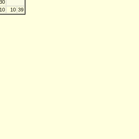
-30
-10
10
39