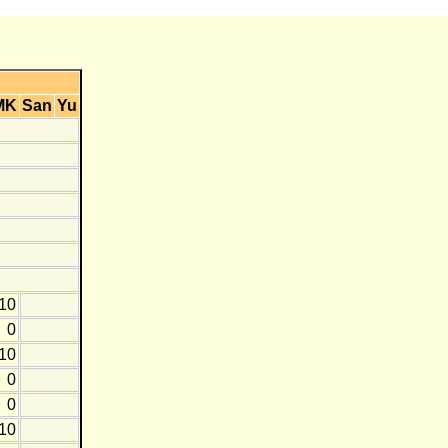
MK
San
Yu
-10
0
-10
0
0
-10