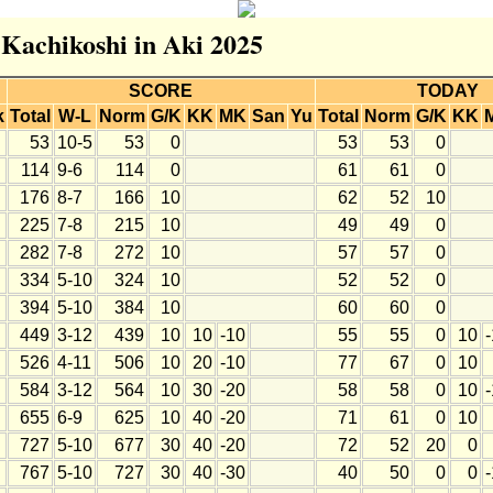
 Kachikoshi in Aki 2025
SCORE
TODAY
k
Total
W-L
Norm
G/K
KK
MK
San
Yu
Total
Norm
G/K
KK
53
10-5
53
0
53
53
0
114
9-6
114
0
61
61
0
176
8-7
166
10
62
52
10
225
7-8
215
10
49
49
0
282
7-8
272
10
57
57
0
334
5-10
324
10
52
52
0
394
5-10
384
10
60
60
0
449
3-12
439
10
10
-10
55
55
0
10
526
4-11
506
10
20
-10
77
67
0
10
584
3-12
564
10
30
-20
58
58
0
10
655
6-9
625
10
40
-20
71
61
0
10
727
5-10
677
30
40
-20
72
52
20
0
767
5-10
727
30
40
-30
40
50
0
0