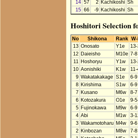
14
57
2
Kachikoshi
Sh
15
66
-9
Kachikoshi
Sh
Hoshitori Selection f
No
Shikona
Rank
W-
13
Onosato
Y1e
13-
12
Daieisho
M10e
7-8
11
Hoshoryu
Y1w
13-
10
Aonishiki
K1w
11-
9
Wakatakakage
S1e
6-9
8
Kirishima
S1w
6-9
7
Kusano
M6w
8-7
6
Kotozakura
O1e
9-5
5
Fujinokawa
M9w
6-9
4
Abi
M1w
3-1
3
Wakamotoharu
M4w
9-6
2
Kinbozan
M8w
7-8