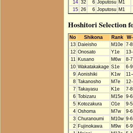
14
32
6
Joputosu
M1
15
26
6
Joputosu
M1
Hoshitori Selection f
No
Shikona
Rank
W-
13
Daieisho
M10e
7-8
12
Onosato
Y1e
13-
11
Kusano
M6w
8-7
10
Wakatakakage
S1e
6-9
9
Aonishiki
K1w
11-
8
Takanosho
M7e
12-
7
Takayasu
K1e
7-8
6
Tobizaru
M15e
9-6
5
Kotozakura
O1e
9-5
4
Oshoma
M7w
9-6
3
Churanoumi
M10w
9-6
2
Fujinokawa
M9w
6-9