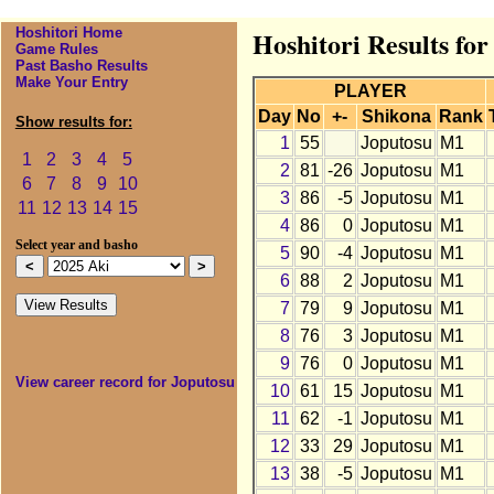
Hoshitori Home
Hoshitori Results for
Game Rules
Past Basho Results
Make Your Entry
PLAYER
Day
No
+-
Shikona
Rank
Show results for:
1
55
Joputosu
M1
1
2
3
4
5
2
81
-26
Joputosu
M1
6
7
8
9
10
3
86
-5
Joputosu
M1
11
12
13
14
15
4
86
0
Joputosu
M1
Select year and basho
5
90
-4
Joputosu
M1
6
88
2
Joputosu
M1
7
79
9
Joputosu
M1
8
76
3
Joputosu
M1
9
76
0
Joputosu
M1
View career record for Joputosu
10
61
15
Joputosu
M1
11
62
-1
Joputosu
M1
12
33
29
Joputosu
M1
13
38
-5
Joputosu
M1