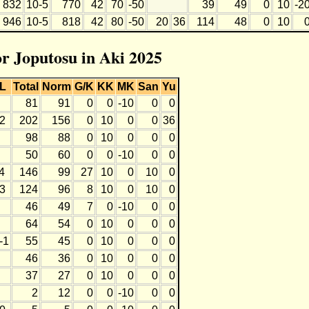
832
10-5
770
42
70
-50
39
49
0
10
-2
946
10-5
818
42
80
-50
20
36
114
48
0
10
or Joputosu in Aki 2025
L
Total
Norm
G/K
KK
MK
San
Yu
81
91
0
0
-10
0
0
2
202
156
0
10
0
0
36
98
88
0
10
0
0
0
50
60
0
0
-10
0
0
4
146
99
27
10
0
10
0
3
124
96
8
10
0
10
0
46
49
7
0
-10
0
0
64
54
0
10
0
0
0
-1
55
45
0
10
0
0
0
46
36
0
10
0
0
0
37
27
0
10
0
0
0
2
12
0
0
-10
0
0