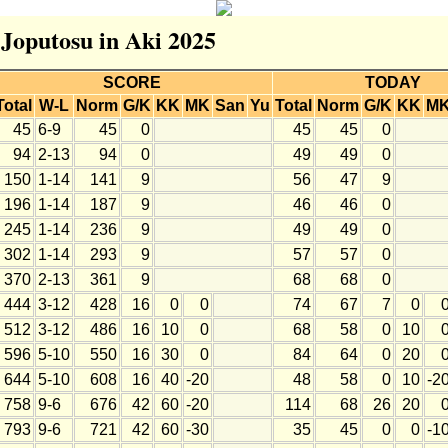
 Joputosu in Aki 2025
SCORE
TODAY
Total
W-L
Norm
G/K
KK
MK
San
Yu
Total
Norm
G/K
KK
M
45
6-9
45
0
45
45
0
94
2-13
94
0
49
49
0
150
1-14
141
9
56
47
9
196
1-14
187
9
46
46
0
245
1-14
236
9
49
49
0
302
1-14
293
9
57
57
0
370
2-13
361
9
68
68
0
444
3-12
428
16
0
0
74
67
7
0
512
3-12
486
16
10
0
68
58
0
10
596
5-10
550
16
30
0
84
64
0
20
644
5-10
608
16
40
-20
48
58
0
10
-2
758
9-6
676
42
60
-20
114
68
26
20
793
9-6
721
42
60
-30
35
45
0
0
-1