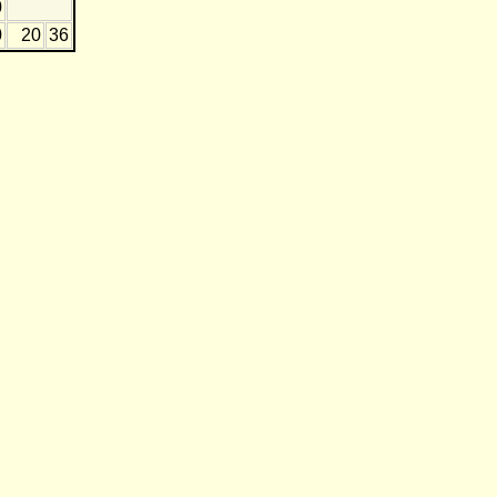
0
0
20
36