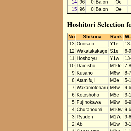
14
96
0
Balon
Oe
15
96
0
Balon
Oe
Hoshitori Selection f
No
Shikona
Rank
W-
13
Onosato
Y1e
13
12
Wakatakakage
S1e
6-
11
Hoshoryu
Y1w
13
10
Daieisho
M10e
7-
9
Kusano
M6w
8-
8
Atamifuji
M3e
5-
7
Wakamotoharu
M4w
9-
6
Kotoshoho
M5e
3-
5
Fujinokawa
M9w
6-
4
Churanoumi
M10w
9-
3
Ryuden
M17e
9-
2
Abi
M1w
3-