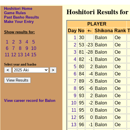
Hoshitori Home
Hoshitori Results for
Game Rules
Past Basho Results
Make Your Entry
PLAYER
Day
No
+-
Shikona
Rank
T
Show results for:
1
30
Balon
Oe
1
2
3
4
5
2
53
-23
Balon
Oe
6
7
8
9
10
3
81
-28
Balon
Oe
11
12
13
14
15
4
82
-1
Balon
Oe
Select year and basho
5
80
2
Balon
Oe
6
84
-4
Balon
Oe
7
89
-5
Balon
Oe
8
95
-6
Balon
Oe
9
93
2
Balon
Oe
View career record for Balon
10
95
-2
Balon
Oe
11
95
0
Balon
Oe
12
95
0
Balon
Oe
13
96
-1
Balon
Oe