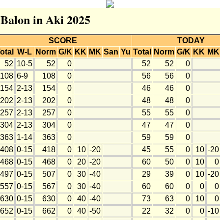
 Balon in Aki 2025
SCORE
TODAY
otal
W-L
Norm
G/K
KK
MK
San
Yu
Total
Norm
G/K
KK
MK
52
10-5
52
0
52
52
0
108
6-9
108
0
56
56
0
154
2-13
154
0
46
46
0
202
2-13
202
0
48
48
0
257
2-13
257
0
55
55
0
304
2-13
304
0
47
47
0
363
1-14
363
0
59
59
0
408
0-15
418
0
10
-20
45
55
0
10
-20
468
0-15
468
0
20
-20
60
50
0
10
0
497
0-15
507
0
30
-40
29
39
0
10
-20
557
0-15
567
0
30
-40
60
60
0
0
0
630
0-15
630
0
40
-40
73
63
0
10
0
652
0-15
662
0
40
-50
22
32
0
0
-10