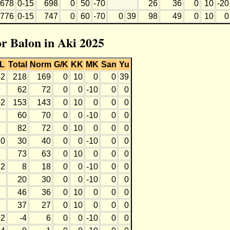
678
0-15
698
0
50
-70
26
36
0
10
-20
776
0-15
747
0
60
-70
0
39
98
49
0
10
0
or Balon in Aki 2025
L
Total
Norm
G/K
KK
MK
San
Yu
-2
218
169
0
10
0
0
39
9
62
72
0
0
-10
0
0
-2
153
143
0
10
0
0
0
8
60
70
0
0
-10
0
0
7
82
72
0
10
0
0
0
10
30
40
0
0
-10
0
0
6
73
63
0
10
0
0
0
12
8
18
0
0
-10
0
0
9
20
30
0
0
-10
0
0
6
46
36
0
10
0
0
0
6
37
27
0
10
0
0
0
12
-4
6
0
0
-10
0
0