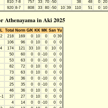
810
7-8
757
33
70
-50
38
48
0
20
920
8-7
808
33
80
-50
10
39
110
51
0
10
for Athenayama in Aki 2025
-L
Total
Norm
G/K
KK
MK
San
Yu
-2
218
169
0
10
0
0
39
7
106
96
0
10
0
0
0
-4
174
121
33
10
0
10
0
9
50
60
0
0
-10
0
0
8
53
63
0
0
-10
0
0
6
82
72
0
10
0
0
0
6
73
63
0
10
0
0
0
9
26
36
0
0
-10
0
0
8
25
35
0
0
-10
0
0
6
46
36
0
10
0
0
0
-1
37
27
0
10
0
0
0
8
4
14
0
0
-10
0
0