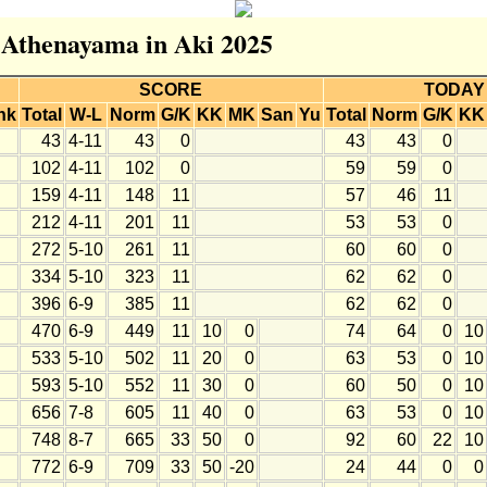
r Athenayama in Aki 2025
SCORE
TODAY
nk
Total
W-L
Norm
G/K
KK
MK
San
Yu
Total
Norm
G/K
KK
43
4-11
43
0
43
43
0
102
4-11
102
0
59
59
0
159
4-11
148
11
57
46
11
212
4-11
201
11
53
53
0
272
5-10
261
11
60
60
0
334
5-10
323
11
62
62
0
396
6-9
385
11
62
62
0
470
6-9
449
11
10
0
74
64
0
10
533
5-10
502
11
20
0
63
53
0
10
593
5-10
552
11
30
0
60
50
0
10
656
7-8
605
11
40
0
63
53
0
10
748
8-7
665
33
50
0
92
60
22
10
772
6-9
709
33
50
-20
24
44
0
0