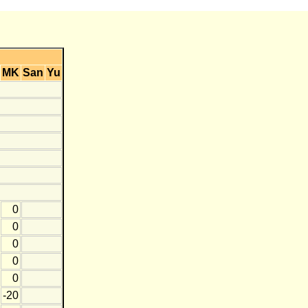
MK
San
Yu
0
0
0
0
0
-20