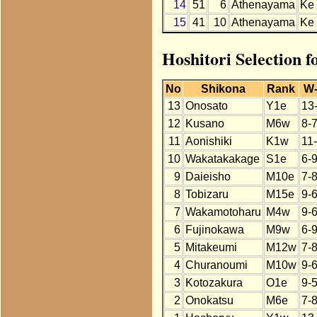
14
51
6
Athenayama
Ke
15
41
10
Athenayama
Ke
Hoshitori Selection 
No
Shikona
Rank
W
13
Onosato
Y1e
13
12
Kusano
M6w
8-
11
Aonishiki
K1w
11
10
Wakatakakage
S1e
6-
9
Daieisho
M10e
7-
8
Tobizaru
M15e
9-
7
Wakamotoharu
M4w
9-
6
Fujinokawa
M9w
6-
5
Mitakeumi
M12w
7-
4
Churanoumi
M10w
9-
3
Kotozakura
O1e
9-5
2
Onokatsu
M6e
7-