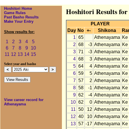
Hoshitori Home
Hoshitori Results fo
Game Rules
Past Basho Results
Make Your Entry
PLAYER
Day
No
+-
Shikona
Ra
Show results for:
1
65
Athenayama
Ke
1
2
3
4
5
2
68
-3
Athenayama
Ke
6
7
8
9
10
3
71
-3
Athenayama
Ke
11
12
13
14
15
4
68
3
Athenayama
Ke
Select year and basho
5
64
4
Athenayama
Ke
6
59
5
Athenayama
Ke
7
57
2
Athenayama
Ke
8
58
-1
Athenayama
Ke
9
62
-4
Athenayama
Ke
View career record for
10
62
0
Athenayama
Ke
Athenayama
11
50
12
Athenayama
Ke
12
40
10
Athenayama
Ke
13
57
-17
Athenayama
Ke