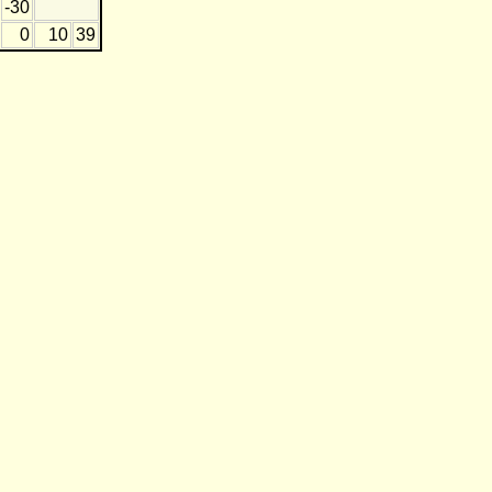
-30
0
10
39