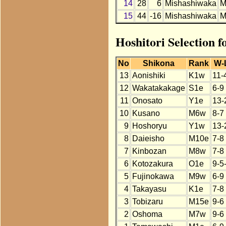
14
28
6
Mishashiwaka
M
15
44
-16
Mishashiwaka
M
Hoshitori Selection 
No
Shikona
Rank
W-
13
Aonishiki
K1w
11-
12
Wakatakakage
S1e
6-9
11
Onosato
Y1e
13-
10
Kusano
M6w
8-7
9
Hoshoryu
Y1w
13-
8
Daieisho
M10e
7-8
7
Kinbozan
M8w
7-8
6
Kotozakura
O1e
9-5
5
Fujinokawa
M9w
6-9
4
Takayasu
K1e
7-8
3
Tobizaru
M15e
9-6
2
Oshoma
M7w
9-6