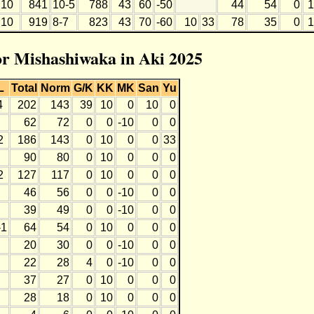
10
841
10-5
788
43
60
-50
44
54
0
1
10
919
8-7
823
43
70
-60
10
33
78
35
0
1
for Mishashiwaka in Aki 2025
L
Total
Norm
G/K
KK
MK
San
Yu
4
202
143
39
10
0
10
0
62
72
0
0
-10
0
0
2
186
143
0
10
0
0
33
90
80
0
10
0
0
0
2
127
117
0
10
0
0
0
46
56
0
0
-10
0
0
39
49
0
0
-10
0
0
-1
64
54
0
10
0
0
0
20
30
0
0
-10
0
0
22
28
4
0
-10
0
0
37
27
0
10
0
0
0
28
18
0
10
0
0
0