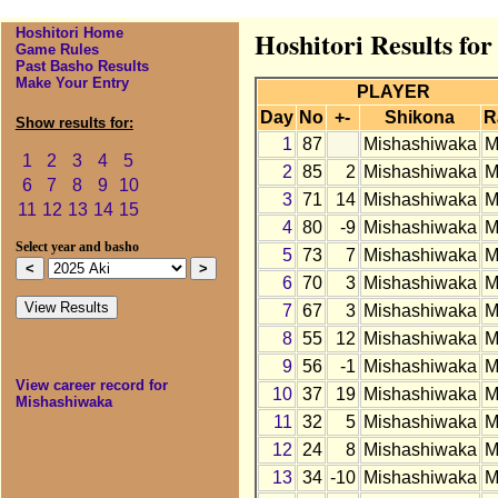
Hoshitori Home
Hoshitori Results fo
Game Rules
Past Basho Results
Make Your Entry
PLAYER
Day
No
+-
Shikona
R
Show results for:
1
87
Mishashiwaka
M
1
2
3
4
5
2
85
2
Mishashiwaka
M
6
7
8
9
10
3
71
14
Mishashiwaka
M
11
12
13
14
15
4
80
-9
Mishashiwaka
M
Select year and basho
5
73
7
Mishashiwaka
M
6
70
3
Mishashiwaka
M
7
67
3
Mishashiwaka
M
8
55
12
Mishashiwaka
M
9
56
-1
Mishashiwaka
M
View career record for
10
37
19
Mishashiwaka
M
Mishashiwaka
11
32
5
Mishashiwaka
M
12
24
8
Mishashiwaka
M
13
34
-10
Mishashiwaka
M