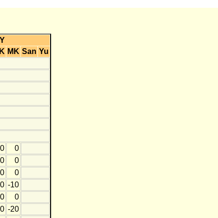
Y
K
MK
San
Yu
0
0
0
0
0
0
0
-10
0
0
0
-20