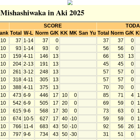
r Mishashiwaka in Aki 2025
SCORE
TODA
ank
Total
W-L
Norm
G/K
KK
MK
San
Yu
Total
Norm
G/K
K
10
37
1-14
37
0
37
37
0
10
93
1-14
93
0
56
56
0
10
159
4-11
146
13
66
53
13
10
204
2-13
191
13
45
45
0
10
261
3-12
248
13
57
57
0
10
318
4-11
305
13
57
57
0
10
388
4-11
375
13
70
70
0
10
473
6-9
446
17
10
0
85
71
4
1
10
542
6-9
505
17
20
0
69
59
0
1
10
615
9-6
568
17
30
0
73
63
0
1
10
674
10-5
627
17
40
-10
59
59
0
1
10
766
11-4
683
43
50
-10
92
56
26
1
10
797
9-6
734
43
50
-30
31
51
0