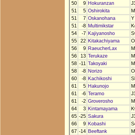
50
9
Hokuranzan
J
51
5
Oshirokita
M
51
7
Oskanohana
Y
51
-8
Multimikstar
K
54
-7
Kajiyanosho
S
55
22
Kitakachiyama
O
56
9
RaeucherLax
M
56
13
Terukaze
M
58
-11
Takoyaki
M
58
-8
Norizo
O
60
-8
Kachikoshi
S
61
5
Hakunojo
M
61
-6
Terarno
J
61
-2
Groverosho
M
64
3
Kintamayama
K
65
-25
Sakura
J
66
9
Kobashi
S
67
-14
Beeftank
M