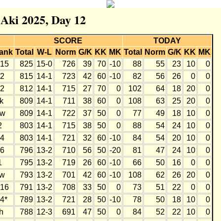
 Aki 2025, Day 12
SCORE
TODAY
ank
Total
W-L
Norm
G/K
KK
MK
Total
Norm
G/K
KK
MK
15
825
15-0
726
39
70
-10
88
55
23
10
0
2
815
14-1
723
42
60
-10
82
56
26
0
0
2
812
14-1
715
27
70
0
102
64
18
20
0
k
809
14-1
711
38
60
0
108
63
25
20
0
w
809
14-1
722
37
50
0
77
49
18
10
0
2
803
14-1
715
38
50
0
88
54
24
10
0
4
803
14-1
721
32
60
-10
84
54
20
10
0
6
796
13-2
710
56
50
-20
81
47
24
10
0
1
795
13-2
719
26
60
-10
66
50
16
0
0
w
793
13-2
701
42
60
-10
108
62
26
20
0
16
791
13-2
708
33
50
0
73
51
22
0
0
4*
789
13-2
721
28
50
-10
78
50
18
10
0
h
788
12-3
691
47
50
0
84
52
22
10
0