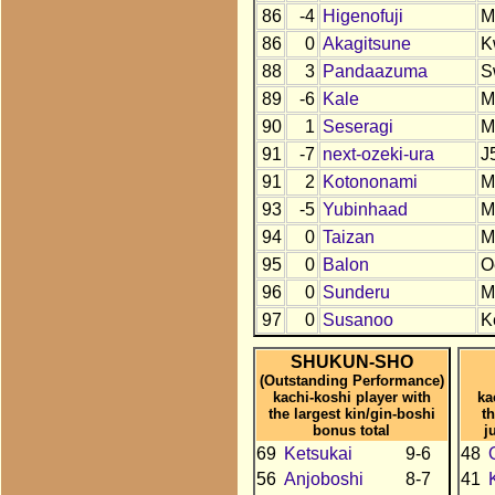
86
-4
Higenofuji
M
86
0
Akagitsune
K
88
3
Pandaazuma
S
89
-6
Kale
M
90
1
Seseragi
M
91
-7
next-ozeki-ura
J
91
2
Kotononami
M
93
-5
Yubinhaad
M
94
0
Taizan
M
95
0
Balon
O
96
0
Sunderu
M
97
0
Susanoo
K
SHUKUN-SHO
(Outstanding Performance)
kachi-koshi player with
ka
the largest kin/gin-boshi
t
bonus total
j
69
Ketsukai
9-6
48
56
Anjoboshi
8-7
41