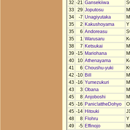
32
-21
Gansekiiwa
S
33
29
Joputosu
M
34
-7
Unagiyutaka
M
35
2
Kakushoyama
Y
35
6
Andoreasu
S
35
1
Warusaru
K
38
7
Ketsukai
M
39
-15
Mariohana
M
40
10
Athenayama
K
41
6
Choushu-yuki
K
42
-10
Bill
M
43
-16
Yumezukuri
M
43
3
Obana
M
45
8
Anjoboshi
M
45
-16
Panic!attheDohyo
O
45
-14
Hitouki
J
48
8
Flohru
Y
49
-5
Effinojo
M