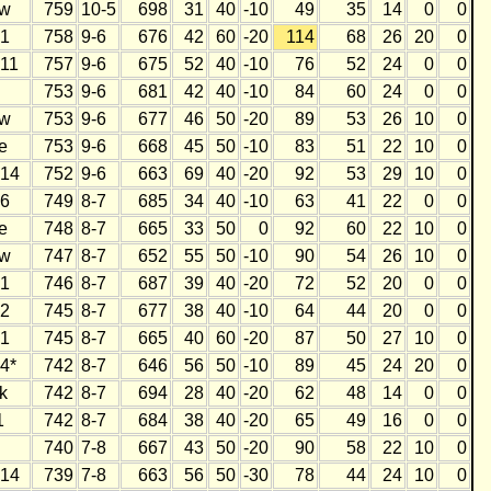
w
759
10-5
698
31
40
-10
49
35
14
0
0
1
758
9-6
676
42
60
-20
114
68
26
20
0
11
757
9-6
675
52
40
-10
76
52
24
0
0
753
9-6
681
42
40
-10
84
60
24
0
0
w
753
9-6
677
46
50
-20
89
53
26
10
0
e
753
9-6
668
45
50
-10
83
51
22
10
0
14
752
9-6
663
69
40
-20
92
53
29
10
0
6
749
8-7
685
34
40
-10
63
41
22
0
0
e
748
8-7
665
33
50
0
92
60
22
10
0
w
747
8-7
652
55
50
-10
90
54
26
10
0
1
746
8-7
687
39
40
-20
72
52
20
0
0
2
745
8-7
677
38
40
-10
64
44
20
0
0
1
745
8-7
665
40
60
-20
87
50
27
10
0
4*
742
8-7
646
56
50
-10
89
45
24
20
0
k
742
8-7
694
28
40
-20
62
48
14
0
0
1
742
8-7
684
38
40
-20
65
49
16
0
0
740
7-8
667
43
50
-20
90
58
22
10
0
14
739
7-8
663
56
50
-30
78
44
24
10
0