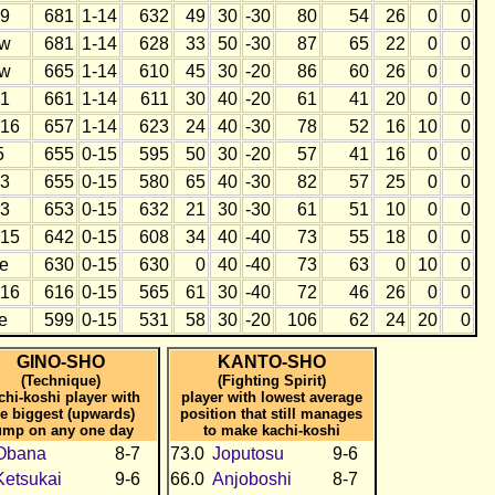
9
681
1-14
632
49
30
-30
80
54
26
0
0
w
681
1-14
628
33
50
-30
87
65
22
0
0
w
665
1-14
610
45
30
-20
86
60
26
0
0
1
661
1-14
611
30
40
-20
61
41
20
0
0
16
657
1-14
623
24
40
-30
78
52
16
10
0
5
655
0-15
595
50
30
-20
57
41
16
0
0
3
655
0-15
580
65
40
-30
82
57
25
0
0
3
653
0-15
632
21
30
-30
61
51
10
0
0
15
642
0-15
608
34
40
-40
73
55
18
0
0
e
630
0-15
630
0
40
-40
73
63
0
10
0
16
616
0-15
565
61
30
-40
72
46
26
0
0
e
599
0-15
531
58
30
-20
106
62
24
20
0
GINO-SHO
KANTO-SHO
(Technique)
(Fighting Spirit)
chi-koshi player with
player with lowest average
he biggest (upwards)
position that still manages
ump on any one day
to make kachi-koshi
Obana
8-7
73.0
Joputosu
9-6
Ketsukai
9-6
66.0
Anjoboshi
8-7