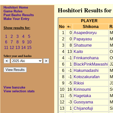
Hoshitori Home
Hoshitori Results for
Game Rules
Past Basho Results
Make Your Entry
PLAYER
No
+-
Shikona
R
Show results for:
1
0
Asapedroryu
M
1
2
3
4
5
2
0
Papayasu
M
6
7
8
9
10
3
8
Shatsume
M
11
12
13
14
15
4
13
Kaito
O
Select year and basho
4
-1
Frinkanohana
O
6
1
BlackPinkMawashi
J
6
-1
Hakumadashi
M
8
-1
Kotozakurafan
M
9
-5
Rikioi
J
View banzuke
10
16
Kirinoumi
S
View selection stats
11
-5
Hagetaka
M
12
-3
Gusoyama
M
13
1
Chijanofuji
S