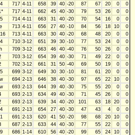
4
717
4-11
658
39
40
-20
87
67
20
0
0
1*
717
4-11
662
45
40
-30
79
53
26
0
0
5
714
4-11
663
31
40
-20
70
54
16
0
0
e
713
4-11
656
27
40
-10
84
56
18
10
0
16
713
4-11
663
30
40
-20
68
48
20
0
0
4
710
3-12
651
39
30
-10
77
53
24
0
0
h
709
3-12
663
46
40
-40
76
50
26
0
0
2
703
3-12
654
39
40
-30
71
49
22
0
0
2
702
3-12
661
31
50
-40
69
50
19
0
0
5
699
3-12
649
30
30
-10
81
61
20
0
0
w
694
2-13
646
38
40
-30
97
65
22
10
0
w
693
2-13
644
39
40
-30
75
55
20
0
0
4
693
2-13
634
49
40
-30
71
45
26
0
0
2
693
2-13
639
34
40
-20
101
63
18
20
0
4
691
2-13
654
27
40
-30
47
43
4
0
0
1
691
2-13
620
41
50
-20
98
68
20
10
0
3
687
2-13
633
44
40
-30
77
55
22
0
0
9
686
1-14
610
56
40
-20
99
65
24
10
0