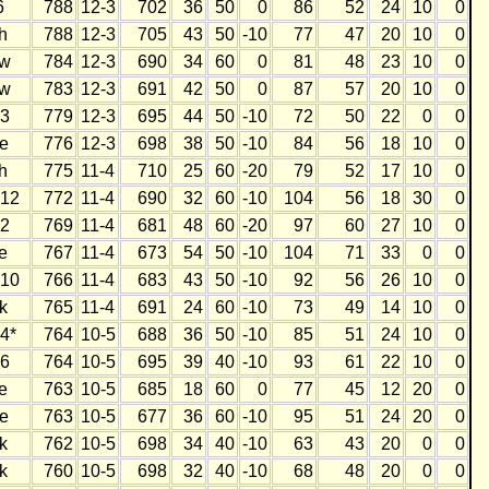
6
788
12-3
702
36
50
0
86
52
24
10
0
h
788
12-3
705
43
50
-10
77
47
20
10
0
w
784
12-3
690
34
60
0
81
48
23
10
0
w
783
12-3
691
42
50
0
87
57
20
10
0
3
779
12-3
695
44
50
-10
72
50
22
0
0
e
776
12-3
698
38
50
-10
84
56
18
10
0
h
775
11-4
710
25
60
-20
79
52
17
10
0
12
772
11-4
690
32
60
-10
104
56
18
30
0
2
769
11-4
681
48
60
-20
97
60
27
10
0
e
767
11-4
673
54
50
-10
104
71
33
0
0
10
766
11-4
683
43
50
-10
92
56
26
10
0
k
765
11-4
691
24
60
-10
73
49
14
10
0
4*
764
10-5
688
36
50
-10
85
51
24
10
0
6
764
10-5
695
39
40
-10
93
61
22
10
0
e
763
10-5
685
18
60
0
77
45
12
20
0
e
763
10-5
677
36
60
-10
95
51
24
20
0
k
762
10-5
698
34
40
-10
63
43
20
0
0
k
760
10-5
698
32
40
-10
68
48
20
0
0