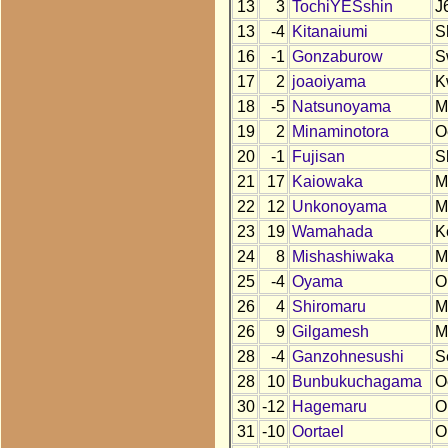
13
3
TochiYESshin
J
13
-4
Kitanaiumi
S
16
-1
Gonzaburow
S
17
2
joaoiyama
K
18
-5
Natsunoyama
M
19
2
Minaminotora
O
20
-1
Fujisan
S
21
17
Kaiowaka
M
22
12
Unkonoyama
M
23
19
Wamahada
K
24
8
Mishashiwaka
M
25
-4
Oyama
O
26
4
Shiromaru
M
26
9
Gilgamesh
M
28
-4
Ganzohnesushi
S
28
10
Bunbukuchagama
O
30
-12
Hagemaru
O
31
-10
Oortael
O