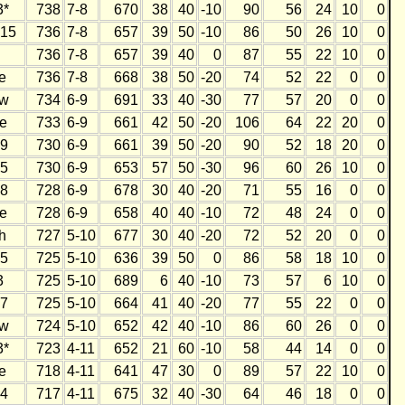
3*
738
7-8
670
38
40
-10
90
56
24
10
0
15
736
7-8
657
39
50
-10
86
50
26
10
0
736
7-8
657
39
40
0
87
55
22
10
0
e
736
7-8
668
38
50
-20
74
52
22
0
0
w
734
6-9
691
33
40
-30
77
57
20
0
0
e
733
6-9
661
42
50
-20
106
64
22
20
0
9
730
6-9
661
39
50
-20
90
52
18
20
0
5
730
6-9
653
57
50
-30
96
60
26
10
0
8
728
6-9
678
30
40
-20
71
55
16
0
0
e
728
6-9
658
40
40
-10
72
48
24
0
0
h
727
5-10
677
30
40
-20
72
52
20
0
0
5
725
5-10
636
39
50
0
86
58
18
10
0
3
725
5-10
689
6
40
-10
73
57
6
10
0
7
725
5-10
664
41
40
-20
77
55
22
0
0
w
724
5-10
652
42
40
-10
86
60
26
0
0
3*
723
4-11
652
21
60
-10
58
44
14
0
0
e
718
4-11
641
47
30
0
89
57
22
10
0
4
717
4-11
675
32
40
-30
64
46
18
0
0