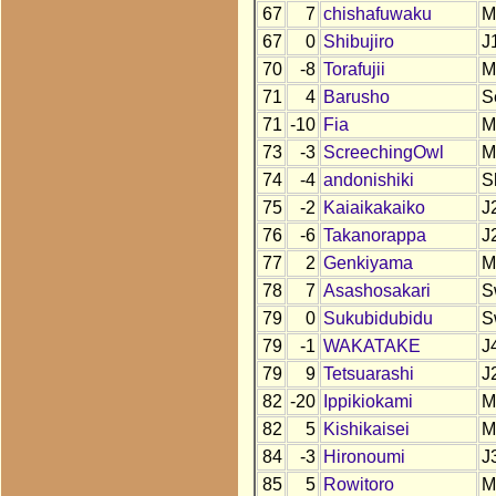
67
7
chishafuwaku
M
67
0
Shibujiro
J
70
-8
Torafujii
M
71
4
Barusho
S
71
-10
Fia
M
73
-3
ScreechingOwl
M
74
-4
andonishiki
S
75
-2
Kaiaikakaiko
J
76
-6
Takanorappa
J
77
2
Genkiyama
M
78
7
Asashosakari
S
79
0
Sukubidubidu
S
79
-1
WAKATAKE
J
79
9
Tetsuarashi
J
82
-20
Ippikiokami
M
82
5
Kishikaisei
M
84
-3
Hironoumi
J
85
5
Rowitoro
M