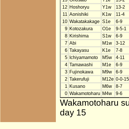
12
Hoshoryu
Y1w
13-2
11
Aonishiki
K1w
11-4
10
Wakatakakage
S1e
6-9
9
Kotozakura
O1e
9-5-1
8
Kirishima
S1w
6-9
7
Abi
M1w
3-12
6
Takayasu
K1e
7-8
5
Ichiyamamoto
M5w
4-11
4
Tamawashi
M1e
6-9
3
Fujinokawa
M9w
6-9
2
Takerufuji
M12e
0-0-15
1
Kusano
M6w
8-7
0
Wakamotoharu
M4w
9-6
Wakamotoharu subs
day 15