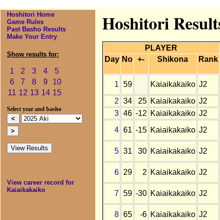
Hoshitori Home
Hoshitori Result
Game Rules
Past Basho Results
Make Your Entry
PLAYER
Show results for:
Day
No
+-
Shikona
Rank
1
2
3
4
5
6
7
8
9
10
1
59
Kaiaikakaiko
J2
11
12
13
14
15
2
34
25
Kaiaikakaiko
J2
Select year and basho
3
46
-12
Kaiaikakaiko
J2
4
61
-15
Kaiaikakaiko
J2
5
31
30
Kaiaikakaiko
J2
6
29
2
Kaiaikakaiko
J2
View career record for
Kaiaikakaiko
7
59
-30
Kaiaikakaiko
J2
8
65
-6
Kaiaikakaiko
J2