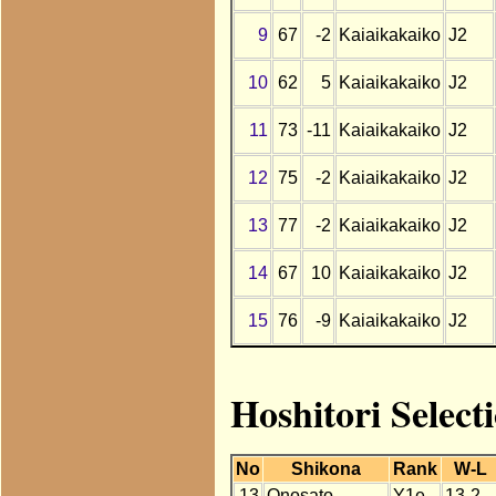
9
67
-2
Kaiaikakaiko
J2
10
62
5
Kaiaikakaiko
J2
11
73
-11
Kaiaikakaiko
J2
12
75
-2
Kaiaikakaiko
J2
13
77
-2
Kaiaikakaiko
J2
14
67
10
Kaiaikakaiko
J2
15
76
-9
Kaiaikakaiko
J2
Hoshitori Select
No
Shikona
Rank
W-L
13
Onosato
Y1e
13-2