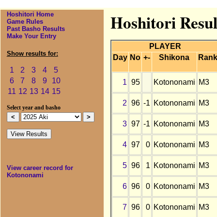
Hoshitori Home
Hoshitori Resu
Game Rules
Past Basho Results
Make Your Entry
PLAYER
Show results for:
Day
No
+-
Shikona
Ran
1
2
3
4
5
6
7
8
9
10
1
95
Kotononami
M3
11
12
13
14
15
2
96
-1
Kotononami
M3
Select year and basho
3
97
-1
Kotononami
M3
4
97
0
Kotononami
M3
5
96
1
Kotononami
M3
View career record for
Kotononami
6
96
0
Kotononami
M3
7
96
0
Kotononami
M3