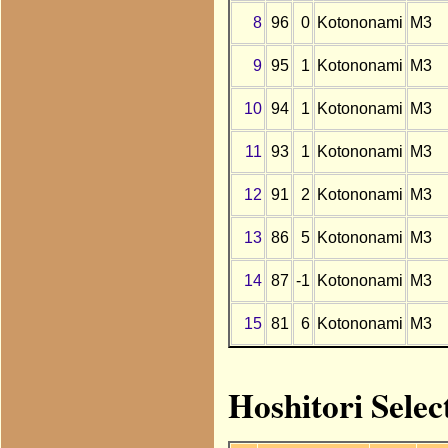
8
96
0
Kotononami
M3
9
95
1
Kotononami
M3
10
94
1
Kotononami
M3
11
93
1
Kotononami
M3
12
91
2
Kotononami
M3
13
86
5
Kotononami
M3
14
87
-1
Kotononami
M3
15
81
6
Kotononami
M3
Hoshitori Selec