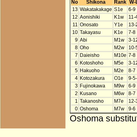
No
Shikona
Rank
W-
13
Wakatakakage
S1e
6-9
12
Aonishiki
K1w
11-
11
Onosato
Y1e
13-
10
Takayasu
K1e
7-8
9
Abi
M1w
3-1
8
Oho
M2w
10-
7
Daieisho
M10e
7-8
6
Kotoshoho
M5e
3-1
5
Hakuoho
M2e
8-7
4
Kotozakura
O1e
9-5
3
Fujinokawa
M9w
6-9
2
Kusano
M6w
8-7
1
Takanosho
M7e
12-
0
Oshoma
M7w
9-6
Oshoma substitut