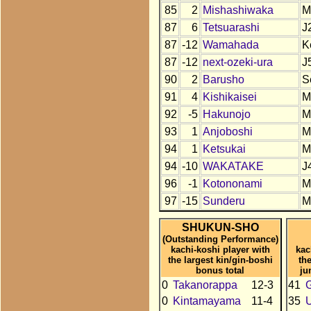
85
2
Mishashiwaka
M
87
6
Tetsuarashi
J
87
-12
Wamahada
K
87
-12
next-ozeki-ura
J
90
2
Barusho
S
91
4
Kishikaisei
M
92
-5
Hakunojo
M
93
1
Anjoboshi
M
94
1
Ketsukai
M
94
-10
WAKATAKE
J
96
-1
Kotononami
M
97
-15
Sunderu
M
SHUKUN-SHO
(Outstanding Performance)
kachi-koshi player with
kac
the largest kin/gin-boshi
th
bonus total
ju
0
Takanorappa
12-3
41
0
Kintamayama
11-4
35