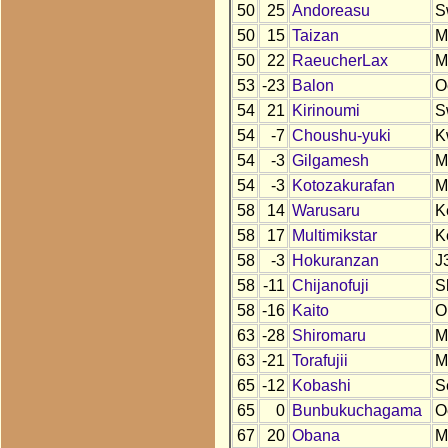
50
25
Andoreasu
S
50
15
Taizan
M
50
22
RaeucherLax
M
53
-23
Balon
O
54
21
Kirinoumi
S
54
-7
Choushu-yuki
K
54
-3
Gilgamesh
M
54
-3
Kotozakurafan
M
58
14
Warusaru
K
58
17
Multimikstar
K
58
-3
Hokuranzan
J
58
-11
Chijanofuji
S
58
-16
Kaito
O
63
-28
Shiromaru
M
63
-21
Torafujii
M
65
-12
Kobashi
S
65
0
Bunbukuchagama
O
67
20
Obana
M