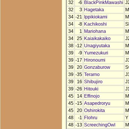
32
-6
BlackPinkMawashi
J
32
3
Hagetaka
M
34
-21
Ippikiokami
M
34
-8
Kachikoshi
S
34
1
Mariohana
M
34
25
Kaiaikakaiko
J
38
-12
Unagiyutaka
M
39
-9
Yumezukuri
M
39
-17
Hironoumi
J
39
20
Gonzaburow
S
39
-35
Terarno
J
39
16
Shibujiro
J
39
-26
Hitouki
J
45
14
Effinojo
M
45
-15
Asapedroryu
M
45
20
Oshirokita
M
48
-1
Flohru
Y
48
-13
ScreechingOwl
M