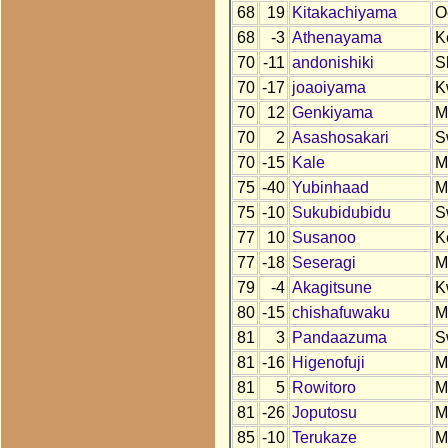
68
19
Kitakachiyama
O
68
-3
Athenayama
K
70
-11
andonishiki
S
70
-17
joaoiyama
K
70
12
Genkiyama
M
70
2
Asashosakari
S
70
-15
Kale
M
75
-40
Yubinhaad
M
75
-10
Sukubidubidu
S
77
10
Susanoo
K
77
-18
Seseragi
M
79
-4
Akagitsune
K
80
-15
chishafuwaku
M
81
3
Pandaazuma
S
81
-16
Higenofuji
M
81
5
Rowitoro
M
81
-26
Joputosu
M
85
-10
Terukaze
M