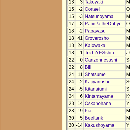
13
3
Takoyaki
M
15
-2
Oortael
O
15
-3
Natsunoyama
M
17
-8
Panic!attheDohyo
O
18
-2
Papayasu
M
18
41
Groverosho
M
18
24
Kaiowaka
M
18
1
TochiYESshin
J
22
0
Ganzohnesushi
S
22
8
Bill
M
24
11
Shatsume
M
24
-2
Kajiyanosho
S
24
-5
Kitanaiumi
S
24
6
Kintamayama
K
28
14
Oskanohana
Y
28
19
Fia
M
30
5
Beeftank
M
30
-14
Kakushoyama
Y