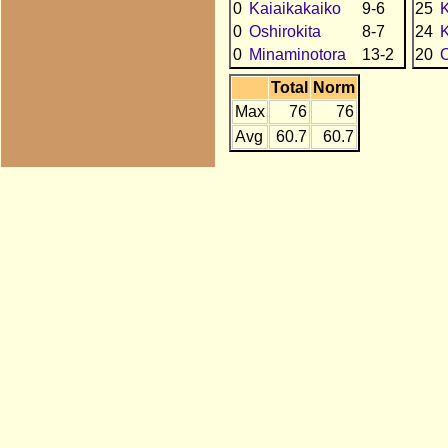
0
Kaiaikakaiko
9-6
25
K
0
Oshirokita
8-7
24
0
Minaminotora
13-2
20
O
Total
Norm
Max
76
76
Avg
60.7
60.7