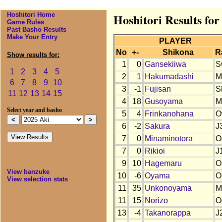
Hoshitori Home
Hoshitori Results for
Game Rules
Past Basho Results
Make Your Entry
PLAYER
No
+-
Shikona
R
Show results for:
1
0
Gansekiiwa
S
1
2
3
4
5
2
1
Hakumadashi
M
6
7
8
9
10
3
-1
Fujisan
S
11
12
13
14
15
4
18
Gusoyama
M
Select year and basho
5
4
Frinkanohana
O
6
-2
Sakura
J
7
0
Minaminotora
O
7
0
Rikioi
J
9
10
Hagemaru
O
View banzuke
10
-6
Oyama
O
View selection stats
11
35
Unkonoyama
M
11
15
Norizo
O
13
-4
Takanorappa
J