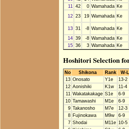
11
42
0
Wamahada
Ke
12
23
19
Wamahada
Ke
13
31
-8
Wamahada
Ke
14
39
-8
Wamahada
Ke
15
36
3
Wamahada
Ke
Hoshitori Selection f
No
Shikona
Rank
W-
13
Onosato
Y1e
13-2
12
Aonishiki
K1w
11-4
11
Wakatakakage
S1e
6-9
10
Tamawashi
M1e
6-9
9
Takanosho
M7e
12-3
8
Fujinokawa
M9w
6-9
7
Shodai
M11e
10-5