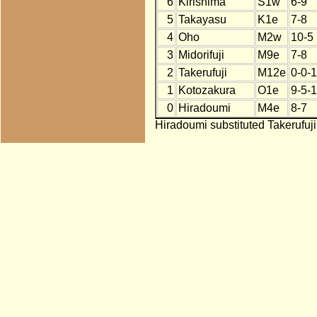
6
Kirishima
S1w
6-9
5
Takayasu
K1e
7-8
4
Oho
M2w
10-5
3
Midorifuji
M9e
7-8
2
Takerufuji
M12e
0-0-
1
Kotozakura
O1e
9-5-1
0
Hiradoumi
M4e
8-7
Hiradoumi substituted Takerufuji