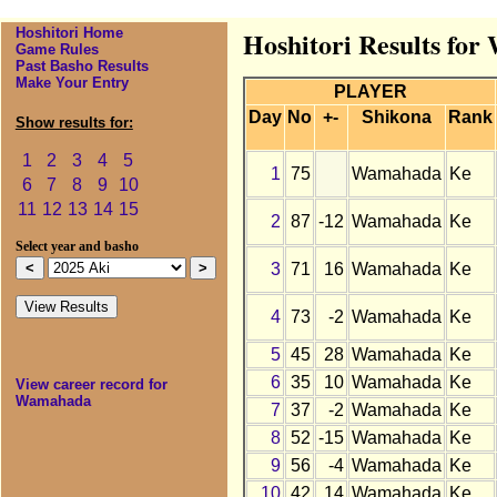
Hoshitori Home
Hoshitori Results fo
Game Rules
Past Basho Results
Make Your Entry
PLAYER
Day
No
+-
Shikona
Rank
Show results for:
1
2
3
4
5
1
75
Wamahada
Ke
6
7
8
9
10
11
12
13
14
15
2
87
-12
Wamahada
Ke
Select year and basho
3
71
16
Wamahada
Ke
4
73
-2
Wamahada
Ke
5
45
28
Wamahada
Ke
6
35
10
Wamahada
Ke
View career record for
Wamahada
7
37
-2
Wamahada
Ke
8
52
-15
Wamahada
Ke
9
56
-4
Wamahada
Ke
10
42
14
Wamahada
Ke