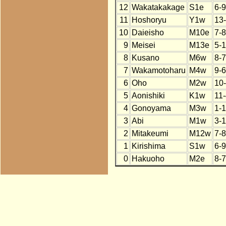
12
Wakatakakage
S1e
6-9
11
Hoshoryu
Y1w
13
10
Daieisho
M10e
7-8
9
Meisei
M13e
5-
8
Kusano
M6w
8-7
7
Wakamotoharu
M4w
9-6
6
Oho
M2w
10
5
Aonishiki
K1w
11
4
Gonoyama
M3w
1-
3
Abi
M1w
3-
2
Mitakeumi
M12w
7-8
1
Kirishima
S1w
6-9
0
Hakuoho
M2e
8-7