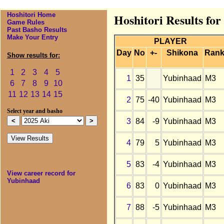
Hoshitori Home
Hoshitori Results fo
Game Rules
Past Basho Results
Make Your Entry
PLAYER
Day
No
+-
Shikona
Ran
Show results for:
1
2
3
4
5
1
35
Yubinhaad
M3
6
7
8
9
10
11
12
13
14
15
2
75
-40
Yubinhaad
M3
Select year and basho
3
84
-9
Yubinhaad
M3
4
79
5
Yubinhaad
M3
5
83
-4
Yubinhaad
M3
View career record for
Yubinhaad
6
83
0
Yubinhaad
M3
7
88
-5
Yubinhaad
M3