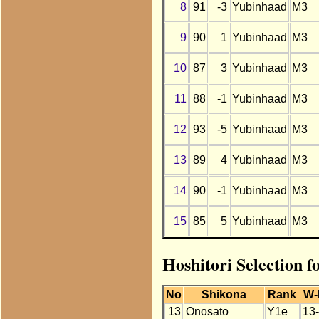
8
91
-3
Yubinhaad
M3
9
90
1
Yubinhaad
M3
10
87
3
Yubinhaad
M3
11
88
-1
Yubinhaad
M3
12
93
-5
Yubinhaad
M3
13
89
4
Yubinhaad
M3
14
90
-1
Yubinhaad
M3
15
85
5
Yubinhaad
M3
Hoshitori Selection 
No
Shikona
Rank
W-
13
Onosato
Y1e
13