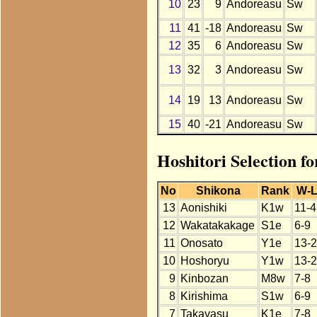
10
23
9
Andoreasu
Sw
11
41
-18
Andoreasu
Sw
12
35
6
Andoreasu
Sw
13
32
3
Andoreasu
Sw
14
19
13
Andoreasu
Sw
15
40
-21
Andoreasu
Sw
Hoshitori Selection f
No
Shikona
Rank
W-
13
Aonishiki
K1w
11-4
12
Wakatakakage
S1e
6-9
11
Onosato
Y1e
13-2
10
Hoshoryu
Y1w
13-2
9
Kinbozan
M8w
7-8
8
Kirishima
S1w
6-9
7
Takayasu
K1e
7-8