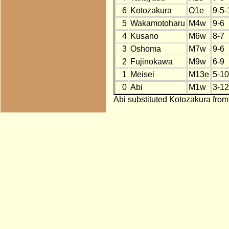
6
Kotozakura
O1e
9-5-
5
Wakamotoharu
M4w
9-6
4
Kusano
M6w
8-7
3
Oshoma
M7w
9-6
2
Fujinokawa
M9w
6-9
1
Meisei
M13e
5-10
0
Abi
M1w
3-12
Abi substituted Kotozakura from