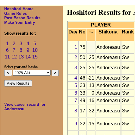
Hoshitori Home
Hoshitori Results for
Game Rules
Past Basho Results
Make Your Entry
PLAYER
Day
No
+-
Shikona
Rank
Show results for:
1
2
3
4
5
1
75
Andoreasu
Sw
6
7
8
9
10
11
12
13
14
15
2
50
25
Andoreasu
Sw
3
25
25
Andoreasu
Sw
Select year and basho
4
46
-21
Andoreasu
Sw
5
33
13
Andoreasu
Sw
6
33
0
Andoreasu
Sw
7
49
-16
Andoreasu
Sw
View career record for
Andoreasu
8
17
32
Andoreasu
Sw
9
32
-15
Andoreasu
Sw