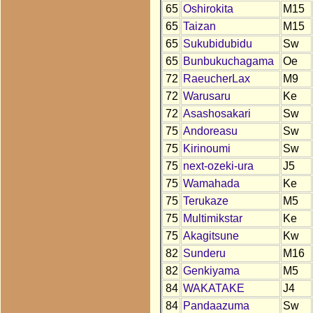
65
Oshirokita
M15
65
Taizan
M15
65
Sukubidubidu
Sw
65
Bunbukuchagama
Oe
72
RaeucherLax
M9
72
Warusaru
Ke
72
Asashosakari
Sw
75
Andoreasu
Sw
75
Kirinoumi
Sw
75
next-ozeki-ura
J5
75
Wamahada
Ke
75
Terukaze
M5
75
Multimikstar
Ke
75
Akagitsune
Kw
82
Sunderu
M16
82
Genkiyama
M5
84
WAKATAKE
J4
84
Pandaazuma
Sw