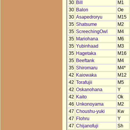
30
Bill
M1
30
Balon
Oe
30
Asapedroryu
M15
35
Shatsume
M2
35
ScreechingOwl
M4
35
Mariohana
M6
35
Yubinhaad
M3
35
Hagetaka
M16
35
Beeftank
M4
35
Shiromaru
M4*
42
Kaiowaka
M12
42
Torafujii
M5
42
Oskanohana
Y
42
Kaito
Ok
46
Unkonoyama
M2
47
Choushu-yuki
Kw
47
Flohru
Y
47
Chijanofuji
Sh