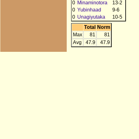
0
Minaminotora
13-2
0
Yubinhaad
9-6
0
Unagiyutaka
10-5
Total
Norm
Max
81
81
Avg
47.9
47.9