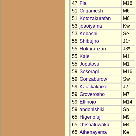
47
Fia
M16
51
Gilgamesh
M6
51
Kotozakurafan
M6
53
joaoiyama
Kw
53
Kobashi
Se
55
Shibujiro
J1*
55
Hokuranzan
J3*
55
Kale
M1
55
Joputosu
M1
59
Seseragi
M16
59
Gonzaburow
Sw
59
Kaiaikakaiko
J2
59
Groverosho
M7
59
Effinojo
M14
59
andonishiki
Sh
65
Higenofuji
M9
65
chishafuwaku
M4
65
Athenayama
Ke