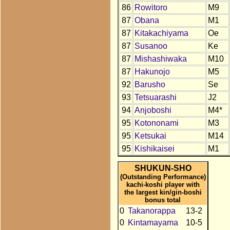
86
Rowitoro
M9
87
Obana
M1
87
Kitakachiyama
Oe
87
Susanoo
Ke
87
Mishashiwaka
M10
87
Hakunojo
M5
92
Barusho
Se
93
Tetsuarashi
J2
94
Anjoboshi
M4*
95
Kotononami
M3
95
Ketsukai
M14
95
Kishikaisei
M1
SHUKUN-SHO
(Outstanding Performance)
kachi-koshi player with
the largest kin/gin-boshi
bonus total
0
Takanorappa
13-2
0
Kintamayama
10-5