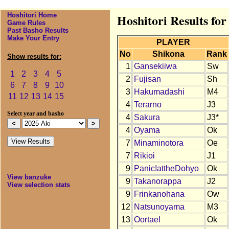
Hoshitori Home
Hoshitori Results for
Game Rules
Past Basho Results
Make Your Entry
PLAYER
No
Shikona
Rank
Show results for:
1
Gansekiiwa
Sw
1
2
3
4
5
2
Fujisan
Sh
6
7
8
9
10
3
Hakumadashi
M4
11
12
13
14
15
4
Terarno
J3
Select year and basho
4
Sakura
J3*
4
Oyama
Ok
7
Minaminotora
Oe
7
Rikioi
J1
9
Panic!attheDohyo
Ok
View banzuke
9
Takanorappa
J2
View selection stats
9
Frinkanohana
Ow
12
Natsunoyama
M3
13
Oortael
Ok