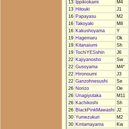
13
Ippikiokami
M4
13
Hitouki
J1
16
Papayasu
M2
16
Takoyaki
M8
16
Kakushoyama
Y
19
Hagemaru
Ok
19
Kitanaiumi
Sh
19
TochiYESshin
J6
22
Kajiyanosho
Sw
22
Gusoyama
M4*
22
Hironoumi
J3
22
Ganzohnesushi
Se
26
Norizo
Oe
26
Unagiyutaka
M11
26
Kachikoshi
Sh
26
BlackPinkMawashi
J2
30
Yumezukuri
M2
30
Kintamayama
Kw