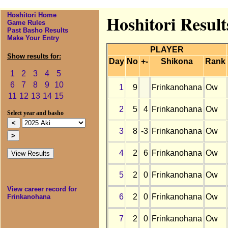
Hoshitori Home
Hoshitori Resul
Game Rules
Past Basho Results
Make Your Entry
PLAYER
Show results for:
Day
No
+-
Shikona
Rank
1
2
3
4
5
6
7
8
9
10
1
9
Frinkanohana
Ow
11
12
13
14
15
2
5
4
Frinkanohana
Ow
Select year and basho
3
8
-3
Frinkanohana
Ow
4
2
6
Frinkanohana
Ow
5
2
0
Frinkanohana
Ow
View career record for
6
2
0
Frinkanohana
Ow
Frinkanohana
7
2
0
Frinkanohana
Ow