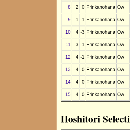
8
2
0
Frinkanohana
Ow
9
1
1
Frinkanohana
Ow
10
4
-3
Frinkanohana
Ow
11
3
1
Frinkanohana
Ow
12
4
-1
Frinkanohana
Ow
13
4
0
Frinkanohana
Ow
14
4
0
Frinkanohana
Ow
15
4
0
Frinkanohana
Ow
Hoshitori Selec