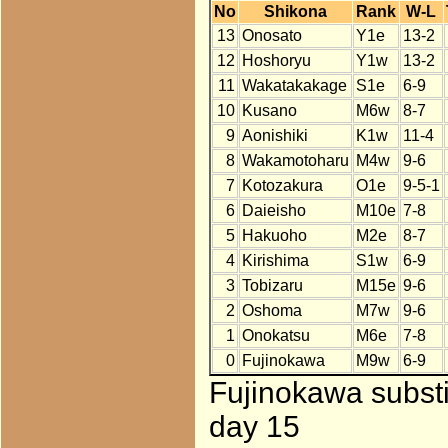
No
Shikona
Rank
W-L
13
Onosato
Y1e
13-2
12
Hoshoryu
Y1w
13-2
11
Wakatakakage
S1e
6-9
10
Kusano
M6w
8-7
9
Aonishiki
K1w
11-4
8
Wakamotoharu
M4w
9-6
7
Kotozakura
O1e
9-5-1
6
Daieisho
M10e
7-8
5
Hakuoho
M2e
8-7
4
Kirishima
S1w
6-9
3
Tobizaru
M15e
9-6
2
Oshoma
M7w
9-6
1
Onokatsu
M6e
7-8
0
Fujinokawa
M9w
6-9
Fujinokawa substi
day 15