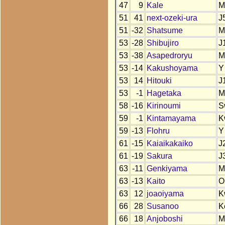
47
9
Kale
M
51
41
next-ozeki-ura
J
51
-32
Shatsume
M
53
-28
Shibujiro
J
53
-38
Asapedroryu
M
53
-14
Kakushoyama
Y
53
14
Hitouki
J
53
-1
Hagetaka
M
58
-16
Kirinoumi
S
59
-1
Kintamayama
K
59
-13
Flohru
Y
61
-15
Kaiaikakaiko
J
61
-19
Sakura
J
63
-11
Genkiyama
M
63
-13
Kaito
O
63
12
joaoiyama
K
66
28
Susanoo
K
66
18
Anjoboshi
M