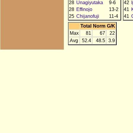
28
Unagiyutaka
9-6
42
28
Effinojo
13-2
41
25
Chijanofuji
11-4
41
Total
Norm
G/K
Max
81
67
22
Avg
52.4
48.5
3.9