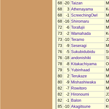
68
-20
Taizan
M
68
3
Athenayama
K
68
-1
ScreechingOwl
M
68
-16
Shiromaru
M
72
-6
Torafujii
M
73
-2
Wamahada
K
73
-10
Terarno
J
73
-9
Seseragi
M
76
-5
Sukubidubidu
S
76
-18
andonishiki
S
78
-8
Kitakachiyama
O
79
5
Yubinhaad
M
80
2
Terukaze
M
80
-9
Mishashiwaka
M
82
-7
Rowitoro
M
82
-2
Hironoumi
J
82
-1
Balon
O
85
-10
Akagitsune
K