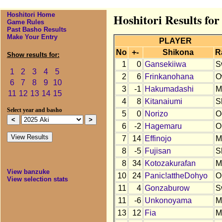
Hoshitori Home
Hoshitori Results for
Game Rules
Past Basho Results
Make Your Entry
PLAYER
No
+-
Shikona
R
Show results for:
1
0
Gansekiiwa
S
1
2
3
4
5
2
6
Frinkanohana
O
6
7
8
9
10
3
-1
Hakumadashi
M
11
12
13
14
15
4
8
Kitanaiumi
S
Select year and basho
5
0
Norizo
O
6
-2
Hagemaru
O
7
14
Effinojo
M
8
-5
Fujisan
S
8
34
Kotozakurafan
M
View banzuke
10
24
Panic!attheDohyo
O
View selection stats
11
4
Gonzaburow
S
11
-6
Unkonoyama
M
13
12
Fia
M