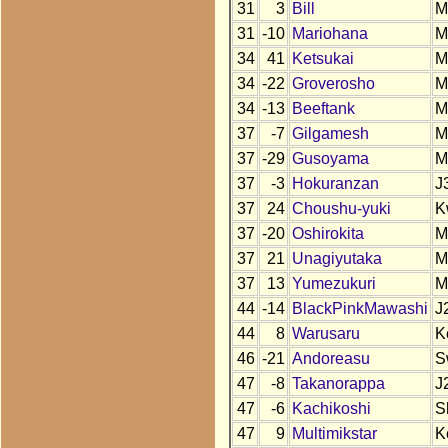
31
3
Bill
M
31
-10
Mariohana
M
34
41
Ketsukai
M
34
-22
Groverosho
M
34
-13
Beeftank
M
37
-7
Gilgamesh
M
37
-29
Gusoyama
M
37
-3
Hokuranzan
J
37
24
Choushu-yuki
K
37
-20
Oshirokita
M
37
21
Unagiyutaka
M
37
13
Yumezukuri
M
44
-14
BlackPinkMawashi
J
44
8
Warusaru
K
46
-21
Andoreasu
S
47
-8
Takanorappa
J
47
-6
Kachikoshi
S
47
9
Multimikstar
K