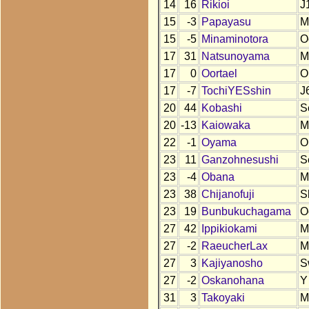
14
16
Rikioi
J
15
-3
Papayasu
M
15
-5
Minaminotora
O
17
31
Natsunoyama
M
17
0
Oortael
O
17
-7
TochiYESshin
J
20
44
Kobashi
S
20
-13
Kaiowaka
M
22
-1
Oyama
O
23
11
Ganzohnesushi
S
23
-4
Obana
M
23
38
Chijanofuji
S
23
19
Bunbukuchagama
O
27
42
Ippikiokami
M
27
-2
RaeucherLax
M
27
3
Kajiyanosho
S
27
-2
Oskanohana
Y
31
3
Takoyaki
M