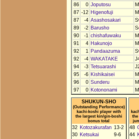
86
0
Joputosu
M
87
-12
Higenofuji
M
87
-4
Asashosakari
S
89
-2
Barusho
S
90
-1
chishafuwaku
M
91
4
Hakunojo
M
92
1
Pandaazuma
S
92
-4
WAKATAKE
J
94
-3
Tetsuarashi
J
95
-6
Kishikaisei
M
96
0
Sunderu
M
97
0
Kotononami
M
SHUKUN-SHO
(Outstanding Performance)
kachi-koshi player with
kach
the largest kin/gin-boshi
the
bonus total
ju
32
Kotozakurafan
13-2
48
30
Ketsukai
9-6
44