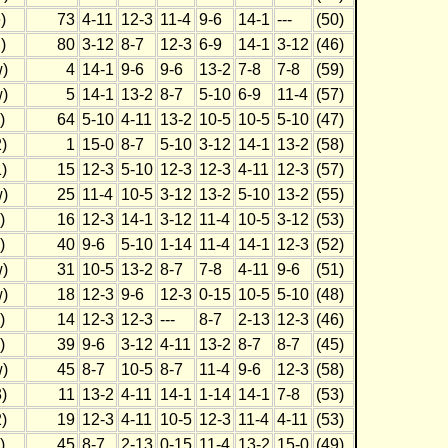
)
73
4-11
12-3
11-4
9-6
14-1
---
(50)
)
80
3-12
8-7
12-3
6-9
14-1
3-12
(46)
)
4
14-1
9-6
9-6
13-2
7-8
7-8
(59)
)
5
14-1
13-2
8-7
5-10
6-9
11-4
(57)
)
64
5-10
4-11
13-2
10-5
10-5
5-10
(47)
)
1
15-0
8-7
5-10
3-12
14-1
13-2
(58)
)
15
12-3
5-10
12-3
12-3
4-11
12-3
(57)
)
25
11-4
10-5
3-12
13-2
5-10
13-2
(55)
)
16
12-3
14-1
3-12
11-4
10-5
3-12
(53)
)
40
9-6
5-10
1-14
11-4
14-1
12-3
(52)
)
31
10-5
13-2
8-7
7-8
4-11
9-6
(51)
)
18
12-3
9-6
12-3
0-15
10-5
5-10
(48)
)
14
12-3
12-3
---
8-7
2-13
12-3
(46)
)
39
9-6
3-12
4-11
13-2
8-7
8-7
(45)
)
45
8-7
10-5
8-7
11-4
9-6
12-3
(58)
)
11
13-2
4-11
14-1
1-14
14-1
7-8
(53)
)
19
12-3
4-11
10-5
12-3
11-4
4-11
(53)
)
45
8-7
2-13
0-15
11-4
13-2
15-0
(49)