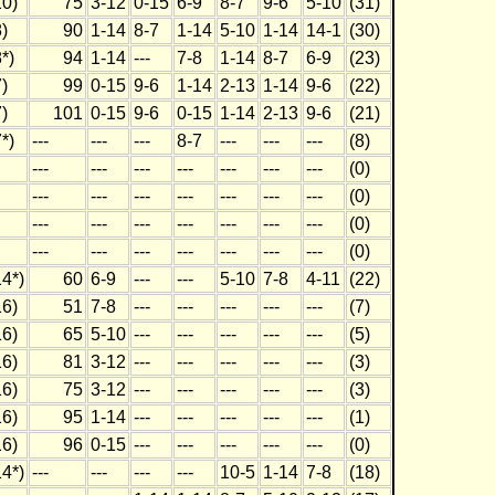
0)
75
3-12
0-15
6-9
8-7
9-6
5-10
(31)
)
90
1-14
8-7
1-14
5-10
1-14
14-1
(30)
*)
94
1-14
---
7-8
1-14
8-7
6-9
(23)
)
99
0-15
9-6
1-14
2-13
1-14
9-6
(22)
)
101
0-15
9-6
0-15
1-14
2-13
9-6
(21)
*)
---
---
---
8-7
---
---
---
(8)
---
---
---
---
---
---
---
(0)
---
---
---
---
---
---
---
(0)
---
---
---
---
---
---
---
(0)
---
---
---
---
---
---
---
(0)
4*)
60
6-9
---
---
5-10
7-8
4-11
(22)
6)
51
7-8
---
---
---
---
---
(7)
6)
65
5-10
---
---
---
---
---
(5)
6)
81
3-12
---
---
---
---
---
(3)
6)
75
3-12
---
---
---
---
---
(3)
6)
95
1-14
---
---
---
---
---
(1)
6)
96
0-15
---
---
---
---
---
(0)
4*)
---
---
---
---
10-5
1-14
7-8
(18)