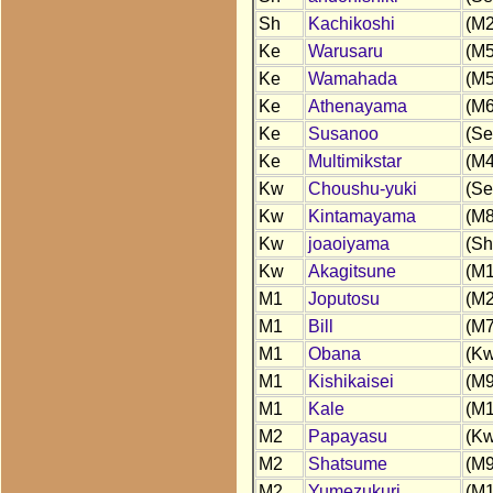
Sh
Kachikoshi
(M2
Ke
Warusaru
(M5
Ke
Wamahada
(M5
Ke
Athenayama
(M6
Ke
Susanoo
(Se
Ke
Multimikstar
(M4
Kw
Choushu-yuki
(Se
Kw
Kintamayama
(M8
Kw
joaoiyama
(Sh
Kw
Akagitsune
(M1
M1
Joputosu
(M2
M1
Bill
(M7
M1
Obana
(Kw
M1
Kishikaisei
(M9
M1
Kale
(M1
M2
Papayasu
(Kw
M2
Shatsume
(M9
M2
Yumezukuri
(M1