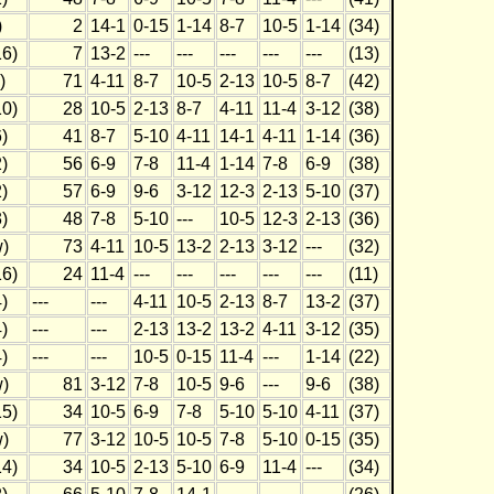
)
2
14-1
0-15
1-14
8-7
10-5
1-14
(34)
6)
7
13-2
---
---
---
---
---
(13)
)
71
4-11
8-7
10-5
2-13
10-5
8-7
(42)
0)
28
10-5
2-13
8-7
4-11
11-4
3-12
(38)
)
41
8-7
5-10
4-11
14-1
4-11
1-14
(36)
)
56
6-9
7-8
11-4
1-14
7-8
6-9
(38)
)
57
6-9
9-6
3-12
12-3
2-13
5-10
(37)
)
48
7-8
5-10
---
10-5
12-3
2-13
(36)
)
73
4-11
10-5
13-2
2-13
3-12
---
(32)
6)
24
11-4
---
---
---
---
---
(11)
)
---
---
4-11
10-5
2-13
8-7
13-2
(37)
)
---
---
2-13
13-2
13-2
4-11
3-12
(35)
)
---
---
10-5
0-15
11-4
---
1-14
(22)
)
81
3-12
7-8
10-5
9-6
---
9-6
(38)
5)
34
10-5
6-9
7-8
5-10
5-10
4-11
(37)
)
77
3-12
10-5
10-5
7-8
5-10
0-15
(35)
4)
34
10-5
2-13
5-10
6-9
11-4
---
(34)