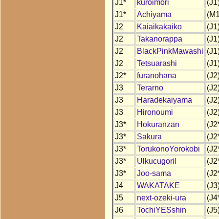
J1*
kuroimori
(J1
J1*
Achiyama
(M1
J2
Kaiaikakaiko
(J1
J2
Takanorappa
(J1
J2
BlackPinkMawashi
(J1
J2
Tetsuarashi
(J1
J2*
furanohana
(J2
J3
Terarno
(J2
J3
Haradekaiyama
(J2
J3
Hironoumi
(J2
J3*
Hokuranzan
(J2
J3*
Sakura
(J2
J3*
TorukonoYorokobi
(J2
J3*
Ulkucugoril
(J2
J3*
Joo-sama
(J2
J4
WAKATAKE
(J3
J5
next-ozeki-ura
(J4
J6
TochiYESshin
(J5