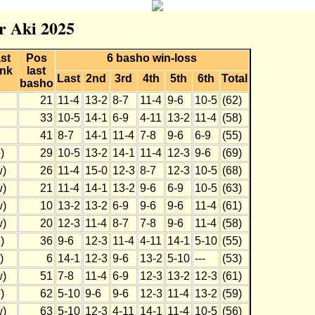
r Aki 2025
st
Pos
6 basho win-loss
nk
last
Last
2nd
3rd
4th
5th
6th
Total
basho
21
11-4
13-2
8-7
11-4
9-6
10-5
(62)
33
10-5
14-1
6-9
4-11
13-2
11-4
(58)
41
8-7
14-1
11-4
7-8
9-6
6-9
(55)
)
29
10-5
13-2
14-1
11-4
12-3
9-6
(69)
w)
26
11-4
15-0
12-3
8-7
12-3
10-5
(68)
w)
21
11-4
14-1
13-2
9-6
6-9
10-5
(63)
w)
10
13-2
13-2
6-9
9-6
9-6
11-4
(61)
w)
20
12-3
11-4
8-7
7-8
9-6
11-4
(58)
)
36
9-6
12-3
11-4
4-11
14-1
5-10
(55)
)
6
14-1
12-3
9-6
13-2
5-10
---
(53)
w)
51
7-8
11-4
6-9
12-3
13-2
12-3
(61)
)
62
5-10
9-6
9-6
12-3
11-4
13-2
(59)
w)
63
5-10
12-3
4-11
14-1
11-4
10-5
(56)