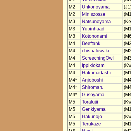
M2
Unkonoyama
(J1
M2
Miniszosze
(M1
M3
Natsunoyama
(Ke
M3
Yubinhaad
(M1
M3
Kotononami
(M6
M4
Beeftank
(M2
M4
chishafuwaku
(M2
M4
ScreechingOwl
(M3
M4
Ippikiokami
(Kw
M4
Hakumadashi
(M1
M4*
Anjoboshi
(M4
M4*
Shiromaru
(M4
M4*
Gusoyama
(M4
M5
Torafujii
(Kw
M5
Genkiyama
(M1
M5
Hakunojo
(Kw
M5
Terukaze
(M1