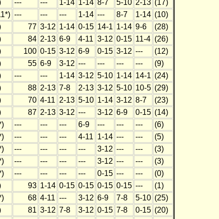
)
---
---
1-14
1-14
8-7
5-10
2-13
(17)
1*)
---
---
---
1-14
---
8-7
1-14
(10)
)
77
3-12
1-14
0-15
14-1
1-14
9-6
(28)
)
84
2-13
6-9
4-11
3-12
0-15
11-4
(26)
)
100
0-15
3-12
6-9
0-15
3-12
---
(12)
)
55
6-9
3-12
---
---
---
---
(9)
)
---
---
1-14
3-12
5-10
1-14
14-1
(24)
)
88
2-13
7-8
2-13
3-12
5-10
10-5
(29)
)
70
4-11
2-13
5-10
1-14
3-12
8-7
(23)
)
87
2-13
3-12
---
3-12
6-9
0-15
(14)
*)
---
---
---
6-9
---
---
---
(6)
*)
---
---
---
4-11
1-14
---
---
(5)
*)
---
---
---
---
3-12
---
---
(3)
*)
---
---
---
---
3-12
---
---
(3)
*)
---
---
---
---
0-15
---
---
(0)
)
93
1-14
0-15
0-15
0-15
0-15
---
(1)
*)
68
4-11
---
3-12
6-9
7-8
5-10
(25)
)
81
3-12
7-8
3-12
0-15
7-8
0-15
(20)