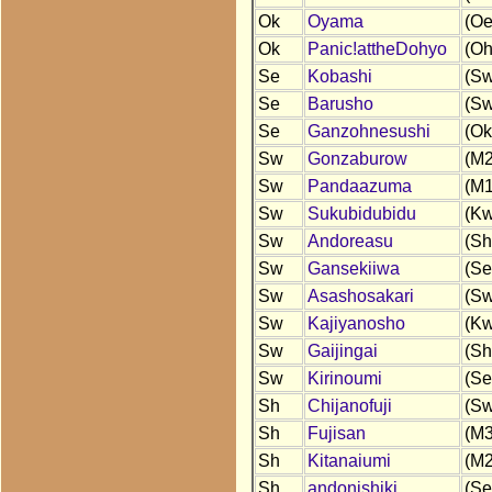
Ok
Oyama
(Oe
Ok
Panic!attheDohyo
(Oh
Se
Kobashi
(Sw
Se
Barusho
(Sw
Se
Ganzohnesushi
(Ok
Sw
Gonzaburow
(M2
Sw
Pandaazuma
(M1
Sw
Sukubidubidu
(Kw
Sw
Andoreasu
(Sh
Sw
Gansekiiwa
(Se
Sw
Asashosakari
(Sw
Sw
Kajiyanosho
(Kw
Sw
Gaijingai
(Sh
Sw
Kirinoumi
(Se
Sh
Chijanofuji
(Sw
Sh
Fujisan
(M3
Sh
Kitanaiumi
(M2
Sh
andonishiki
(Se