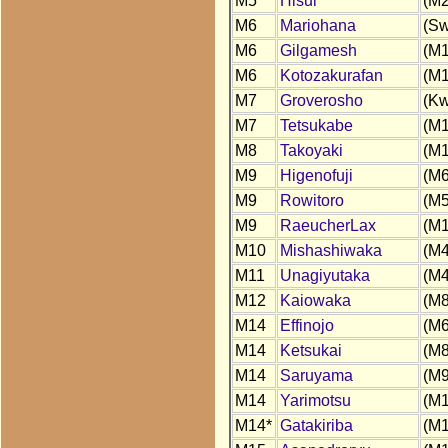
M5
Hisui
(M2
M6
Mariohana
(Sw
M6
Gilgamesh
(M1
M6
Kotozakurafan
(M1
M7
Groverosho
(Kw
M7
Tetsukabe
(M1
M8
Takoyaki
(M1
M9
Higenofuji
(M6
M9
Rowitoro
(M5
M9
RaeucherLax
(M1
M10
Mishashiwaka
(M4
M11
Unagiyutaka
(M4
M12
Kaiowaka
(M8
M14
Effinojo
(M6
M14
Ketsukai
(M8
M14
Saruyama
(M9
M14
Yarimotsu
(M1
M14*
Gatakiriba
(M1