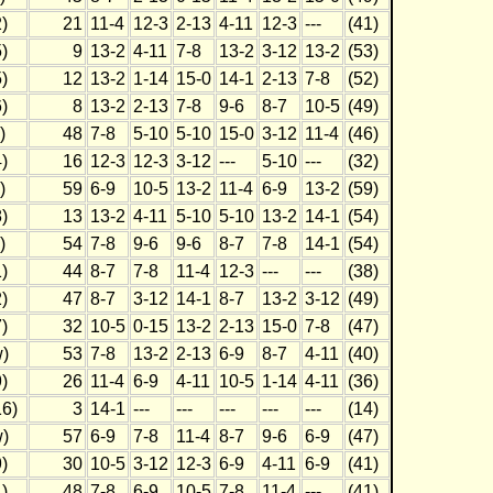
)
21
11-4
12-3
2-13
4-11
12-3
---
(41)
)
9
13-2
4-11
7-8
13-2
3-12
13-2
(53)
)
12
13-2
1-14
15-0
14-1
2-13
7-8
(52)
)
8
13-2
2-13
7-8
9-6
8-7
10-5
(49)
)
48
7-8
5-10
5-10
15-0
3-12
11-4
(46)
)
16
12-3
12-3
3-12
---
5-10
---
(32)
)
59
6-9
10-5
13-2
11-4
6-9
13-2
(59)
)
13
13-2
4-11
5-10
5-10
13-2
14-1
(54)
)
54
7-8
9-6
9-6
8-7
7-8
14-1
(54)
)
44
8-7
7-8
11-4
12-3
---
---
(38)
)
47
8-7
3-12
14-1
8-7
13-2
3-12
(49)
)
32
10-5
0-15
13-2
2-13
15-0
7-8
(47)
)
53
7-8
13-2
2-13
6-9
8-7
4-11
(40)
)
26
11-4
6-9
4-11
10-5
1-14
4-11
(36)
6)
3
14-1
---
---
---
---
---
(14)
)
57
6-9
7-8
11-4
8-7
9-6
6-9
(47)
)
30
10-5
3-12
12-3
6-9
4-11
6-9
(41)
)
48
7-8
6-9
10-5
7-8
11-4
---
(41)