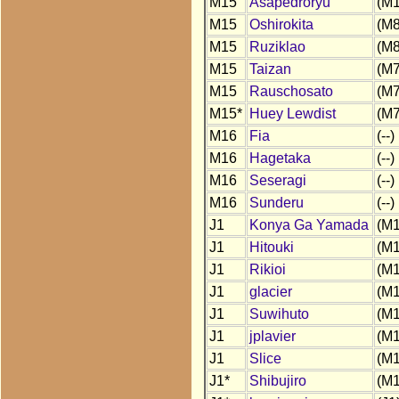
M15
Asapedroryu
(M1
M15
Oshirokita
(M8
M15
Ruziklao
(M8
M15
Taizan
(M7
M15
Rauschosato
(M7
M15*
Huey Lewdist
(M7
M16
Fia
(--)
M16
Hagetaka
(--)
M16
Seseragi
(--)
M16
Sunderu
(--)
J1
Konya Ga Yamada
(M1
J1
Hitouki
(M1
J1
Rikioi
(M1
J1
glacier
(M1
J1
Suwihuto
(M1
J1
jplavier
(M1
J1
Slice
(M1
J1*
Shibujiro
(M1