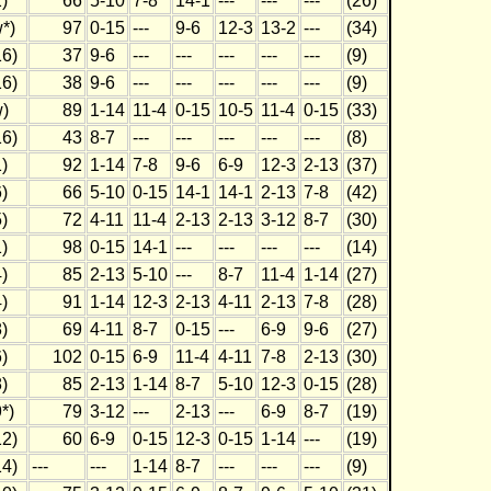
)
66
5-10
7-8
14-1
---
---
---
(26)
*)
97
0-15
---
9-6
12-3
13-2
---
(34)
6)
37
9-6
---
---
---
---
---
(9)
6)
38
9-6
---
---
---
---
---
(9)
)
89
1-14
11-4
0-15
10-5
11-4
0-15
(33)
6)
43
8-7
---
---
---
---
---
(8)
)
92
1-14
7-8
9-6
6-9
12-3
2-13
(37)
)
66
5-10
0-15
14-1
14-1
2-13
7-8
(42)
)
72
4-11
11-4
2-13
2-13
3-12
8-7
(30)
)
98
0-15
14-1
---
---
---
---
(14)
)
85
2-13
5-10
---
8-7
11-4
1-14
(27)
)
91
1-14
12-3
2-13
4-11
2-13
7-8
(28)
)
69
4-11
8-7
0-15
---
6-9
9-6
(27)
)
102
0-15
6-9
11-4
4-11
7-8
2-13
(30)
)
85
2-13
1-14
8-7
5-10
12-3
0-15
(28)
*)
79
3-12
---
2-13
---
6-9
8-7
(19)
2)
60
6-9
0-15
12-3
0-15
1-14
---
(19)
4)
---
---
1-14
8-7
---
---
---
(9)