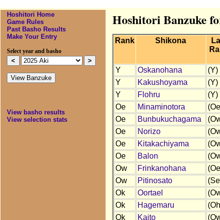
Hoshitori Home
Hoshitori Banzuke fo
Game Rules
Past Basho Results
Make Your Entry
Rank
Shikona
La
Ra
Select year and basho
Y
Oskanohana
(Y)
Y
Kakushoyama
(Y)
Y
Flohru
(Y)
Oe
Minaminotora
(Oe
View basho results
Oe
Bunbukuchagama
(O
View selection stats
Oe
Norizo
(O
Oe
Kitakachiyama
(O
Oe
Balon
(O
Ow
Frinkanohana
(Oe
Ow
Pitinosato
(Se
Ok
Oortael
(O
Ok
Hagemaru
(Oh
Ok
Kaito
(O