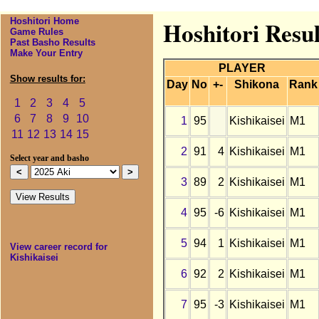
Hoshitori Home
Hoshitori Resul
Game Rules
Past Basho Results
Make Your Entry
PLAYER
Show results for:
Day
No
+-
Shikona
Rank
1
2
3
4
5
6
7
8
9
10
1
95
Kishikaisei
M1
11
12
13
14
15
2
91
4
Kishikaisei
M1
Select year and basho
3
89
2
Kishikaisei
M1
4
95
-6
Kishikaisei
M1
5
94
1
Kishikaisei
M1
View career record for
Kishikaisei
6
92
2
Kishikaisei
M1
7
95
-3
Kishikaisei
M1