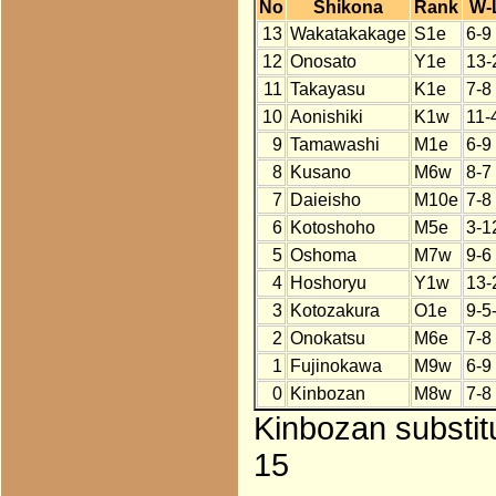
No
Shikona
Rank
W-
13
Wakatakakage
S1e
6-9
12
Onosato
Y1e
13-
11
Takayasu
K1e
7-8
10
Aonishiki
K1w
11-
9
Tamawashi
M1e
6-9
8
Kusano
M6w
8-7
7
Daieisho
M10e
7-8
6
Kotoshoho
M5e
3-1
5
Oshoma
M7w
9-6
4
Hoshoryu
Y1w
13-
3
Kotozakura
O1e
9-5
2
Onokatsu
M6e
7-8
1
Fujinokawa
M9w
6-9
0
Kinbozan
M8w
7-8
Kinbozan substit
15