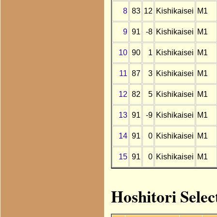
8
83
12
Kishikaisei
M1
9
91
-8
Kishikaisei
M1
10
90
1
Kishikaisei
M1
11
87
3
Kishikaisei
M1
12
82
5
Kishikaisei
M1
13
91
-9
Kishikaisei
M1
14
91
0
Kishikaisei
M1
15
91
0
Kishikaisei
M1
Hoshitori Selec