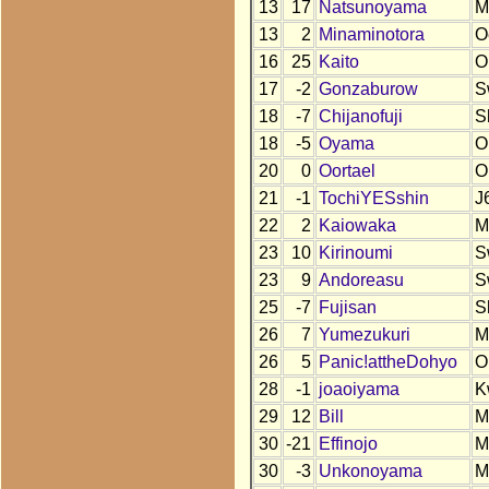
13
17
Natsunoyama
M
13
2
Minaminotora
O
16
25
Kaito
O
17
-2
Gonzaburow
S
18
-7
Chijanofuji
S
18
-5
Oyama
O
20
0
Oortael
O
21
-1
TochiYESshin
J
22
2
Kaiowaka
M
23
10
Kirinoumi
S
23
9
Andoreasu
S
25
-7
Fujisan
S
26
7
Yumezukuri
M
26
5
Panic!attheDohyo
O
28
-1
joaoiyama
K
29
12
Bill
M
30
-21
Effinojo
M
30
-3
Unkonoyama
M