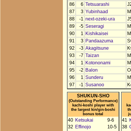
86
6
Tetsuarashi
J
87
3
Yubinhaad
M
88
-1
next-ozeki-ura
J
89
-5
Seseragi
M
90
1
Kishikaisei
M
91
3
Pandaazuma
S
92
-3
Akagitsune
K
93
-7
Taizan
M
94
1
Kotononami
M
95
-2
Balon
O
96
1
Sunderu
M
97
-1
Susanoo
K
SHUKUN-SHO
(Outstanding Performance)
kachi-koshi player with
ka
the largest kin/gin-boshi
t
bonus total
j
40
Ketsukai
9-6
41
32
Effinojo
10-5
38