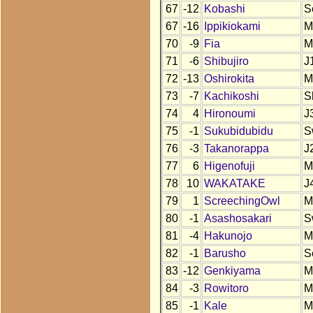
67
-12
Kobashi
S
67
-16
Ippikiokami
M
70
-9
Fia
M
71
-6
Shibujiro
J
72
-13
Oshirokita
M
73
-7
Kachikoshi
S
74
4
Hironoumi
J
75
-1
Sukubidubidu
S
76
-3
Takanorappa
J
77
6
Higenofuji
M
78
10
WAKATAKE
J
79
1
ScreechingOwl
M
80
-1
Asashosakari
S
81
-4
Hakunojo
M
82
-1
Barusho
S
83
-12
Genkiyama
M
84
-3
Rowitoro
M
85
-1
Kale
M