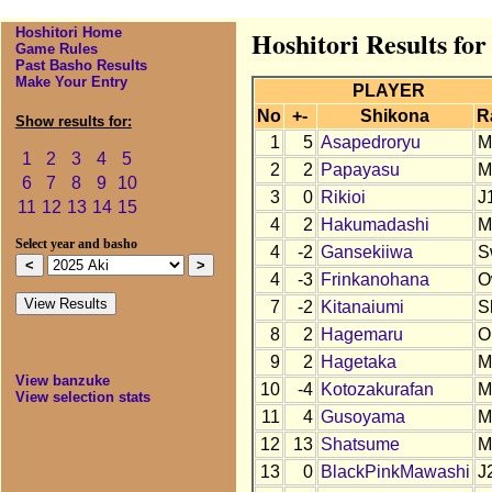
Hoshitori Home
Hoshitori Results for
Game Rules
Past Basho Results
Make Your Entry
PLAYER
No
+-
Shikona
R
Show results for:
1
5
Asapedroryu
M
1
2
3
4
5
2
2
Papayasu
M
6
7
8
9
10
3
0
Rikioi
J
11
12
13
14
15
4
2
Hakumadashi
M
Select year and basho
4
-2
Gansekiiwa
S
4
-3
Frinkanohana
O
7
-2
Kitanaiumi
S
8
2
Hagemaru
O
9
2
Hagetaka
M
View banzuke
10
-4
Kotozakurafan
M
View selection stats
11
4
Gusoyama
M
12
13
Shatsume
M
13
0
BlackPinkMawashi
J