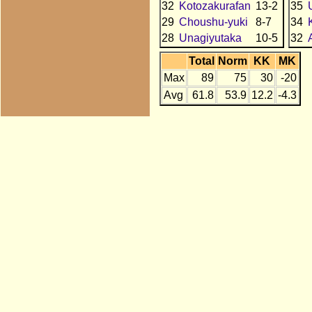
32
Kotozakurafan
13-2
35
29
Choushu-yuki
8-7
34
28
Unagiyutaka
10-5
32
Total
Norm
KK
MK
Max
89
75
30
-20
Avg
61.8
53.9
12.2
-4.3