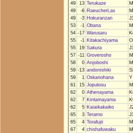
49
13
Terukaze
M
49
-6
RaeucherLax
M
49
-3
Hokuranzan
J
53
-1
Obana
M
54
-17
Warusaru
K
55
-1
Kitakachiyama
O
55
19
Sakura
J
57
-11
Groverosho
M
58
0
Anjoboshi
M
59
-13
andonishiki
S
59
1
Oskanohana
Y
61
15
Joputosu
M
62
0
Athenayama
K
62
7
Kintamayama
K
62
5
Kaiaikakaiko
J
65
3
Terarno
J
65
4
Torafujii
M
67
4
chishafuwaku
M