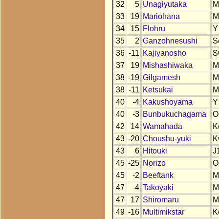
32
5
Unagiyutaka
M
33
19
Mariohana
M
34
15
Flohru
Y
35
2
Ganzohnesushi
S
36
-11
Kajiyanosho
S
37
19
Mishashiwaka
M
38
-19
Gilgamesh
M
38
-11
Ketsukai
M
40
-4
Kakushoyama
Y
40
-3
Bunbukuchagama
O
42
14
Wamahada
K
43
-20
Choushu-yuki
K
43
6
Hitouki
J
45
-25
Norizo
O
45
-2
Beeftank
M
47
-4
Takoyaki
M
47
17
Shiromaru
M
49
-16
Multimikstar
K