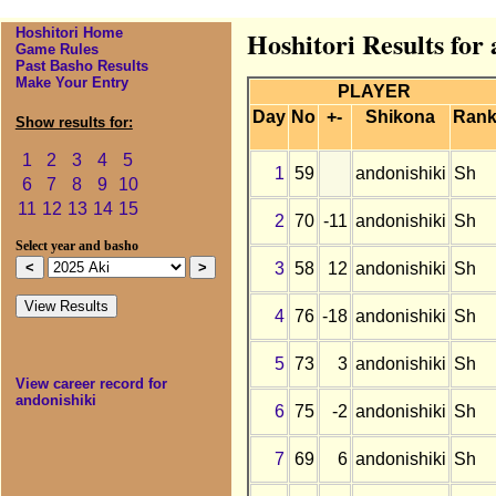
Hoshitori Home
Hoshitori Results for
Game Rules
Past Basho Results
Make Your Entry
PLAYER
Day
No
+-
Shikona
Ran
Show results for:
1
2
3
4
5
1
59
andonishiki
Sh
6
7
8
9
10
11
12
13
14
15
2
70
-11
andonishiki
Sh
Select year and basho
3
58
12
andonishiki
Sh
4
76
-18
andonishiki
Sh
5
73
3
andonishiki
Sh
View career record for
andonishiki
6
75
-2
andonishiki
Sh
7
69
6
andonishiki
Sh