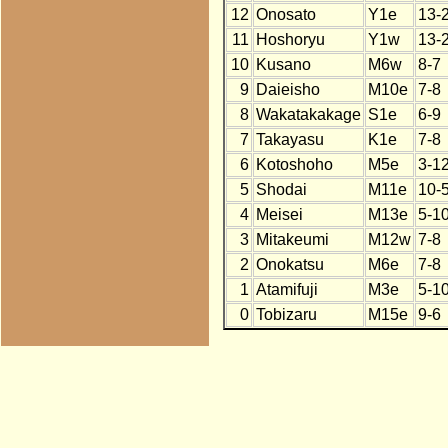
12
Onosato
Y1e
13-
11
Hoshoryu
Y1w
13-
10
Kusano
M6w
8-7
9
Daieisho
M10e
7-8
8
Wakatakakage
S1e
6-9
7
Takayasu
K1e
7-8
6
Kotoshoho
M5e
3-1
5
Shodai
M11e
10-
4
Meisei
M13e
5-1
3
Mitakeumi
M12w
7-8
2
Onokatsu
M6e
7-8
1
Atamifuji
M3e
5-1
0
Tobizaru
M15e
9-6