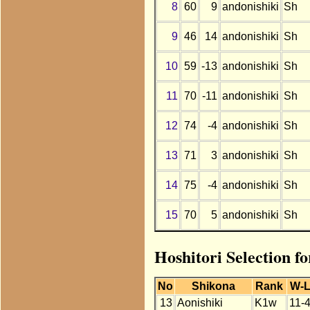
8
60
9
andonishiki
Sh
9
46
14
andonishiki
Sh
10
59
-13
andonishiki
Sh
11
70
-11
andonishiki
Sh
12
74
-4
andonishiki
Sh
13
71
3
andonishiki
Sh
14
75
-4
andonishiki
Sh
15
70
5
andonishiki
Sh
Hoshitori Selection fo
No
Shikona
Rank
W-
13
Aonishiki
K1w
11-