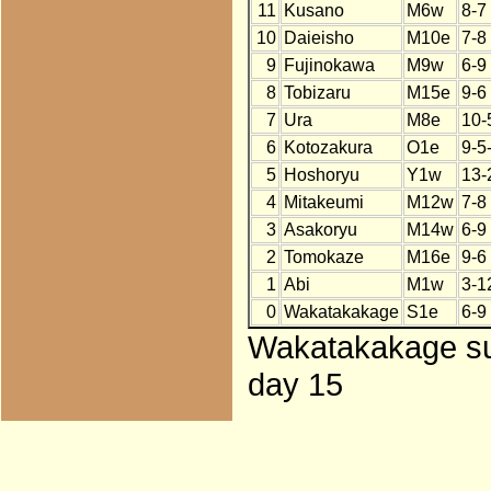
11
Kusano
M6w
8-7
10
Daieisho
M10e
7-8
9
Fujinokawa
M9w
6-9
8
Tobizaru
M15e
9-6
7
Ura
M8e
10-
6
Kotozakura
O1e
9-5
5
Hoshoryu
Y1w
13-
4
Mitakeumi
M12w
7-8
3
Asakoryu
M14w
6-9
2
Tomokaze
M16e
9-6
1
Abi
M1w
3-1
0
Wakatakakage
S1e
6-9
Wakatakakage sub
day 15