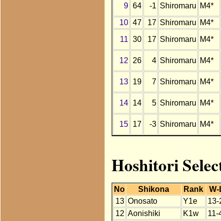
9
64
-1
Shiromaru
M4*
10
47
17
Shiromaru
M4*
11
30
17
Shiromaru
M4*
12
26
4
Shiromaru
M4*
13
19
7
Shiromaru
M4*
14
14
5
Shiromaru
M4*
15
17
-3
Shiromaru
M4*
Hoshitori Selec
No
Shikona
Rank
W-
13
Onosato
Y1e
13-
12
Aonishiki
K1w
11-