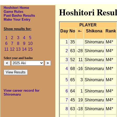
Hoshitori Home
Hoshitori Resul
Game Rules
Past Basho Results
Make Your Entry
PLAYER
Show results for:
Day
No
+-
Shikona
Rank
1
2
3
4
5
1
35
Shiromaru
M4*
6
7
8
9
10
11
12
13
14
15
2
63
-28
Shiromaru
M4*
Select year and basho
3
52
11
Shiromaru
M4*
4
68
-16
Shiromaru
M4*
5
65
3
Shiromaru
M4*
View career record for
6
64
1
Shiromaru
M4*
Shiromaru
7
45
19
Shiromaru
M4*
8
63
-18
Shiromaru
M4*