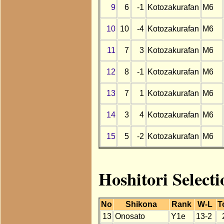
9
6
-1
Kotozakurafan
M6
10
10
-4
Kotozakurafan
M6
11
7
3
Kotozakurafan
M6
12
8
-1
Kotozakurafan
M6
13
7
1
Kotozakurafan
M6
14
3
4
Kotozakurafan
M6
15
5
-2
Kotozakurafan
M6
Hoshitori Select
No
Shikona
Rank
W-L
T
13
Onosato
Y1e
13-2