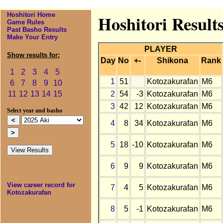
Hoshitori Home
Hoshitori Result
Game Rules
Past Basho Results
Make Your Entry
PLAYER
Show results for:
Day
No
+-
Shikona
Rank
1
2
3
4
5
1
51
Kotozakurafan
M6
6
7
8
9
10
2
54
-3
Kotozakurafan
M6
11
12
13
14
15
3
42
12
Kotozakurafan
M6
Select year and basho
4
8
34
Kotozakurafan
M6
5
18
-10
Kotozakurafan
M6
6
9
9
Kotozakurafan
M6
View career record for
7
4
5
Kotozakurafan
M6
Kotozakurafan
8
5
-1
Kotozakurafan
M6