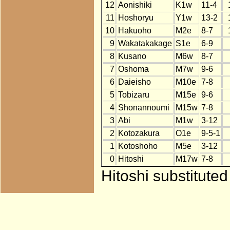
12
Aonishiki
K1w
11-4
11
Hoshoryu
Y1w
13-2
10
Hakuoho
M2e
8-7
9
Wakatakakage
S1e
6-9
8
Kusano
M6w
8-7
7
Oshoma
M7w
9-6
6
Daieisho
M10e
7-8
5
Tobizaru
M15e
9-6
4
Shonannoumi
M15w
7-8
3
Abi
M1w
3-12
2
Kotozakura
O1e
9-5-1
1
Kotoshoho
M5e
3-12
0
Hitoshi
M17w
7-8
Hitoshi substitute