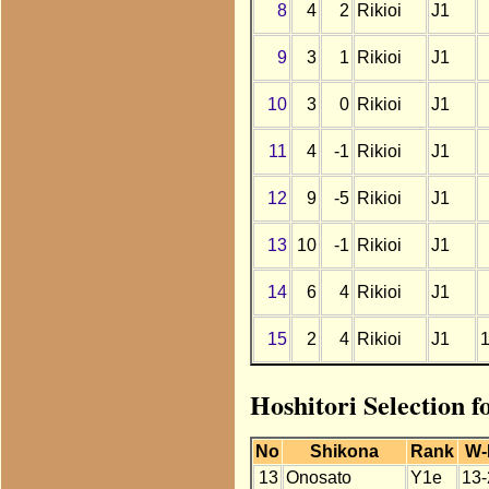
8
4
2
Rikioi
J1
9
3
1
Rikioi
J1
10
3
0
Rikioi
J1
11
4
-1
Rikioi
J1
12
9
-5
Rikioi
J1
13
10
-1
Rikioi
J1
14
6
4
Rikioi
J1
15
2
4
Rikioi
J1
Hoshitori Selection f
No
Shikona
Rank
W-
13
Onosato
Y1e
13-