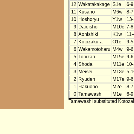
12
Wakatakakage
S1e
6-9
11
Kusano
M6w
8-7
10
Hoshoryu
Y1w
13-
9
Daieisho
M10e
7-8
8
Aonishiki
K1w
11-
7
Kotozakura
O1e
9-5
6
Wakamotoharu
M4w
9-6
5
Tobizaru
M15e
9-6
4
Shodai
M11e
10-
3
Meisei
M13e
5-1
2
Ryuden
M17e
9-6
1
Hakuoho
M2e
8-7
0
Tamawashi
M1e
6-9
Tamawashi substituted Kotozak