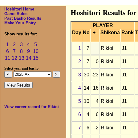
Hoshitori Home
Hoshitori Results for
Game Rules
Past Basho Results
Make Your Entry
PLAYER
Day
No
+-
Shikona
Rank
T
Show results for:
1
2
3
4
5
1
7
Rikioi
J1
6
7
8
9
10
11
12
13
14
15
2
7
0
Rikioi
J1
Select year and basho
3
30
-23
Rikioi
J1
4
14
16
Rikioi
J1
5
10
4
Rikioi
J1
View career record for Rikioi
6
4
6
Rikioi
J1
7
6
-2
Rikioi
J1