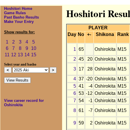
Hoshitori Home
Hoshitori Resul
Game Rules
Past Basho Results
Make Your Entry
PLAYER
Show results for:
Day
No
+-
Shikona
Rank
1
2
3
4
5
6
7
8
9
10
1
65
Oshirokita
M15
11
12
13
14
15
2
45
20
Oshirokita
M15
Select year and basho
3
17
28
Oshirokita
M15
4
37
-20
Oshirokita
M15
5
41
-4
Oshirokita
M15
6
53
-12
Oshirokita
M15
7
54
-1
Oshirokita
M15
View career record for
Oshirokita
8
61
-7
Oshirokita
M15
9
59
2
Oshirokita
M15