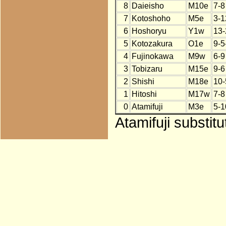
8
Daieisho
M10e
7-8
7
Kotoshoho
M5e
3-1
6
Hoshoryu
Y1w
13-
5
Kotozakura
O1e
9-5
4
Fujinokawa
M9w
6-9
3
Tobizaru
M15e
9-6
2
Shishi
M18e
10-
1
Hitoshi
M17w
7-8
0
Atamifuji
M3e
5-1
Atamifuji substit