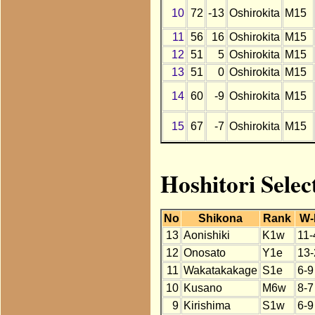
10
72
-13
Oshirokita
M15
11
56
16
Oshirokita
M15
12
51
5
Oshirokita
M15
13
51
0
Oshirokita
M15
14
60
-9
Oshirokita
M15
15
67
-7
Oshirokita
M15
Hoshitori Selec
No
Shikona
Rank
W-
13
Aonishiki
K1w
11-
12
Onosato
Y1e
13-
11
Wakatakakage
S1e
6-9
10
Kusano
M6w
8-7
9
Kirishima
S1w
6-9