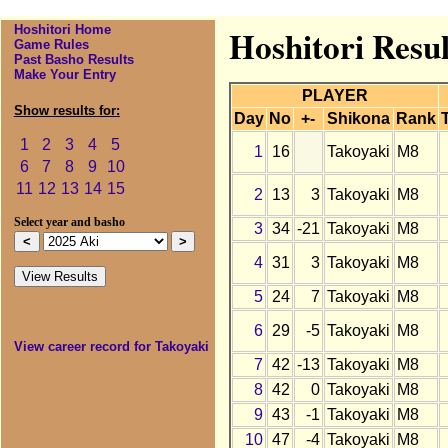
Hoshitori Home
Hoshitori Resul
Game Rules
Past Basho Results
Make Your Entry
PLAYER
Show results for:
Day
No
+-
Shikona
Rank
1
2
3
4
5
1
16
Takoyaki
M8
6
7
8
9
10
11
12
13
14
15
2
13
3
Takoyaki
M8
Select year and basho
3
34
-21
Takoyaki
M8
4
31
3
Takoyaki
M8
5
24
7
Takoyaki
M8
6
29
-5
Takoyaki
M8
View career record for Takoyaki
7
42
-13
Takoyaki
M8
8
42
0
Takoyaki
M8
9
43
-1
Takoyaki
M8
10
47
-4
Takoyaki
M8