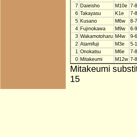
7
Daieisho
M10e
7-
6
Takayasu
K1e
7-
5
Kusano
M6w
8-
4
Fujinokawa
M9w
6-
3
Wakamotoharu
M4w
9-
2
Atamifuji
M3e
5-
1
Onokatsu
M6e
7-
0
Mitakeumi
M12w
7-
Mitakeumi substi
15