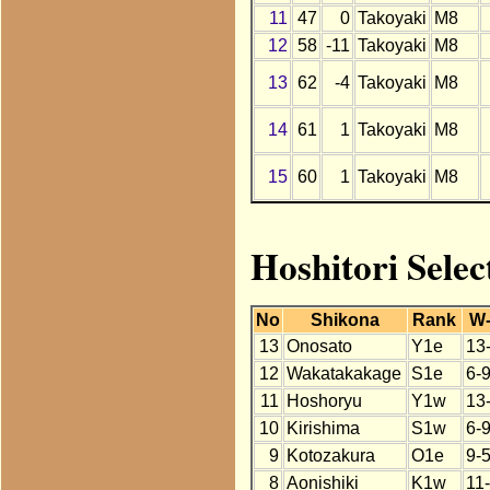
11
47
0
Takoyaki
M8
12
58
-11
Takoyaki
M8
13
62
-4
Takoyaki
M8
14
61
1
Takoyaki
M8
15
60
1
Takoyaki
M8
Hoshitori Selec
No
Shikona
Rank
W
13
Onosato
Y1e
13
12
Wakatakakage
S1e
6-
11
Hoshoryu
Y1w
13
10
Kirishima
S1w
6-
9
Kotozakura
O1e
9-5
8
Aonishiki
K1w
11