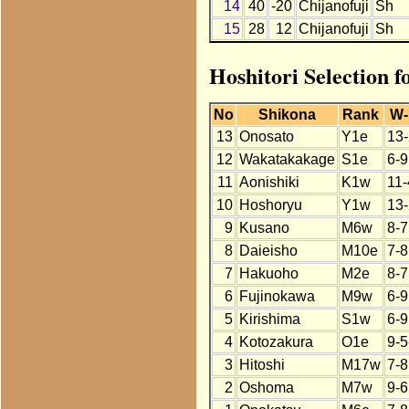
14
40
-20
Chijanofuji
Sh
15
28
12
Chijanofuji
Sh
Hoshitori Selection f
No
Shikona
Rank
W-
13
Onosato
Y1e
13-
12
Wakatakakage
S1e
6-9
11
Aonishiki
K1w
11-
10
Hoshoryu
Y1w
13-
9
Kusano
M6w
8-7
8
Daieisho
M10e
7-8
7
Hakuoho
M2e
8-7
6
Fujinokawa
M9w
6-9
5
Kirishima
S1w
6-9
4
Kotozakura
O1e
9-5
3
Hitoshi
M17w
7-8
2
Oshoma
M7w
9-6