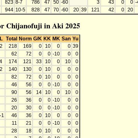
823
8-7
786
47
50
-60
3
43
0
0
-
944
10-5
828
47
70
-60
20
39
121
42
0
20
or Chijanofuji in Aki 2025
L
Total
Norm
G/K
KK
MK
San
Yu
2
218
169
0
10
0
0
39
62
72
0
0
-10
0
0
4
174
121
33
10
0
10
0
2
140
130
0
10
0
0
0
82
72
0
10
0
0
0
46
56
0
0
-10
0
0
90
56
14
10
0
10
0
26
36
0
0
-10
0
0
20
30
0
0
-10
0
0
-1
46
36
0
10
0
0
0
11
21
0
0
-10
0
0
28
18
0
10
0
0
0