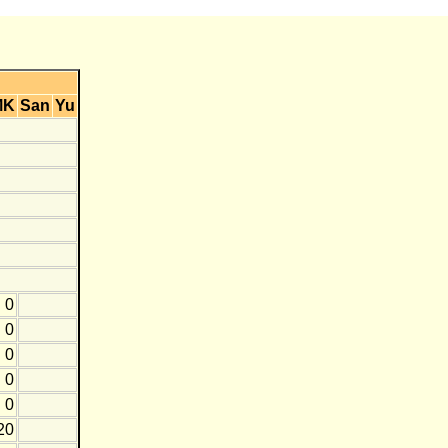
MK
San
Yu
0
0
0
0
0
20