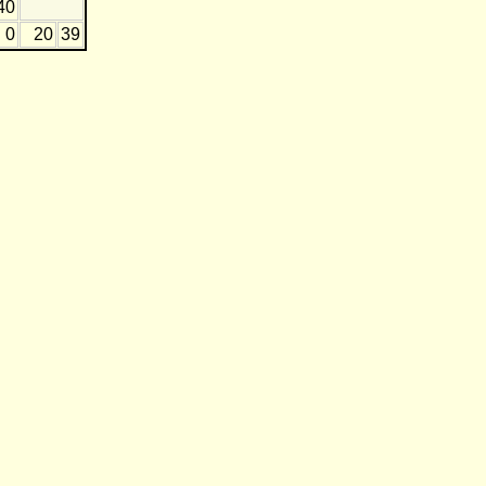
40
0
20
39