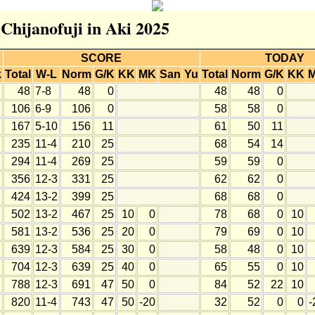
 Chijanofuji in Aki 2025
SCORE
TODAY
k
Total
W-L
Norm
G/K
KK
MK
San
Yu
Total
Norm
G/K
KK
48
7-8
48
0
48
48
0
106
6-9
106
0
58
58
0
167
5-10
156
11
61
50
11
235
11-4
210
25
68
54
14
294
11-4
269
25
59
59
0
356
12-3
331
25
62
62
0
424
13-2
399
25
68
68
0
502
13-2
467
25
10
0
78
68
0
10
581
13-2
536
25
20
0
79
69
0
10
639
12-3
584
25
30
0
58
48
0
10
704
12-3
639
25
40
0
65
55
0
10
788
12-3
691
47
50
0
84
52
22
10
820
11-4
743
47
50
-20
32
52
0
0
-