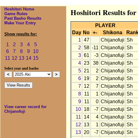
Hoshitori Home
Hoshitori Results for
Game Rules
Past Basho Results
Make Your Entry
PLAYER
Day
No
+-
Shikona
Ran
Show results for:
1
47
Chijanofuji
Sh
1
2
3
4
5
2
58
-11
Chijanofuji
Sh
6
7
8
9
10
3
61
-3
Chijanofuji
Sh
11
12
13
14
15
4
23
38
Chijanofuji
Sh
Select year and basho
5
21
2
Chijanofuji
Sh
6
19
2
Chijanofuji
Sh
7
12
7
Chijanofuji
Sh
8
11
1
Chijanofuji
Sh
9
11
0
Chijanofuji
Sh
View career record for
10
18
-7
Chijanofuji
Sh
Chijanofuji
11
14
4
Chijanofuji
Sh
12
13
1
Chijanofuji
Sh
13
20
-7
Chijanofuji
Sh