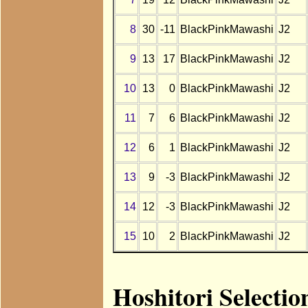
8
30
-11
BlackPinkMawashi
J2
9
13
17
BlackPinkMawashi
J2
10
13
0
BlackPinkMawashi
J2
11
7
6
BlackPinkMawashi
J2
12
6
1
BlackPinkMawashi
J2
13
9
-3
BlackPinkMawashi
J2
14
12
-3
BlackPinkMawashi
J2
15
10
2
BlackPinkMawashi
J2
Hoshitori Selecti