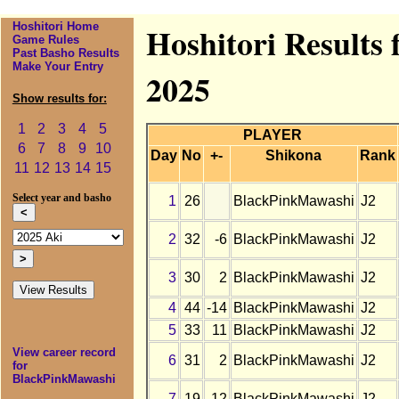
Hoshitori Home
Hoshitori Results
Game Rules
Past Basho Results
Make Your Entry
2025
Show results for:
1
2
3
4
5
PLAYER
6
7
8
9
10
Day
No
+-
Shikona
Rank
11
12
13
14
15
Select year and basho
1
26
BlackPinkMawashi
J2
2
32
-6
BlackPinkMawashi
J2
3
30
2
BlackPinkMawashi
J2
4
44
-14
BlackPinkMawashi
J2
5
33
11
BlackPinkMawashi
J2
View career record
6
31
2
BlackPinkMawashi
J2
for
BlackPinkMawashi
7
19
12
BlackPinkMawashi
J2