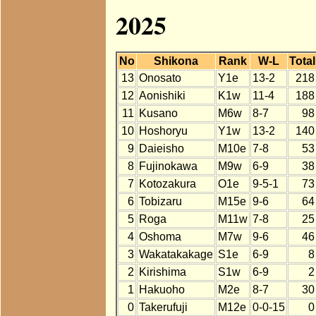
2025
No
Shikona
Rank
W-L
Total
13
Onosato
Y1e
13-2
218
12
Aonishiki
K1w
11-4
188
11
Kusano
M6w
8-7
98
10
Hoshoryu
Y1w
13-2
140
9
Daieisho
M10e
7-8
53
8
Fujinokawa
M9w
6-9
38
7
Kotozakura
O1e
9-5-1
73
6
Tobizaru
M15e
9-6
64
5
Roga
M11w
7-8
25
4
Oshoma
M7w
9-6
46
3
Wakatakakage
S1e
6-9
8
2
Kirishima
S1w
6-9
2
1
Hakuoho
M2e
8-7
30
0
Takerufuji
M12e
0-0-15
0