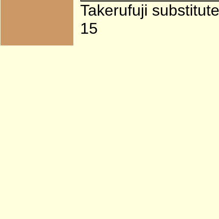
Takerufuji substitu
15