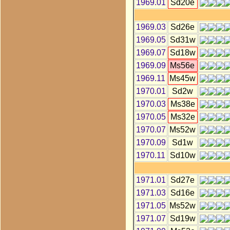
1969.01
Sd20e
1969.03
Sd26e
1969.05
Sd31w
1969.07
Sd18w
1969.09
Ms56e
1969.11
Ms45w
1970.01
Sd2w
1970.03
Ms38e
1970.05
Ms32e
1970.07
Ms52w
1970.09
Sd1w
1970.11
Sd10w
1971.01
Sd27e
1971.03
Sd16e
1971.05
Ms52w
1971.07
Sd19w