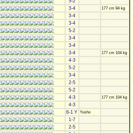
5-2
3-4
177 cm 94 kg
3-4
3-4
5-2
3-4
3-4
3-4
177 cm 104 kg
4-3
5-2
3-4
2-5
5-2
4-3
177 cm 104 kg
4-3
6-1 Y
Yusho
1-7
2-5