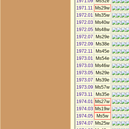
1971.09
Ms52e
1971.11
Ms29w
1972.01
Ms35w
1972.03
Ms40w
1972.05
Ms48w
1972.07
Ms29e
1972.09
Ms38e
1972.11
Ms45e
1973.01
Ms54e
1973.03
Ms46w
1973.05
Ms29e
1973.07
Ms39e
1973.09
Ms57w
1973.11
Ms35e
1974.01
Ms27w
1974.03
Ms19w
1974.05
Ms5w
1974.07
Ms25w