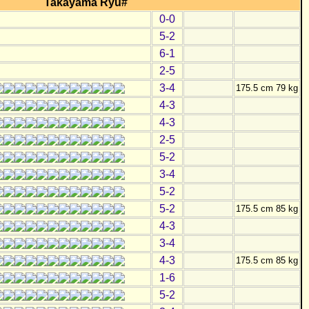
Takayama Ryu#
0-0
5-2
6-1
2-5
3-4
175.5 cm 79 kg
4-3
4-3
2-5
5-2
3-4
5-2
5-2
175.5 cm 85 kg
4-3
3-4
4-3
175.5 cm 85 kg
1-6
5-2