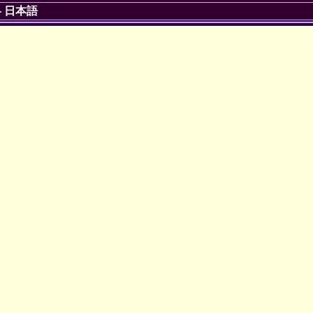
-
日本語