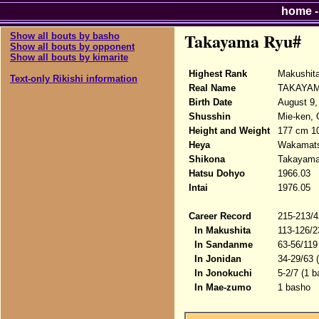
home
Takayama Ryu#
Show all bouts by basho
Show all bouts by opponent
Show all bouts by kimarite
Highest Rank
Makushita
Text-only Rikishi information
Real Name
TAKAYAM
Birth Date
August 9,
Shusshin
Mie-ken, 
Height and Weight
177 cm 1
Heya
Wakamat
Shikona
Takayama
Hatsu Dohyo
1966.03
Intai
1976.05
Career Record
215-213/4
In Makushita
113-126/2
In Sandanme
63-56/119
In Jonidan
34-29/63 
In Jonokuchi
5-2/7 (1 b
In Mae-zumo
1 basho