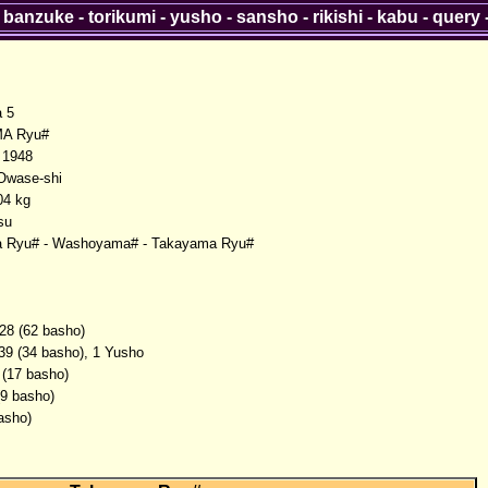
-
banzuke
-
torikumi
-
yusho
-
sansho
-
rikishi
-
kabu
-
query
 5
A Ryu#
 1948
Owase-shi
04 kg
su
 Ryu# - Washoyama# - Takayama Ryu#
28 (62 basho)
39 (34 basho), 1 Yusho
 (17 basho)
(9 basho)
asho)