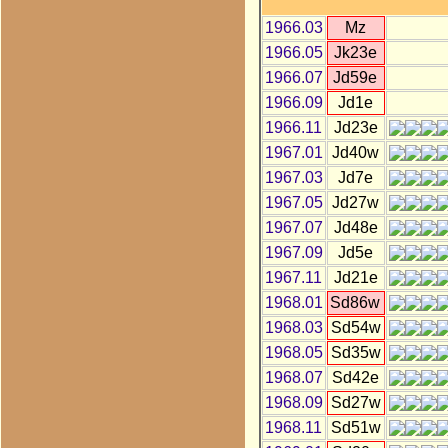
1966.03
Mz
1966.05
Jk23e
1966.07
Jd59e
1966.09
Jd1e
1966.11
Jd23e
1967.01
Jd40w
1967.03
Jd7e
1967.05
Jd27w
1967.07
Jd48e
1967.09
Jd5e
1967.11
Jd21e
1968.01
Sd86w
1968.03
Sd54w
1968.05
Sd35w
1968.07
Sd42e
1968.09
Sd27w
1968.11
Sd51w