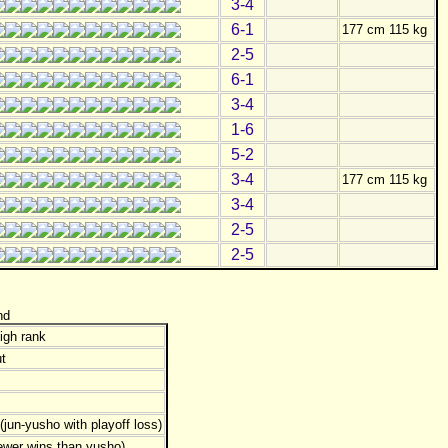
3-4
6-1
177 cm 115 kg
2-5
6-1
3-4
1-6
5-2
3-4
177 cm 115 kg
3-4
2-5
2-5
nd
igh rank
t
jun-yusho with playoff loss)
ewer wins than yusho)