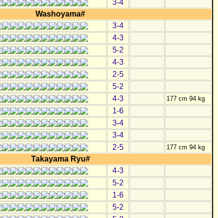
3-4
Washoyama#
3-4
4-3
5-2
4-3
2-5
5-2
4-3
177 cm 94 kg
1-6
3-4
3-4
2-5
177 cm 94 kg
Takayama Ryu#
4-3
5-2
1-6
5-2