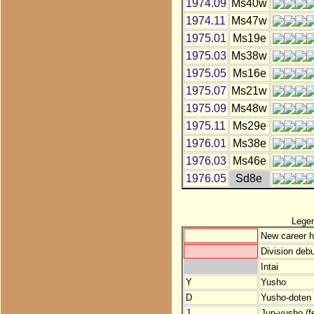
1974.09
Ms40w
1974.11
Ms47w
1975.01
Ms19e
1975.03
Ms38w
1975.05
Ms16e
1975.07
Ms21w
1975.09
Ms48w
1975.11
Ms29e
1976.01
Ms38e
1976.03
Ms46e
1976.05
Sd8e
Lege
New career h
Division debu
Intai
Y
Yusho
D
Yusho-doten (
J
Jun-yusho (f