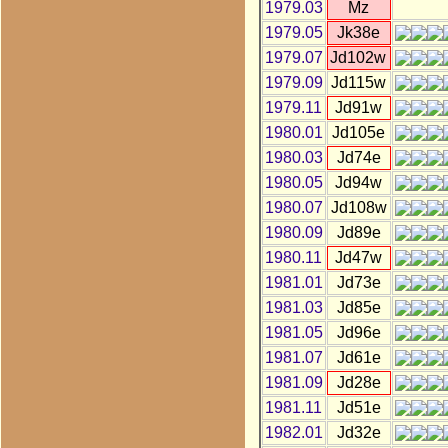
1979.03
Mz
1979.05
Jk38e
1979.07
Jd102w
1979.09
Jd115w
1979.11
Jd91w
1980.01
Jd105e
1980.03
Jd74e
1980.05
Jd94w
1980.07
Jd108w
1980.09
Jd89e
1980.11
Jd47w
1981.01
Jd73e
1981.03
Jd85e
1981.05
Jd96e
1981.07
Jd61e
1981.09
Jd28e
1981.11
Jd51e
1982.01
Jd32e