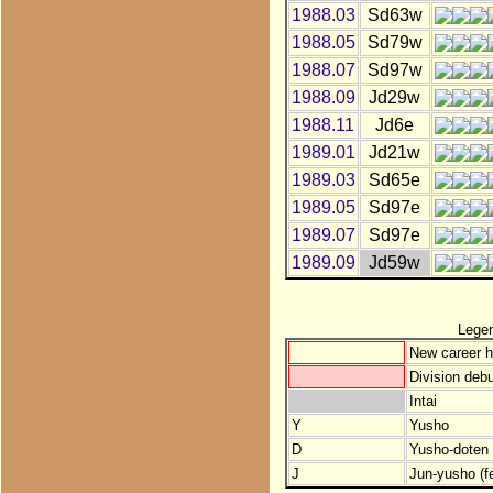
1988.03
Sd63w
1988.05
Sd79w
1988.07
Sd97w
1988.09
Jd29w
1988.11
Jd6e
1989.01
Jd21w
1989.03
Sd65e
1989.05
Sd97e
1989.07
Sd97e
1989.09
Jd59w
Lege
New career h
Division debu
Intai
Y
Yusho
D
Yusho-doten (
J
Jun-yusho (f