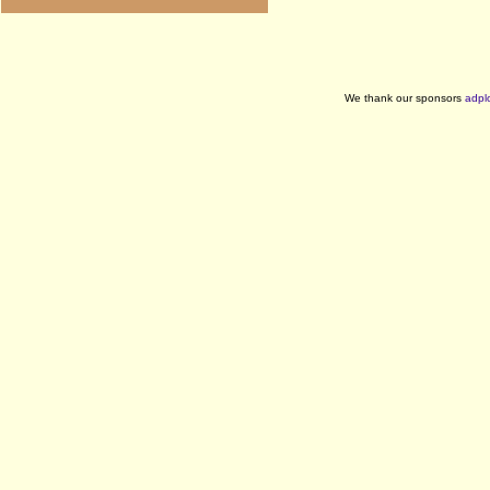
We thank our sponsors
adpl