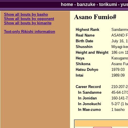
home
-
banzuke
-
torikumi
-
yu
Asano Fumio#
Show all bouts by basho
Show all bouts by opponent
Show all bouts by kimarite
Highest Rank
Sandanme
Text-only Rikishi information
Real Name
ASANO F
Birth Date
July 16, 
Shusshin
Miyagi-ke
Height and Weight
186 cm 1
Heya
Kasugano
Shikona
Asano Fu
Hatsu Dohyo
1979.03
Intai
1989.09
Career Record
210-207-2
In Sandanme
45-64-17/
In Jonidan
160-141-7
In Jonokuchi
5-2/7 (1 b
In Mae-zumo
1 basho