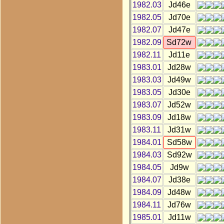
1982.03
Jd46e
1982.05
Jd70e
1982.07
Jd47e
1982.09
Sd72w
1982.11
Jd11e
1983.01
Jd28w
1983.03
Jd49w
1983.05
Jd30e
1983.07
Jd52w
1983.09
Jd18w
1983.11
Jd31w
1984.01
Sd58w
1984.03
Sd92w
1984.05
Jd9w
1984.07
Jd38e
1984.09
Jd48w
1984.11
Jd76w
1985.01
Jd11w