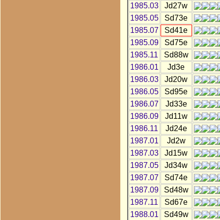
1985.03
Jd27w
1985.05
Sd73e
1985.07
Sd41e
1985.09
Sd75e
1985.11
Sd88w
1986.01
Jd3e
1986.03
Jd20w
1986.05
Sd95e
1986.07
Jd33e
1986.09
Jd11w
1986.11
Jd24e
1987.01
Jd2w
1987.03
Jd15w
1987.05
Jd34w
1987.07
Sd74e
1987.09
Sd48w
1987.11
Sd67e
1988.01
Sd49w