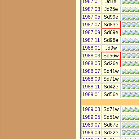
1987.01
Jd1e
1987.03
Jd25e
1987.05
Sd99e
1987.07
Sd83e
1987.09
Sd69e
1987.11
Sd98e
1988.01
Jd9w
1988.03
Sd56w
1988.05
Sd26e
1988.07
Sd41w
1988.09
Sd71w
1988.11
Sd42e
1989.01
Sd56e
1989.03
Sd71w
1989.05
Sd51w
1989.07
Sd67e
1989.09
Sd32e