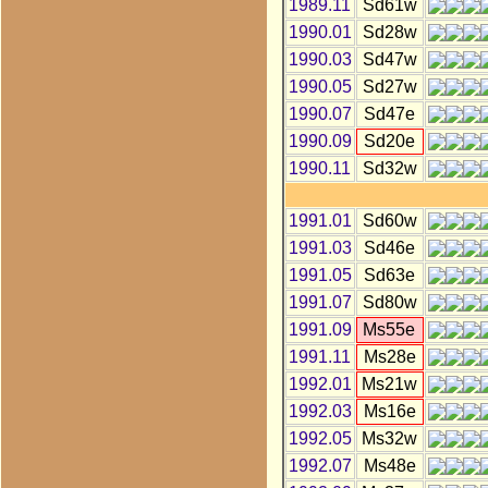
1989.11
Sd61w
1990.01
Sd28w
1990.03
Sd47w
1990.05
Sd27w
1990.07
Sd47e
1990.09
Sd20e
1990.11
Sd32w
1991.01
Sd60w
1991.03
Sd46e
1991.05
Sd63e
1991.07
Sd80w
1991.09
Ms55e
1991.11
Ms28e
1992.01
Ms21w
1992.03
Ms16e
1992.05
Ms32w
1992.07
Ms48e