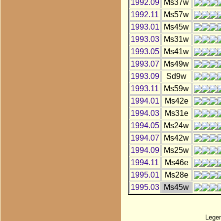
1992.09
Ms37w
1992.11
Ms57w
1993.01
Ms45w
1993.03
Ms31w
1993.05
Ms41w
1993.07
Ms49w
1993.09
Sd9w
1993.11
Ms59w
1994.01
Ms42e
1994.03
Ms31e
1994.05
Ms24w
1994.07
Ms42w
1994.09
Ms25w
1994.11
Ms46e
1995.01
Ms28e
1995.03
Ms45w
Lege