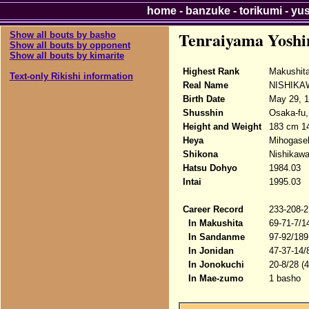
home
-
banzuke
-
torikumi
-
yu
Tenraiyama Yoshi
Show all bouts by basho
Show all bouts by opponent
Show all bouts by kimarite
Highest Rank
Makushit
Text-only Rikishi information
Real Name
NISHIKAW
Birth Date
May 29, 
Shusshin
Osaka-fu,
Height and Weight
183 cm 14
Heya
Mihogase
Shikona
Nishikawa
Hatsu Dohyo
1984.03
Intai
1995.03
Career Record
233-208-2
In Makushita
69-71-7/1
In Sandanme
97-92/189
In Jonidan
47-37-14/
In Jonokuchi
20-8/28 (
In Mae-zumo
1 basho