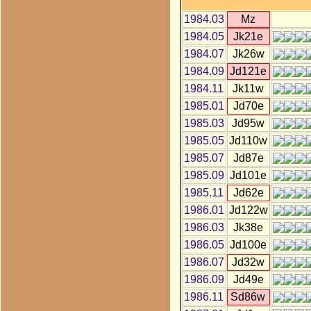
1984.03
Mz
1984.05
Jk21e
1984.07
Jk26w
1984.09
Jd121e
1984.11
Jk11w
1985.01
Jd70e
1985.03
Jd95w
1985.05
Jd110w
1985.07
Jd87e
1985.09
Jd101e
1985.11
Jd62e
1986.01
Jd122w
1986.03
Jk38e
1986.05
Jd100e
1986.07
Jd32w
1986.09
Jd49e
1986.11
Sd86w