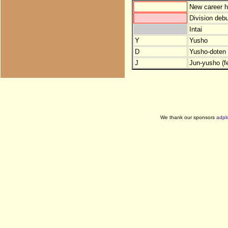
New career h
Division debu
Intai
Y
Yusho
D
Yusho-doten (
J
Jun-yusho (f
We thank our sponsors
adpl