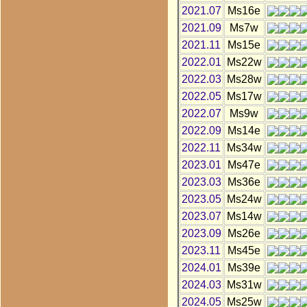
2021.07
Ms16e
2021.09
Ms7w
2021.11
Ms15e
2022.01
Ms22w
2022.03
Ms28w
2022.05
Ms17w
2022.07
Ms9w
2022.09
Ms14e
2022.11
Ms34w
2023.01
Ms47e
2023.03
Ms36e
2023.05
Ms24w
2023.07
Ms14w
2023.09
Ms26e
2023.11
Ms45e
2024.01
Ms39e
2024.03
Ms31w
2024.05
Ms25w