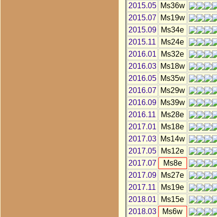
2015.05
Ms36w
2015.07
Ms19w
2015.09
Ms34e
2015.11
Ms24e
2016.01
Ms32e
2016.03
Ms18w
2016.05
Ms35w
2016.07
Ms29w
2016.09
Ms39w
2016.11
Ms28e
2017.01
Ms18e
2017.03
Ms14w
2017.05
Ms12e
2017.07
Ms8e
2017.09
Ms27e
2017.11
Ms19e
2018.01
Ms15e
2018.03
Ms6w