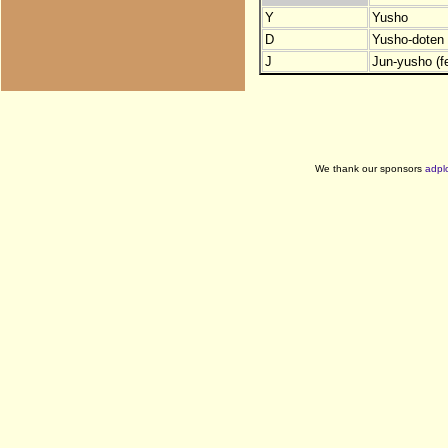
Y
Yusho
D
Yusho-doten (
J
Jun-yusho (f
We thank our sponsors
adpl