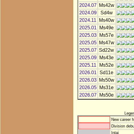
2024.07
Ms42w
2024.09
Sd4w
2024.11
Ms40w
2025.01
Ms49e
2025.03
Ms57e
2025.05
Ms47w
2025.07
Sd22w
2025.09
Ms43e
2025.11
Ms52e
2026.01
Sd11e
2026.03
Ms50w
2026.05
Ms31e
2026.07
Ms50e
Lege
New career h
Division debu
Intai