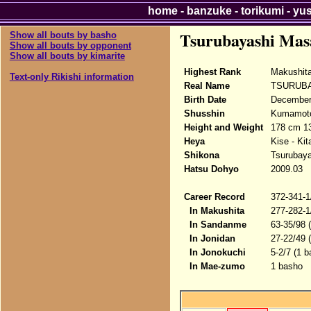
home
-
banzuke
-
torikumi
-
yu
Tsurubayashi Mas
Show all bouts by basho
Show all bouts by opponent
Show all bouts by kimarite
Highest Rank
Makushita
Text-only Rikishi information
Real Name
TSURUBA
Birth Date
December 
Shusshin
Kumamoto
Height and Weight
178 cm 13
Heya
Kise - Ki
Shikona
Tsurubay
Hatsu Dohyo
2009.03
Career Record
372-341-1
In Makushita
277-282-1
In Sandanme
63-35/98 
In Jonidan
27-22/49 
In Jonokuchi
5-2/7 (1 b
In Mae-zumo
1 basho