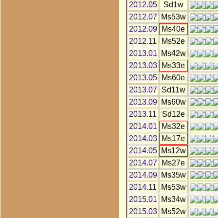
2012.05
Sd1w
2012.07
Ms53w
2012.09
Ms40e
2012.11
Ms52e
2013.01
Ms42w
2013.03
Ms33e
2013.05
Ms60e
2013.07
Sd11w
2013.09
Ms60w
2013.11
Sd12e
2014.01
Ms32e
2014.03
Ms17e
2014.05
Ms12w
2014.07
Ms27e
2014.09
Ms35w
2014.11
Ms53w
2015.01
Ms34w
2015.03
Ms52w