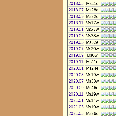
2018.05
Ms11e
2018.07
Ms28e
2018.09
Ms22e
2018.11
Ms17w
2019.01
Ms27w
2019.03
Ms38w
2019.05
Ms32e
2019.07
Ms20w
2019.09
Ms6w
2019.11
Ms11e
2020.01
Ms24e
2020.03
Ms19w
2020.07
Ms33w
2020.09
Ms46e
2020.11
Ms19w
2021.01
Ms14w
2021.03
Ms19w
2021.05
Ms26e