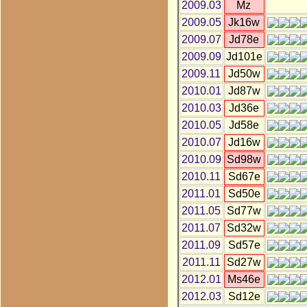
2009.03
Mz
2009.05
Jk16w
2009.07
Jd78e
2009.09
Jd101e
2009.11
Jd50w
2010.01
Jd87w
2010.03
Jd36e
2010.05
Jd58e
2010.07
Jd16w
2010.09
Sd98w
2010.11
Sd67e
2011.01
Sd50e
2011.05
Sd77w
2011.07
Sd32w
2011.09
Sd57e
2011.11
Sd27w
2012.01
Ms46e
2012.03
Sd12e